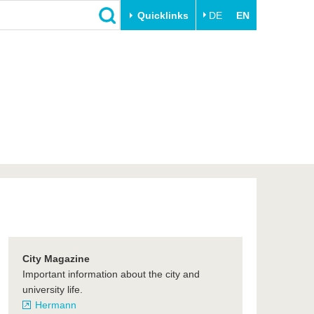
Quicklinks
DE
EN
Close
Transfer
University life
Academic professionals
Our values
Business and research
Family & Dual Career
collaborations
Sport & Health
Founding at the BTU
Experience BTU & Region
Innovative transfer projects
Get to know us
City Magazine
Important information about the city and
university life.
Hermann