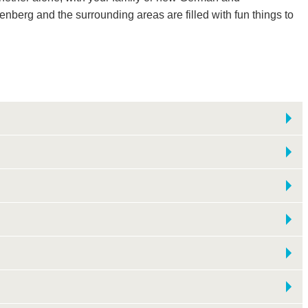
tenberg and the surrounding areas are filled with fun things to