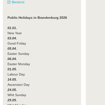
Blicklicht
Public Holidays in Brandenburg 2026
01.01.
New Year
03.04.
Good Friday
05.04.
Easter Sunday
06.04.
Easter Monday
01.05.
Labour Day
14.05.
Ascension Day
24.05.
Whit Sunday
25.05.