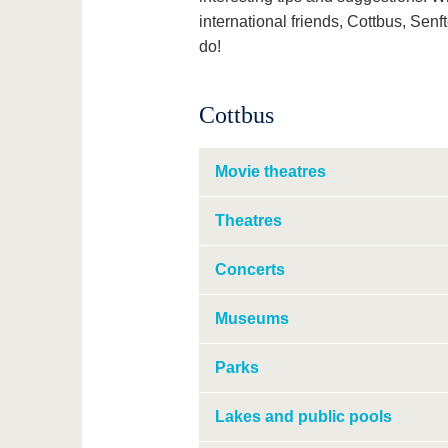
international friends, Cottbus, Senf
do!
Cottbus
Movie theatres
Theatres
Concerts
Museums
Parks
Lakes and public pools