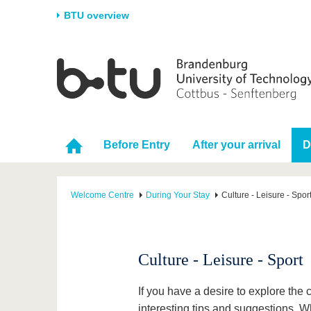
BTU overview
Homepage
University
Research
Stud
The BTU
Current research
Stud
Structure
Research Profile
Befo
Before Entry
After your arrival
D
Career & Commitment
Research Support
Duri
Partnerships & structural
Young Academics
After
change
Welcome Centre
During Your Stay
Culture - Leisure - Spor
Culture - Leisure - Sport
If you have a desire to explore the 
interesting tips and suggestions. 