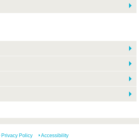
Privacy Policy
Accessibility