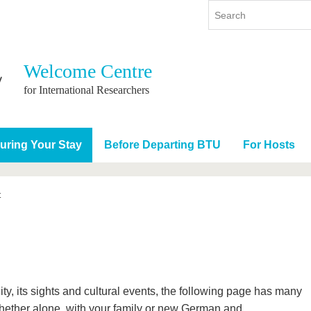
Welcome Centre
y
International
Continuing Education
for International Researchers
y program
International Profile
re studying
From abroad to BTU
uring Your Stay
Before Departing BTU
For Hosts
ng studies
Going abroad with BTU
 Graduation
International Students
News
t
Contacts
city, its sights and cultural events, the following page has many
Whether alone, with your family or new German and