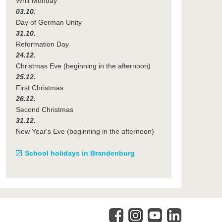
Whit Monday
03.10.
Day of German Unity
31.10.
Reformation Day
24.12.
Christmas Eve (beginning in the afternoon)
25.12.
First Christmas
26.12.
Second Christmas
31.12.
New Year's Eve (beginning in the afternoon)
School holidays in Brandenburg