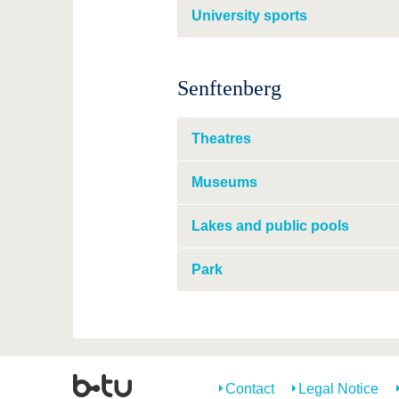
University sports
Senftenberg
Theatres
Museums
Lakes and public pools
Park
Contact
Legal Notice