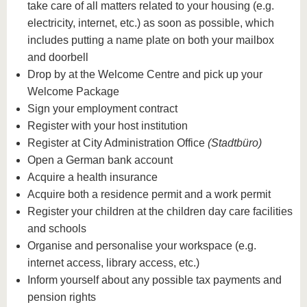
know us
take care of all matters related to your housing (e.g.
electricity, internet, etc.) as soon as possible, which
includes putting a name plate on both your mailbox
and doorbell
Drop by at the Welcome Centre and pick up your
Welcome Package
Sign your employment contract
Register with your host institution
Register at City Administration Office
(Stadtbüro)
Open a German bank account
Acquire a health insurance
Acquire both a residence permit and a work permit
Register your children at the children day care facilities
and schools
Organise and personalise your workspace (e.g.
internet access, library access, etc.)
Inform yourself about any possible tax payments and
pension rights