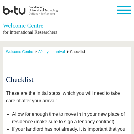
Homepage
Welcome Centre
Close
for International Researchers
University
Research
Study
International
Continuing
Transfer
University
Education
life
The BTU
Current
Study
International
Academic
Welcome Centre
After your arrival
Checklist
research
program
Profile
professionals
Our
Structure
values
Research
Before
From
Business
Career &
Profile
studying
abroad to
and
Family &
Commitment
BTU
research
Dual
Research
During
Checklist
collaborations
Career
Partnerships
Support
studies
Going
&
abroad
Founding
Sport &
structural
Young
After
These are the initial steps, which you will need to take
with BTU
at the
Health
change
Academics
Graduation
BTU
care of after your arrival:
International
Experienc
Students
Innovative
BTU &
Allow for enough time to move in in your new place of
transfer
Region
News
projects
residence (make sure to sign a tenancy contract)
Contacts
If your landlord has not already, it is important that you
Get to