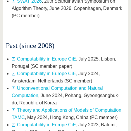
SWAT 2026
, 20th Scandinavian Symposium on
Algorithm Theory, June 2026, Copenhagen, Denmark
(PC member)
Past (since 2008)
Computability in Europe CiE
, July 2025, Lisbon,
Portugal (SC member, paper)
Computability in Europe CiE,
July 2024,
Amsterdam, Netherlands (SC member)
Unconventional Computation and Natural
Computation
, June 2024, Pohang, Gyeongsangbuk-
do, Republic of Korea
Theory and Applications of Models of Computation
TAMC
, May 2024, Hong Kong, China (PC member)
Computability in Europe CiE,
July 2023, Batumi,