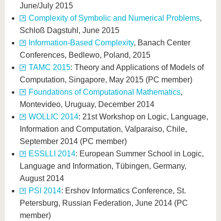
June/July 2015
Complexity of Symbolic and Numerical Problems
,
Schloß Dagstuhl, June 2015
Information-Based Complexity
, Banach Center
Conferences, Bedlewo, Poland, 2015
TAMC 2015
: Theory and Applications of Models of
Computation, Singapore, May 2015 (PC member)
Foundations of Computational Mathematics
,
Montevideo, Uruguay, December 2014
WOLLIC 2014
: 21st Workshop on Logic, Language,
Information and Computation, Valparaiso, Chile,
September 2014 (PC member)
ESSLLI 2014
: European Summer School in Logic,
Language and Information, Tübingen, Germany,
August 2014
PSI 2014
: Ershov Informatics Conference, St.
Petersburg, Russian Federation, June 2014 (PC
member)