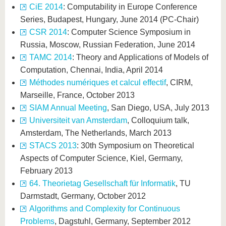
CiE 2014
: Computability in Europe Conference
Series, Budapest, Hungary, June 2014 (PC-Chair)
CSR 2014
: Computer Science Symposium in
Russia, Moscow, Russian Federation, June 2014
TAMC 2014
: Theory and Applications of Models of
Computation, Chennai, India, April 2014
Méthodes numériques et calcul effectif
, CIRM,
Marseille, France, October 2013
SIAM Annual Meeting
, San Diego, USA, July 2013
Universiteit van Amsterdam
, Colloquium talk,
Amsterdam, The Netherlands, March 2013
STACS 2013
: 30th Symposium on Theoretical
Aspects of Computer Science, Kiel, Germany,
February 2013
64. Theorietag Gesellschaft für Informatik
, TU
Darmstadt, Germany, October 2012
Algorithms and Complexity for Continuous
Problems
, Dagstuhl, Germany, September 2012