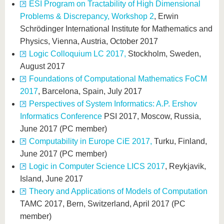
ESI Program on Tractability of High Dimensional
Problems & Discrepancy, Workshop 2
, Erwin
Schrödinger International Institute for Mathematics and
Physics, Vienna, Austria, October 2017
Logic Colloquium LC 2017,
Stockholm, Sweden,
August 2017
Foundations of Computational Mathematics FoCM
2017
, Barcelona, Spain, July 2017
Perspectives of System Informatics: A.P. Ershov
Informatics Conference
PSI 2017, Moscow, Russia,
June 2017 (PC member)
Computability in Europe CiE 2017,
Turku, Finland,
June 2017 (PC member)
Logic in Computer Science LICS 2017
, Reykjavik,
Island, June 2017
Theory and Applications of Models of Computation
TAMC 2017, Bern, Switzerland, April 2017 (PC
member)