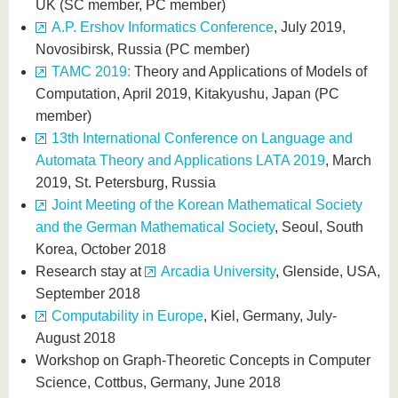
UK (SC member, PC member)
A.P. Ershov Informatics Conference
, July 2019,
Novosibirsk, Russia (PC member)
TAMC 2019:
Theory and Applications of Models of
Computation, April 2019, Kitakyushu, Japan (PC
member)
13th International Conference on Language and
Automata Theory and Applications LATA 2019
, March
2019, St. Petersburg, Russia
Joint Meeting of the Korean Mathematical Society
and the German Mathematical Society
, Seoul, South
Korea, October 2018
Research stay at
Arcadia University
, Glenside, USA,
September 2018
Computability in Europe
, Kiel, Germany, July-
August 2018
Workshop on Graph-Theoretic Concepts in Computer
Science, Cottbus, Germany, June 2018