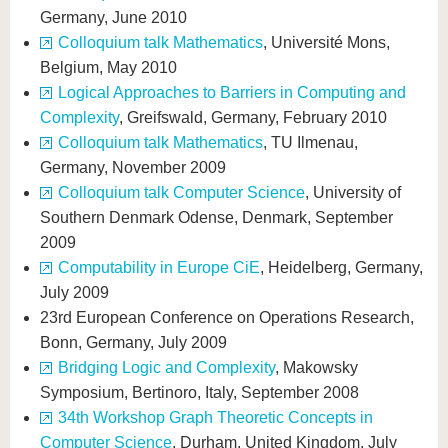
Germany, June 2010
Colloquium talk Mathematics
, Université Mons,
Belgium, May 2010
Logical Approaches to Barriers in Computing and
Complexity
, Greifswald, Germany, February 2010
Colloquium talk Mathematics
, TU Ilmenau,
Germany, November 2009
Colloquium talk Computer Science
, University of
Southern Denmark Odense, Denmark, September
2009
Computability in Europe CiE
, Heidelberg, Germany,
July 2009
23rd European Conference on Operations Research,
Bonn, Germany, July 2009
Bridging Logic and Complexity
, Makowsky
Symposium, Bertinoro, Italy, September 2008
34th Workshop Graph Theoretic Concepts in
Computer Science
, Durham, United Kingdom, July