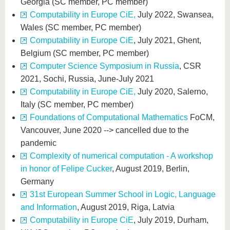
Georgia (SC member, PC member)
Computability in Europe CiE,
July 2022, Swansea,
Wales (SC member, PC member)
Computability in Europe CiE
, July 2021, Ghent,
Belgium (SC member, PC member)
Computer Science Symposium in Russia
, CSR
2021, Sochi, Russia, June-July 2021
Computability in Europe CiE,
July 2020, Salerno,
Italy (SC member, PC member)
Foundations of Computational Mathematics
FoCM,
Vancouver, June 2020 --> cancelled due to the
pandemic
Complexity of numerical computation - A workshop
in honor of Felipe Cucker
, August 2019, Berlin,
Germany
31st European Summer School in Logic, Language
and Information
, August 2019, Riga, Latvia
Computability in Europe CiE
, July 2019, Durham,