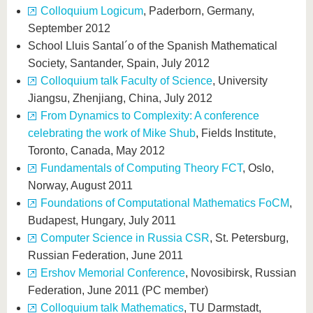
Colloquium Logicum
, Paderborn, Germany,
September 2012
School Lluis Santal´o of the Spanish Mathematical
Society, Santander, Spain, July 2012
Colloquium talk Faculty of Science
, University
Jiangsu, Zhenjiang, China, July 2012
From Dynamics to Complexity: A conference
celebrating the work of Mike Shub
, Fields Institute,
Toronto, Canada, May 2012
Fundamentals of Computing Theory FCT
, Oslo,
Norway, August 2011
Foundations of Computational Mathematics FoCM
,
Budapest, Hungary, July 2011
Computer Science in Russia CSR
, St. Petersburg,
Russian Federation, June 2011
Ershov Memorial Conference
, Novosibirsk, Russian
Federation, June 2011 (PC member)
Colloquium talk Mathematics
, TU Darmstadt,