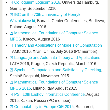
Colloquium Logicum 2016
, Universität Hamburg,
Germany, September 2016
IBC on the 70th anniversary of Henryk
Wozniakowski
, Banach Center Conferences, Bedlewo,
Poland, August 2016
Mathematical Foundations of Computer Science
MFCS
, Kracow, August 2016
Theory and Applications of Models of Computation
TAMC 2016, Xi'an, China, July 2016 (PC member)
Language and Automata Theory and Applications
LATA 2016, Prague, Czech Republic, March 2016
Symbolic Computation and Satisfiability Checking
,
Schloß Dagstuhl, November 2015
Mathematical Foundations of Computer Science
MFCS 2015
, Milano, Italy, August 2015
PSI: 10th Ershov Informatics Conference
, August
2015, Kazan, Russia (PC member)
Computability in Europe CiE 2015
, Bucharest,