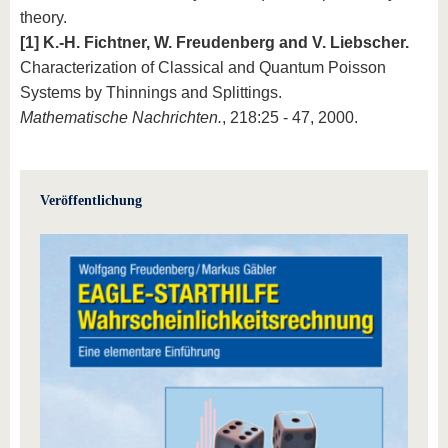
theory.
[1] K.-H. Fichtner, W. Freudenberg and V. Liebscher.
Characterization of Classical and Quantum Poisson
Systems by Thinnings and Splittings.
Mathematische Nachrichten.
, 218:25 - 47, 2000.
Veröffentlichung