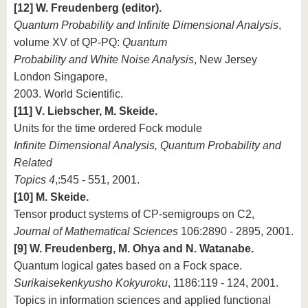
[12] W. Freudenberg (editor).
Quantum Probability and Infinite Dimensional Analysis
,
volume XV of QP-PQ:
Quantum
Probability and White Noise Analysis
, New Jersey
London Singapore,
2003. World Scientific.
[11] V. Liebscher, M. Skeide.
Units for the time ordered Fock module
Infinite Dimensional Analysis, Quantum Probability and
Related
Topics 4
,:545 - 551, 2001.
[10] M. Skeide.
Tensor product systems of CP-semigroups on C2,
Journal of Mathematical Sciences
106:2890 - 2895, 2001.
[9] W. Freudenberg, M. Ohya and N. Watanabe.
Quantum logical gates based on a Fock space.
Surikaisekenkyusho Kokyuroku
, 1186:119 - 124, 2001.
Topics in information sciences and applied functional