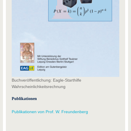
Buchveröffentlichung: Eagle-Starthilfe
Wahrscheinlichkeitsrechnung
Publikationen
Publikationen von Prof. W. Freundenberg