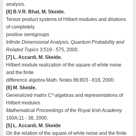
analysis.
[8] B.V.R. Bhat, M. Skeide.
Tensor product systems of Hilbert modules and dilations
of completely
positive semigroups
Infinite Dimensional Analysis, Quantum Probability and
Related Topics
3:519 - 575, 2000.
[7] L. Accardi, M. Skeide.
Hilbert module realization of the square of white noise
and the finite
difference algebra Math. Notes 86:803 - 818, 2000.
[6] M. Skeide.
Generalized matrix C*-algebras and representations of
Hilbert modules
Mathematical Proceedings of the Royal Irish Academy
100A:11 - 38, 2000.
[5] L. Accardi, M. Skeide
On the relation of the square of white noise and the finite