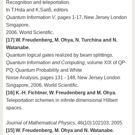
Recognition and teleportation.
In T.Hida and K.Saitô, editors
Quantum Information V
, pages 1-17, New Jersey London
Singapore,
2006. World Scientific.
[17] W. Freudenberg, M. Ohya, N. Turchina and N.
Watanabe.
Quantum logical gates realized by beam splittings.
Quantum Information and Computing
, volume XIX of QP-
PQ: Quantum Probability and White
Noise Analysis, pages 131 - 148, New Jersey London
Singapore, 2006. World Scientific.
[16] K.-H. Fichtner, W. Freudenberg and M. Ohya.
Teleportation schemes in infinite dimensional Hilbert
spaces.
Journal of Mathematical Physics
, 46(10):102103, 2005.
[15] W. Freudenberg, M. Ohya and N. Watanabe.