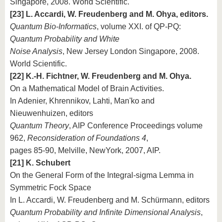
Singapore, 2008. World Scientific.
[23] L. Accardi, W. Freudenberg and M. Ohya, editors.
Quantum Bio-Informatics
, volume XXI. of QP-PQ:
Quantum Probability and White
Noise Analysis
, New Jersey London Singapore, 2008.
World Scientific.
[22] K.-H. Fichtner, W. Freudenberg and M. Ohya.
On a Mathematical Model of Brain Activities.
In Adenier, Khrennikov, Lahti, Man'ko and
Nieuwenhuizen, editors
Quantum Theory
, AIP Conference Proceedings volume
962,
Reconsideration of Foundations 4
,
pages 85-90, Melville, NewYork, 2007, AIP.
[21] K. Schubert
On the General Form of the Integral-sigma Lemma in
Symmetric Fock Space
In L. Accardi, W. Freudenberg and M. Schürmann, editors
Quantum Probability and Infinite Dimensional Analysis
,