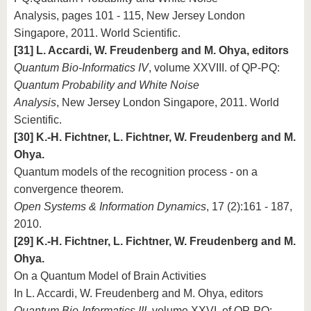
Analysis, pages 101 - 115, New Jersey London
Singapore, 2011. World Scientific.
[31] L. Accardi, W. Freudenberg and M. Ohya, editors
Quantum Bio-Informatics IV
, volume XXVIII. of QP-PQ:
Quantum Probability and White Noise
Analysis
, New Jersey London Singapore, 2011. World
Scientific.
[30] K.-H. Fichtner, L. Fichtner, W. Freudenberg and M.
Ohya.
Quantum models of the recognition process - on a
convergence theorem.
Open Systems & Information Dynamics
, 17 (2):161 - 187,
2010.
[29] K.-H. Fichtner, L. Fichtner, W. Freudenberg and M.
Ohya.
On a Quantum Model of Brain Activities
In L. Accardi, W. Freudenberg and M. Ohya, editors
Quantum Bio-Informatics III
, volume XXVI. of QP-PQ: