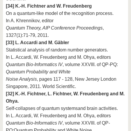
[34] K.-H. Fichtner and W. Freudenberg
On a quantum-like model of the recognition process.
In A. Khrennikov, editor
Quantum Theory, AIP Conference Proceedings
,
1327(1):71-79, 2011.
[33] L. Accardi and M. Gäbler
Statistical analysis of random number generators.
In L. Accardi, W. Freudenberg and M. Ohya, editors
Quantum Bio-Informatics IV
, volume XXVIII. of QP-PQ:
Quantum Probability and White
Noise Analysis
, pages 117 - 128, New Jersey London
Singapore, 2011. World Scientific.
[32] K.-H. Fichtner, L. Fichtner, W. Freudenberg and M.
Ohya.
Self-collapses of quantum systemsand brain activities.
In L. Accardi, W. Freudenberg and M. Ohya, editors
Quantum Bio-Informatics IV
, volume XXVIII. of QP-
PQ:Quantum Probability and White Noise