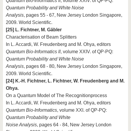
Quantum Bio-Informatics II
, volume XXIV. of QP-PQ:
Quantum Probability and White Noise
Analysis
, pages 55 - 67, New Jersey London Singapore,
2009. World Scientific.
[25] L. Fichtner, M. Gäbler
Characterisation of Beam Splitters
In L. Accardi, W. Freudenberg and M. Ohya, editors
Quantum Bio-Informatics II
, volume XXIV. of QP-PQ:
Quantum Probability and White Noise
Analysis
, pages 68 - 80, New Jersey London Singapore,
2009. World Scientific.
[24] K.-H. Fichtner, L. Fichtner, W. Freudenberg and M.
Ohya.
On a Quantum Model of The Recognitionprocess
In L. Accardi, W. Freudenberg and M. Ohya, editors
Quantum Bio-Informatics
, volume XXI. of QP-PQ:
Quantum Probability and White
Noise Analysis
, pages 64 - 84, New Jersey London