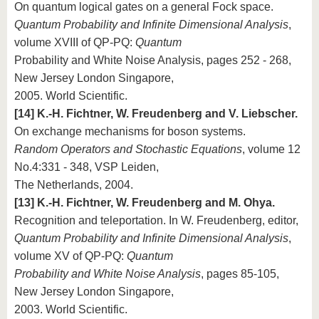
On quantum logical gates on a general Fock space.
Quantum Probability and Infinite Dimensional Analysis
,
volume XVIII of QP-PQ:
Quantum
Probability and White Noise Analysis, pages 252 - 268,
New Jersey London Singapore,
2005. World Scientific.
[14] K.-H. Fichtner, W. Freudenberg and V. Liebscher.
On exchange mechanisms for boson systems.
Random Operators and Stochastic Equations
, volume 12
No.4:331 - 348, VSP Leiden,
The Netherlands, 2004.
[13] K.-H. Fichtner, W. Freudenberg and M. Ohya.
Recognition and teleportation. In W. Freudenberg, editor,
Quantum Probability and Infinite Dimensional Analysis
,
volume XV of QP-PQ:
Quantum
Probability and White Noise Analysis
, pages 85-105,
New Jersey London Singapore,
2003. World Scientific.