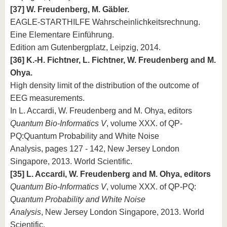
[37] W. Freudenberg, M. Gäbler.
EAGLE-STARTHILFE Wahrscheinlichkeitsrechnung.
Eine Elementare Einführung.
Edition am Gutenbergplatz, Leipzig, 2014.
[36] K.-H. Fichtner, L. Fichtner, W. Freudenberg and M.
Ohya.
High density limit of the distribution of the outcome of
EEG measurements.
In L. Accardi, W. Freudenberg and M. Ohya, editors
Quantum Bio-Informatics V
, volume XXX. of QP-
PQ:Quantum Probability and White Noise
Analysis, pages 127 - 142, New Jersey London
Singapore, 2013. World Scientific.
[35] L. Accardi, W. Freudenberg and M. Ohya, editors
Quantum Bio-Informatics V
, volume XXX. of QP-PQ:
Quantum Probability and White Noise
Analysis
, New Jersey London Singapore, 2013. World
Scientific.