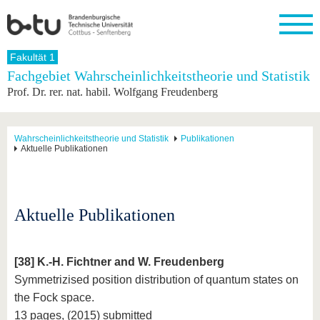
Startseite
Fakultät 1
Schließen
Fachgebiet Wahrscheinlichkeitstheorie und Statistik
Prof. Dr. rer. nat. habil. Wolfgang Freudenberg
Universität
Forschung
Studium
International
Weiterbildung
Transfer
Unileben
Die BTU
Aktuelle
Studienangebot
Internationales
Weiterbildungsangebote
Akademische
Unsere
Forschung
Profil
Fachkräfte
Werte
Struktur
Vor dem
Wissenschaftliche
Wahrscheinlichkeitstheorie und Statistik
Publikationen
Aktuelle Publikationen
Forschungsprofil
Studium
Aus dem
Weiterbildung
Wirtschafts-
Familie &
Karriere
Ausland
und
Dual
&
Förderung
Im
Kontakt
an die
Forschungskooperati
Career
Engagement
Studium
BTU
Wissenschaftlicher
Gründen
Sport &
Partnerschaften
Nachwuchs
Nach
Aktuelle Publikationen
Mit der
an der
Gesundhei
&
dem
BTU ins
BTU
Strukturwandel
Studium
BTU &
Ausland
Innovative
Region
Für
Transferprojekte
erleben
[38] K.-H. Fichtner and W. Freudenberg
internationale
Symmetrizised position distribution of quantum states on
Lernen
Studierende
Sie uns
the Fock space.
Kontakt
kennen
13 pages, (2015) submitted