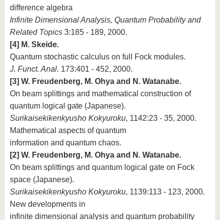
difference algebra
Infinite Dimensional Analysis, Quantum Probability and
Related Topics
3:185 - 189, 2000.
[4] M. Skeide.
Quantum stochastic calculus on full Fock modules.
J. Funct. Anal.
173:401 - 452, 2000.
[3] W. Freudenberg, M. Ohya and N. Watanabe.
On beam splittings and mathematical construction of
quantum logical gate (Japanese).
Surikaisekikenkyusho Kokyuroku
, 1142:23 - 35, 2000.
Mathematical aspects of quantum
information and quantum chaos.
[2] W. Freudenberg, M. Ohya and N. Watanabe.
On beam splittings and quantum logical gate on Fock
space (Japanese).
Surikaisekikenkyusho Kokyuroku
, 1139:113 - 123, 2000.
New developments in
infinite dimensional analysis and quantum probability