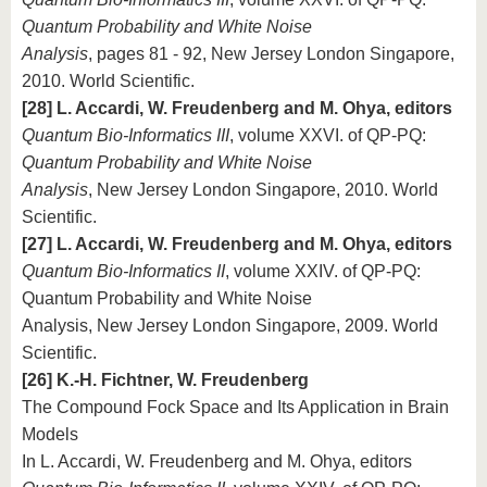
Quantum Probability and White Noise
Analysis
, pages 81 - 92, New Jersey London Singapore,
2010. World Scientific.
[28] L. Accardi, W. Freudenberg and M. Ohya, editors
Quantum Bio-Informatics III
, volume XXVI. of QP-PQ:
Quantum Probability and White Noise
Analysis
, New Jersey London Singapore, 2010. World
Scientific.
[27] L. Accardi, W. Freudenberg and M. Ohya, editors
Quantum Bio-Informatics II
, volume XXIV. of QP-PQ:
Quantum Probability and White Noise
Analysis, New Jersey London Singapore, 2009. World
Scientific.
[26] K.-H. Fichtner, W. Freudenberg
The Compound Fock Space and Its Application in Brain
Models
In L. Accardi, W. Freudenberg and M. Ohya, editors