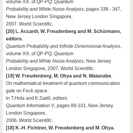
volume XX. of QP-PQ:
Quantum
Probability and White Noise Analysis
, pages 338 - 347,
New Jersey London Singapore,
2007. World Scientific.
[20] L. Accardi, W. Freudenberg and M. Schürmann,
editors.
Quantum Probability and Infinite Dimensional Analysis
,
volume XX. of QP-PQ:
Quantum
Probability and White Noise Analysis
, New Jersey
London Singapore, 2007. World Scientific.
[19] W. Freudenberg, M. Ohya and N. Watanabe.
On mathematical treatment of quantum communication
gate on Fock space.
In T.Hida and K.Saitô, editors
Quantum Information V
, pages 89-101, New Jersey
London Singapore,
2006. World Scientific.
[18] K.-H. Fichtner, W. Freudenberg and M. Ohya.