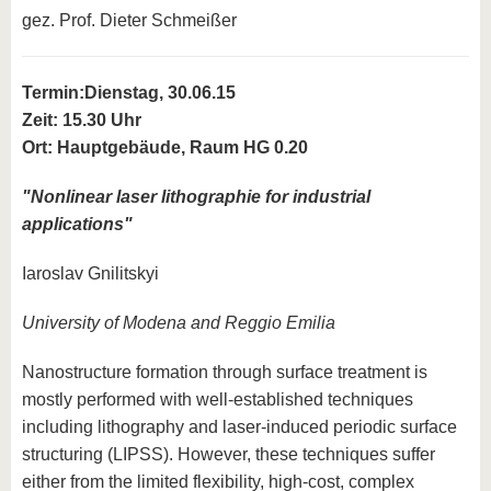
gez. Prof. Dieter Schmeißer
Termin:
Dienstag, 30.06.15
Zeit: 15.30 Uhr
Ort: Hauptgebäude, Raum HG 0.20
"Nonlinear laser lithographie for industrial
applications"
Iaroslav Gnilitskyi
University of Modena and Reggio Emilia
Nanostructure formation through surface treatment is
mostly performed with well-established techniques
including lithography and laser-induced periodic surface
structuring (LIPSS). However, these techniques suffer
either from the limited flexibility, high-cost, complex