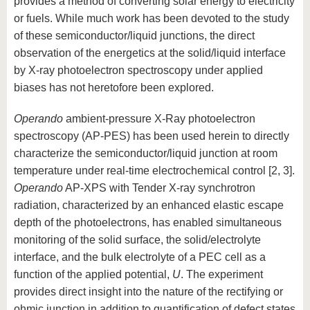
provides a method of converting solar energy to electricity
or fuels. While much work has been devoted to the study
of these semiconductor/liquid junctions, the direct
observation of the energetics at the solid/liquid interface
by X-ray photoelectron spectroscopy under applied
biases has not heretofore been explored.
Operando
ambient-pressure X-Ray photoelectron
spectroscopy (AP-PES) has been used herein to directly
characterize the semiconductor/liquid junction at room
temperature under real-time electrochemical control [2, 3].
Operando
AP-XPS with Tender X-ray synchrotron
radiation, characterized by an enhanced elastic escape
depth of the photoelectrons, has enabled simultaneous
monitoring of the solid surface, the solid/electrolyte
interface, and the bulk electrolyte of a PEC cell as a
function of the applied potential,
U
. The experiment
provides direct insight into the nature of the rectifying or
ohmic junction in addition to quantification of defect states