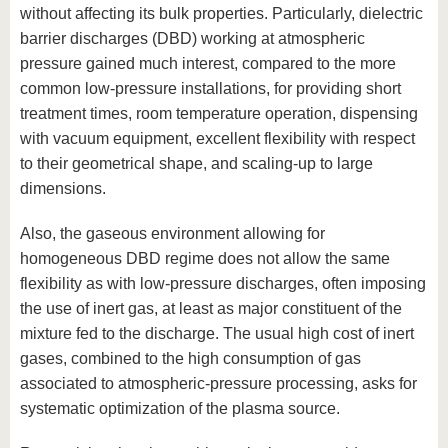
without affecting its bulk properties. Particularly, dielectric
barrier discharges (DBD) working at atmospheric
pressure gained much interest, compared to the more
common low-pressure installations, for providing short
treatment times, room temperature operation, dispensing
with vacuum equipment, excellent flexibility with respect
to their geometrical shape, and scaling-up to large
dimensions.
Also, the gaseous environment allowing for
homogeneous DBD regime does not allow the same
flexibility as with low-pressure discharges, often imposing
the use of inert gas, at least as major constituent of the
mixture fed to the discharge. The usual high cost of inert
gases, combined to the high consumption of gas
associated to atmospheric-pressure processing, asks for
systematic optimization of the plasma source.