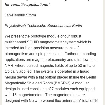
for versatile applications"
Jan-Hendrik Storm
Physikalisch-Technische-Bundesanstalt Berlin
We present the prototype module of our robust
multichannel SQUID magnetometer system which is
intended for high-precision measurements of
biomagnetism and spin precession. Further demanding
applications are magnetorelaxometry and ultra-low field
NMR, where pulsed magnetic fields of up to 50 mT are
typically applied. The system is operated in a liquid
helium dewar with a flat bottom placed inside the Berlin
Magnetically Shielded Room (BMSR-2). A modular
design is used consisting of 7 modules each equipped
with 18 magnetometers. The magnetometers are
designed with Nb wire-wound flux antennas. A total of 16