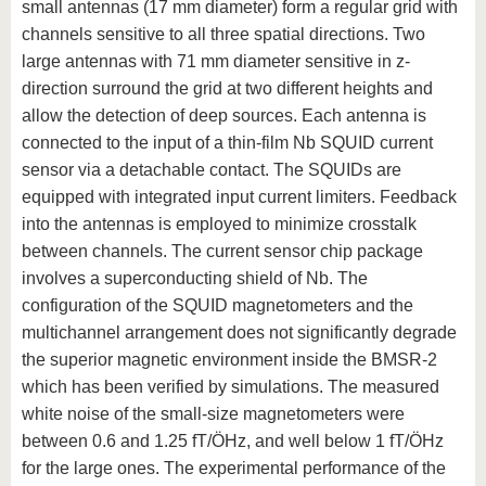
small antennas (17 mm diameter) form a regular grid with
channels sensitive to all three spatial directions. Two
large antennas with 71 mm diameter sensitive in z-
direction surround the grid at two different heights and
allow the detection of deep sources. Each antenna is
connected to the input of a thin-film Nb SQUID current
sensor via a detachable contact. The SQUIDs are
equipped with integrated input current limiters. Feedback
into the antennas is employed to minimize crosstalk
between channels. The current sensor chip package
involves a superconducting shield of Nb. The
configuration of the SQUID magnetometers and the
multichannel arrangement does not significantly degrade
the superior magnetic environment inside the BMSR-2
which has been verified by simulations. The measured
white noise of the small-size magnetometers were
between 0.6 and 1.25 fT/ÖHz, and well below 1 fT/ÖHz
for the large ones. The experimental performance of the