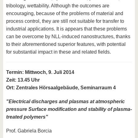
tribology, wettability. Although the outcomes are
encouraging, because of the problems of material and
process control, they are still not suitable for transfer to
industrial applications. It is appears that these problems
can be overcome by NLL-induced nanostructures, thanks
to their aforementioned superior features, with potential
for substantial impact in these and related fields.
Termin: Mittwoch, 9. Juli 2014
Zeit: 13.45 Uhr
Ort: Zentrales Hörsaalgebäude, Seminarraum 4
"
Electrical discharges and plasmas at atmospheric
pressure Surface modification and stability of plasma-
treated polymers
"
Prof. Gabriela Borcia