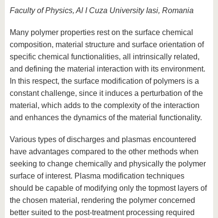
Faculty of Physics, Al I Cuza University Iasi, Romania
Many polymer properties rest on the surface chemical
composition, material structure and surface orientation of
specific chemical functionalities, all intrinsically related,
and defining the material interaction with its environment.
In this respect, the surface modification of polymers is a
constant challenge, since it induces a perturbation of the
material, which adds to the complexity of the interaction
and enhances the dynamics of the material functionality.
Various types of discharges and plasmas encountered
have advantages compared to the other methods when
seeking to change chemically and physically the polymer
surface of interest. Plasma modification techniques
should be capable of modifying only the topmost layers of
the chosen material, rendering the polymer concerned
better suited to the post-treatment processing required