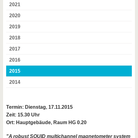
2021
2020
2019
2018
2017
2016
2015
2014
Termin: Dienstag, 17.11.2015
Zeit: 15.30 Uhr
Ort: Hauptgebäude, Raum HG 0.20
"A robust SQUID multichannel magnetometer system