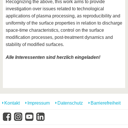
Recognizing the above, this work aims to provide
investigation over issues related to technological
applications of plasma processing, as reproducibility and
uniformity of the surface properties in relation to discharge
space-time characteristics, control on the surface
modification processes, post-treatment dynamics and
stability of modified surfaces.
Alle Interessenten sind herzlich eingeladen!
Kontakt
Impressum
Datenschutz
Barrierefreiheit