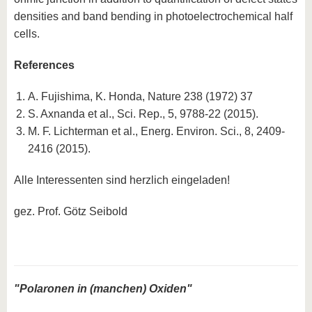
densities and band bending in photoelectrochemical half
cells.
References
A. Fujishima, K. Honda, Nature 238 (1972) 37
S. Axnanda et al., Sci. Rep., 5, 9788-22 (2015).
M. F. Lichterman et al., Energ. Environ. Sci., 8, 2409-
2416 (2015).
Alle Interessenten sind herzlich eingeladen!
gez. Prof. Götz Seibold
"Polaronen in (manchen) Oxiden"