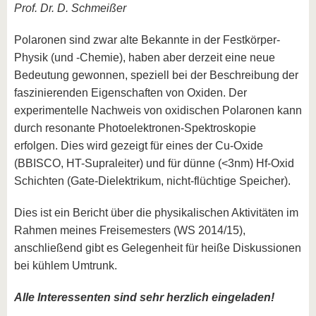
Prof. Dr. D. Schmeißer
Polaronen sind zwar alte Bekannte in der Festkörper-
Physik (und -Chemie), haben aber derzeit eine neue
Bedeutung gewonnen, speziell bei der Beschreibung der
faszinierenden Eigenschaften von Oxiden. Der
experimentelle Nachweis von oxidischen Polaronen kann
durch resonante Photoelektronen-Spektroskopie
erfolgen. Dies wird gezeigt für eines der Cu-Oxide
(BBISCO, HT-Supraleiter) und für dünne (<3nm) Hf-Oxid
Schichten (Gate-Dielektrikum, nicht-flüchtige Speicher).
Dies ist ein Bericht über die physikalischen Aktivitäten im
Rahmen meines Freisemesters (WS 2014/15),
anschließend gibt es Gelegenheit für heiße Diskussionen
bei kühlem Umtrunk.
Alle Interessenten sind sehr herzlich eingeladen!