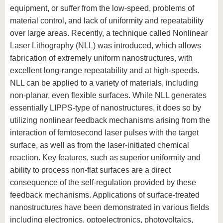
equipment, or suffer from the low-speed, problems of
material control, and lack of uniformity and repeatability
over large areas. Recently, a technique called Nonlinear
Laser Lithography (NLL) was introduced, which allows
fabrication of extremely uniform nanostructures, with
excellent long-range repeatability and at high-speeds.
NLL can be applied to a variety of materials, including
non-planar, even flexible surfaces. While NLL generates
essentially LIPPS-type of nanostructures, it does so by
utilizing nonlinear feedback mechanisms arising from the
interaction of femtosecond laser pulses with the target
surface, as well as from the laser-initiated chemical
reaction. Key features, such as superior uniformity and
ability to process non-flat surfaces are a direct
consequence of the self-regulation provided by these
feedback mechanisms. Applications of surface-treated
nanostructures have been demonstrated in various fields
including electronics, optoelectronics, photovoltaics,