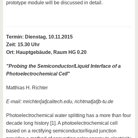
prototype module will be discussed in detail.
Termin: Dienstag, 10.11.2015
Zeit: 15.30 Uhr
Ort: Hauptgebäude, Raum HG 0.20
"
Probing the Semiconductor/Liquid Interface of a
Photoelectrochemical Cell
"
Matthias H. Richter
E-mail:
mrichter[at]caltech.edu
,
richtmat[at]b-tu.de
Photoelectrochemical water splitting has a more than four
decade long history [1]. A photoelectrochemical cell
based on a rectifying semiconductor/liquid junction