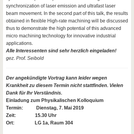
synchronization of laser emission and ultrafast laser
beam movement. In the second part of this talk, the results
obtained in flexible High-rate machining will be discussed
thus to demonstrate the high potential of this advanced
micro machining technology for innovative industrial
applications.
Alle Interessenten sind sehr herzlich eingeladen!
gez. Prof. Seibold
Der angekündigte Vortrag kann leider wegen
Krankheit zu diesem Termin nicht stattfinden. Vielen
Dank für Ihr Verständnis.
Einladung zum
Physikalischen Kolloquium
Termin:
Dienstag, 7. Mai 2019
Zeit: 15.30 Uhr
Ort: LG 1a, Raum 304