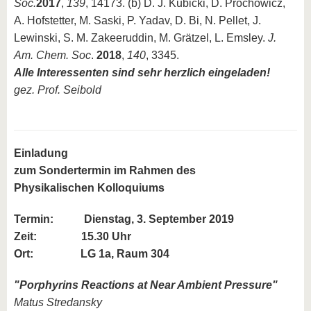
Soc.
2017
,
139
, 14173. (b) D. J. Kubicki, D. Prochowicz,
A. Hofstetter, M. Saski, P. Yadav, D. Bi, N. Pellet, J.
Lewinski, S. M. Zakeeruddin, M. Grätzel, L. Emsley.
J.
Am. Chem. Soc
.
2018
,
140
, 3345.
Alle Interessenten sind sehr herzlich eingeladen!
gez. Prof. Seibold
Einladung
zum Sondertermin im Rahmen des
Physikalischen Kolloquiums
Termin:
Dienstag, 3. September 2019
Zeit: 15.30 Uhr
Ort: LG 1a, Raum 304
"
Porphyrins Reactions at Near Ambient Pressure
"
Matus Stredansky