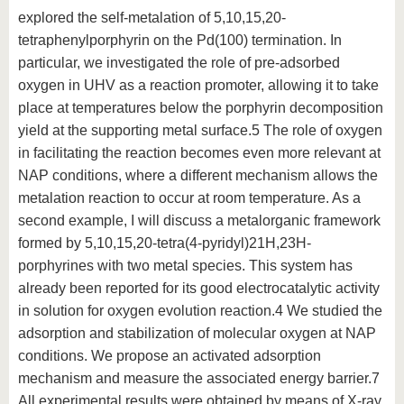
explored the self-metalation of 5,10,15,20-
tetraphenylporphyrin on the Pd(100) termination. In
particular, we investigated the role of pre-adsorbed
oxygen in UHV as a reaction promoter, allowing it to take
place at temperatures below the porphyrin decomposition
yield at the supporting metal surface.5 The role of oxygen
in facilitating the reaction becomes even more relevant at
NAP conditions, where a different mechanism allows the
metalation reaction to occur at room temperature. As a
second example, I will discuss a metalorganic framework
formed by 5,10,15,20-tetra(4-pyridyl)21H,23H-
porphyrines with two metal species. This system has
already been reported for its good electrocatalytic activity
in solution for oxygen evolution reaction.4 We studied the
adsorption and stabilization of molecular oxygen at NAP
conditions. We propose an activated adsorption
mechanism and measure the associated energy barrier.7
All experimental results were obtained by means of X-ray