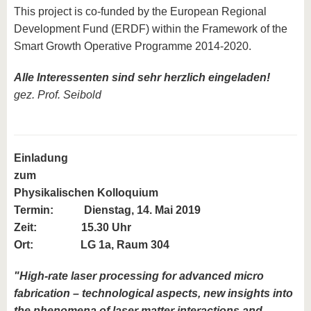
This project is co-funded by the European Regional
Development Fund (ERDF) within the Framework of the
Smart Growth Operative Programme 2014-2020.
Alle Interessenten sind sehr herzlich eingeladen!
gez. Prof. Seibold
Einladung
zum
Physikalischen Kolloquium
Termin:
Dienstag, 14. Mai 2019
Zeit: 15.30 Uhr
Ort: LG 1a, Raum 304
"High-rate laser processing for advanced micro
fabrication – technological aspects, new insights into
the phenomena of laser matter interactions and