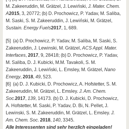
M. Zakeeruddin, M. Grätzel, J. Lewiński,
J. Mater. Chem.
A
2015
, 3, 20772; (b) D. Prochowicz, P. Yadav, M. Saliba,
M. Saski, S. M. Zakeeruddin, J. Lewiński, M. Grätzel,
Sustain. Energy Fuels
2017
, 1, 689.
[5] (a) D. Prochowicz, P. Yadav, M. Saliba, M. Saski, S.
Zakeeruddin, J. Lewinski, M. Grätzel,
ACS Appl. Mater.
Interfaces
,
2017
, 9, 28418; (b) D. Prochowicz, P. Yadav,
M. Saliba, D. J. Kubicki, M.M. Tavakoli, S. M.
Zakeeruddin, J. Lewiński, L. Emsley, M. Grätzel,
Nano
Energy
,
2018
,
49
, 523.
[6] (a) D. J. Kubicki, D. Prochowicz, A. Hofstetter, S. M.
Zakeeruddin, M. Grätzel, L. Emsley.
J. Am. Chem.
Soc.
2017
,
139
, 14173. (b) D. J. Kubicki, D. Prochowicz,
A. Hofstetter, M. Saski, P. Yadav, D. Bi, N. Pellet, J.
Lewinski, S. M. Zakeeruddin, M. Grätzel, L. Emsley.
J.
Am. Chem. Soc
.
2018
,
140
, 3345.
Alle Interessenten sind sehr herzlich eingeladen!