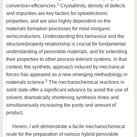
2
conversion efficiencies.
Crystallinity, density of defects
and impurities are key factors for optoelectronic
properties, and are also highly dependent on the
materials formation processes for most inorganic
semiconductors. Understanding this behaviour and the
structure/property relationship is crucial for fundamental
understanding of perovskite materials, and for extending
their properties to other process-tolerant systems. In that
context, the synthetic approach induced by mechanical
forces has appeared as a new emerging methodology in
3
materials science.
The mechanochemical reactions in
solid state offer a significant advance by avoid the use of
solvent, dramatically shortening synthesis times and
simultaneously increasing the purity and amount of
product.
Herein, I will demonstrate a facile mechanochemical
route for the preparation of various hybrid perovskite