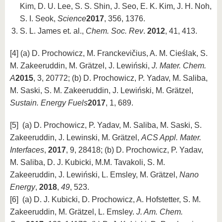
Kim, D. U. Lee, S. S. Shin, J. Seo, E. K. Kim, J. H. Noh,
S. I. Seok,
Science
2017
, 356, 1376.
S. L. James et. al.,
Chem. Soc. Rev
.
2012
, 41, 413.
[4] (a) D. Prochowicz, M. Franckevičius, A. M. Cieślak, S.
M. Zakeeruddin, M. Grätzel, J. Lewiński,
J. Mater. Chem.
A
2015
, 3, 20772; (b) D. Prochowicz, P. Yadav, M. Saliba,
M. Saski, S. M. Zakeeruddin, J. Lewiński, M. Grätzel,
Sustain. Energy Fuels
2017
, 1, 689.
[5] (a) D. Prochowicz, P. Yadav, M. Saliba, M. Saski, S.
Zakeeruddin, J. Lewinski, M. Grätzel,
ACS Appl. Mater.
Interfaces
,
2017
, 9, 28418; (b) D. Prochowicz, P. Yadav,
M. Saliba, D. J. Kubicki, M.M. Tavakoli, S. M.
Zakeeruddin, J. Lewiński, L. Emsley, M. Grätzel,
Nano
Energy
,
2018
,
49
, 523.
[6] (a) D. J. Kubicki, D. Prochowicz, A. Hofstetter, S. M.
Zakeeruddin, M. Grätzel, L. Emsley.
J. Am. Chem.