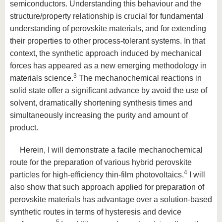
semiconductors. Understanding this behaviour and the
structure/property relationship is crucial for fundamental
understanding of perovskite materials, and for extending
their properties to other process-tolerant systems. In that
context, the synthetic approach induced by mechanical
forces has appeared as a new emerging methodology in
3
materials science.
The mechanochemical reactions in
solid state offer a significant advance by avoid the use of
solvent, dramatically shortening synthesis times and
simultaneously increasing the purity and amount of
product.
Herein, I will demonstrate a facile mechanochemical
route for the preparation of various hybrid perovskite
4
particles for high-efficiency thin-film photovoltaics.
I will
also show that such approach applied for preparation of
perovskite materials has advantage over a solution-based
synthetic routes in terms of hysteresis and device