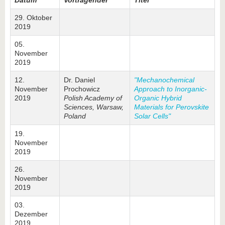
Datum
Vortragender
Titel
29. Oktober
2019
05.
November
2019
12.
Dr. Daniel
"Mechanochemical
November
Prochowicz
Approach to Inorganic-
2019
Polish Academy of
Organic Hybrid
Sciences, Warsaw,
Materials for Perovskite
Poland
Solar Cells"
19.
November
2019
26.
November
2019
03.
Dezember
2019