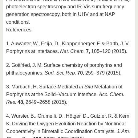
photoelectron spectroscopy and IR-Vis sum-frequency
generation spectroscopy, both in UHV and at NAP
conditions.
References:
1. Auwärter, W., Écija, D., Klappenberger, F. & Barth, J. V.
Porphyrins at interfaces.
Nat. Chem.
7,
105–120 (2015).
2. Gottfried, J. M. Surface chemistry of porphyrins and
phthalocyanines.
Surf. Sci. Rep.
70,
259–379 (2015).
3. Marbach, H. Surface-Mediated
in Situ
Metalation of
Porphyrins at the Solid–Vacuum Interface.
Acc. Chem.
Res.
48,
2649–2658 (2015).
4. Wurster, B., Grumelli, D., Hötger, D., Gutzler, R. & Kern,
K. Driving the Oxygen Evolution Reaction by Nonlinear
Cooperativity in Bimetallic Coordination Catalysts.
J. Am.