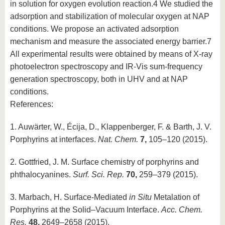
in solution for oxygen evolution reaction.4 We studied the
adsorption and stabilization of molecular oxygen at NAP
conditions. We propose an activated adsorption
mechanism and measure the associated energy barrier.7
All experimental results were obtained by means of X-ray
photoelectron spectroscopy and IR-Vis sum-frequency
generation spectroscopy, both in UHV and at NAP
conditions.
References:
1. Auwärter, W., Écija, D., Klappenberger, F. & Barth, J. V.
Porphyrins at interfaces.
Nat. Chem.
7,
105–120 (2015).
2. Gottfried, J. M. Surface chemistry of porphyrins and
phthalocyanines.
Surf. Sci. Rep.
70,
259–379 (2015).
3. Marbach, H. Surface-Mediated
in Situ
Metalation of
Porphyrins at the Solid–Vacuum Interface.
Acc. Chem.
Res.
48,
2649–2658 (2015).