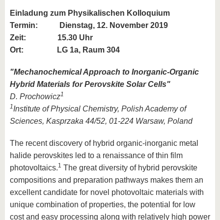
Einladung zum Physikalischen Kolloquium
Termin:
Dienstag, 12. November 2019
Zeit: 15.30 Uhr
Ort: LG 1a, Raum 304
"
Mechanochemical Approach to Inorganic-Organic
Hybrid Materials for Perovskite Solar Cells
"
1
D. Prochowicz
1
Institute of Physical Chemistry, Polish Academy of
Sciences, Kasprzaka 44/52, 01-224 Warsaw, Poland
The recent discovery of hybrid organic-inorganic metal
halide perovskites led to a renaissance of thin film
1
photovoltaics.
The great diversity of hybrid perovskite
compositions and preparation pathways makes them an
excellent candidate for novel photovoltaic materials with
unique combination of properties, the potential for low
cost and easy processing along with relatively high power