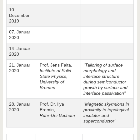
10.
Dezember
2019
07. Januar
2020
14. Januar
2020
21. Januar
Prof. Jens Falta,
"Tailoring of surface
2020
Institute of Solid
morphology and
State Physics,
interface structure
University of
during semiconductor
Bremen
growth by surface and
interface passivation"
28. Januar
Prof. Dr. Ilya
"Magnetic skyrmions in
2020
Eremin,
proximity to topological
Ruhr-Uni Bochum
insulator and
superconductor"