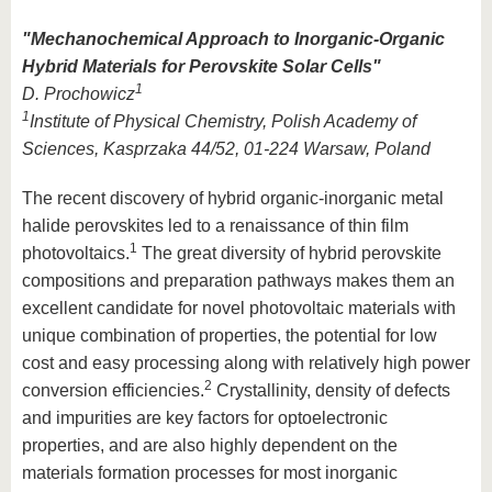
"
Mechanochemical Approach to Inorganic-Organic
Hybrid Materials for Perovskite Solar Cells
"
1
D. Prochowicz
1
Institute of Physical Chemistry, Polish Academy of
Sciences, Kasprzaka 44/52, 01-224 Warsaw, Poland
The recent discovery of hybrid organic-inorganic metal
halide perovskites led to a renaissance of thin film
1
photovoltaics.
The great diversity of hybrid perovskite
compositions and preparation pathways makes them an
excellent candidate for novel photovoltaic materials with
unique combination of properties, the potential for low
cost and easy processing along with relatively high power
2
conversion efficiencies.
Crystallinity, density of defects
and impurities are key factors for optoelectronic
properties, and are also highly dependent on the
materials formation processes for most inorganic