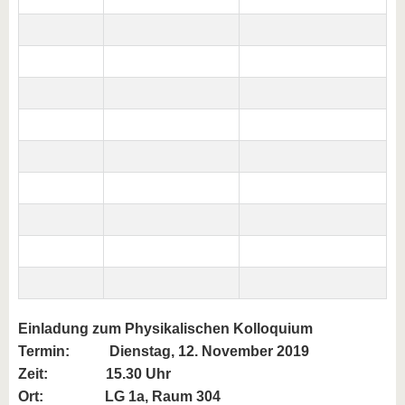
Einladung zum Physikalischen Kolloquium
Termin:
Dienstag, 12. November 2019
Zeit: 15.30 Uhr
Ort: LG 1a, Raum 304