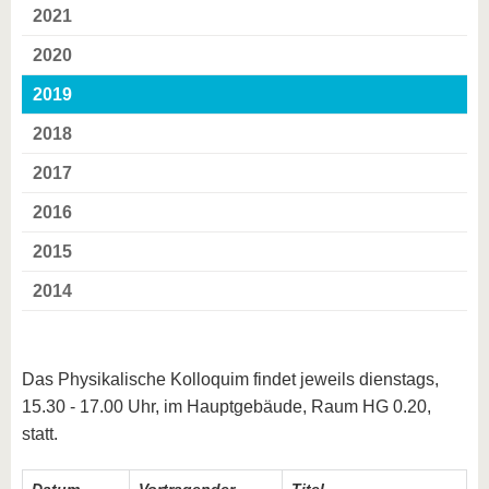
2021
2020
2019
2018
2017
2016
2015
2014
Das Physikalische Kolloquim findet jeweils dienstags,
15.30 - 17.00 Uhr, im Hauptgebäude, Raum HG 0.20,
statt.