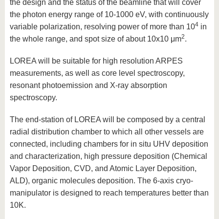
the design and the status of the beamline that will cover
the photon energy range of 10-1000 eV, with continuously
4
variable polarization, resolving power of more than 10
in
2
the whole range, and spot size of about 10x10 μm
.
LOREA will be suitable for high resolution ARPES
measurements, as well as core level spectroscopy,
resonant photoemission and X-ray absorption
spectroscopy.
The end-station of LOREA will be composed by a central
radial distribution chamber to which all other vessels are
connected, including chambers for in situ UHV deposition
and characterization, high pressure deposition (Chemical
Vapor Deposition, CVD, and Atomic Layer Deposition,
ALD), organic molecules deposition. The 6-axis cryo-
manipulator is designed to reach temperatures better than
10K.