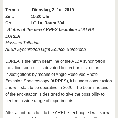
Termin:
Dienstag, 2. Juli 2019
Zeit: 15.30 Uhr
Ort: LG 1a, Raum 304
"
Status of the new ARPES beamline at ALBA:
LOREA
"
Massimo Tallarida
ALBA Synchrotron Light Source, Barcelona
LOREA is the ninth beamline of the ALBA synchrotron
radiation source, it is devoted to electronic structure
investigations by means of Angle Resolved Photo-
Emission Spectroscopy (
ARPES
), it is under construction
and will start to be operative in 2020. The beamline and
of the end-station is designed to give the possibility to
perform a wide range of experiments.
After an introduction to the ARPES technique I will show