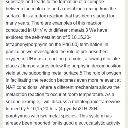
substrate and leads to the formation of a complex
between the molecule and a metal ion coming from the
surface. It is a redox reaction that has been studied for
many years. There are examples of this reaction
conducted in UHV with different metals.3 We have
explored the self-metalation of 5,10,15,20-
tetraphenylporphyrin on the Pd(100) termination. In
particular, we investigated the role of pre-adsorbed
oxygen in UHV as a reaction promoter, allowing it to take
place at temperatures below the porphyrin decomposition
yield at the supporting metal surface.5 The role of oxygen
in facilitating the reaction becomes even more relevant at
NAP conditions, where a different mechanism allows the
metalation reaction to occur at room temperature. As a
second example, I will discuss a metalorganic framework
formed by 5,10,15,20-tetra(4-pyridyl)21H,23H-
porphyrines with two metal species. This system has
already been reported for its good electrocatalytic activity