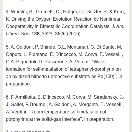
4. Wurster, B., Grumelli, D., Hötger, D., Gutzler, R. & Kern,
K. Driving the Oxygen Evolution Reaction by Nonlinear
Cooperativity in Bimetallic Coordination Catalysts.
J. Am.
Chem. Soc.
138,
3623–3626 (2016).
5. A. Goldoni, P. Shinde, G.L. Montanari, G. Di Santo, M.
Caputo, L. Floreano, E. D'Incecco, M. Corva, E. Vesselli,
C.A. Pignedoli, D. Passerone, A. Verdini: "Water
formation for self-metalation of tetraphenyl-porphyrin on
an oxidized hitherto unreactive substrate as Pd(100)", in
preparation.
6. F. Armillotta, E. D’Incecco, M. Corva, M. Stredansky, J.-
J. Gallet, F. Bournel, A. Goldoni, A. Morgante, E. Vesselli,
A. Verdini: "Room temperature self-metalation of
porphyrins at the solid-gas interface", in preparation.