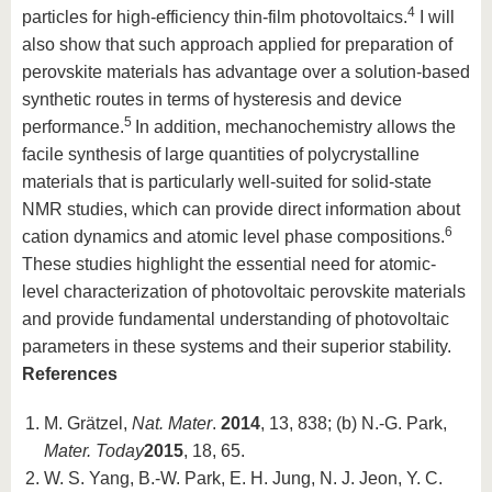
4
particles for high-efficiency thin-film photovoltaics.
I will
also show that such approach applied for preparation of
perovskite materials has advantage over a solution-based
synthetic routes in terms of hysteresis and device
5
performance.
In addition, mechanochemistry allows the
facile synthesis of large quantities of polycrystalline
materials that is particularly well-suited for solid-state
NMR studies, which can provide direct information about
6
cation dynamics and atomic level phase compositions.
These studies highlight the essential need for atomic-
level characterization of photovoltaic perovskite materials
and provide fundamental understanding of photovoltaic
parameters in these systems and their superior stability.
References
M. Grätzel,
Nat. Mater
.
2014
, 13, 838; (b) N.-G. Park,
Mater. Today
2015
, 18, 65.
W. S. Yang, B.-W. Park, E. H. Jung, N. J. Jeon, Y. C.