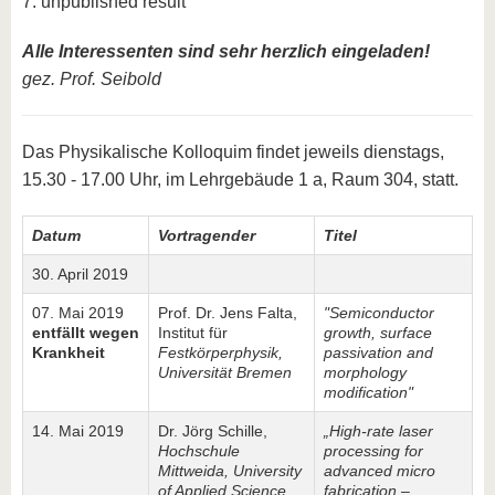
7. unpublished result
Alle Interessenten sind sehr herzlich eingeladen!
gez. Prof. Seibold
Das Physikalische Kolloquim findet jeweils dienstags,
15.30 - 17.00 Uhr, im Lehrgebäude 1 a, Raum 304, statt.
Datum
Vortragender
Titel
30. April 2019
07. Mai 2019
Prof. Dr. Jens Falta,
"Semiconductor
entfällt wegen
Institut für
growth, surface
Krankheit
Festkörperphysik,
passivation and
Universität Bremen
morphology
modification"
14. Mai 2019
Dr. Jörg Schille,
„High-rate laser
Hochschule
processing for
Mittweida, University
advanced micro
of Applied Science
fabrication –