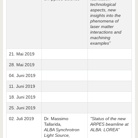
technological
aspects, new
insights into the
phenomena of
laser matter
interactions and
machining
examples”
21. Mai 2019
28. Mai 2019
04. Juni 2019
11. Juni 2019
18. Juni 2019
25. Juni 2019
02. Juli 2019
Dr. Massimo
"Status of the new
Tallarida
,
ARPES beamline at
ALBA Synchrotron
ALBA: LOREA"
Light Source,