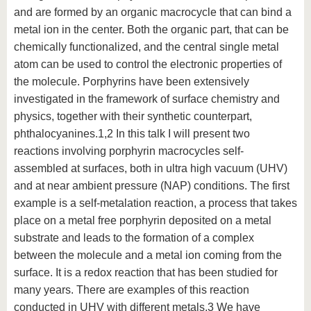
and are formed by an organic macrocycle that can bind a
metal ion in the center. Both the organic part, that can be
chemically functionalized, and the central single metal
atom can be used to control the electronic properties of
the molecule. Porphyrins have been extensively
investigated in the framework of surface chemistry and
physics, together with their synthetic counterpart,
phthalocyanines.1,2 In this talk I will present two
reactions involving porphyrin macrocycles self-
assembled at surfaces, both in ultra high vacuum (UHV)
and at near ambient pressure (NAP) conditions. The first
example is a self-metalation reaction, a process that takes
place on a metal free porphyrin deposited on a metal
substrate and leads to the formation of a complex
between the molecule and a metal ion coming from the
surface. It is a redox reaction that has been studied for
many years. There are examples of this reaction
conducted in UHV with different metals.3 We have