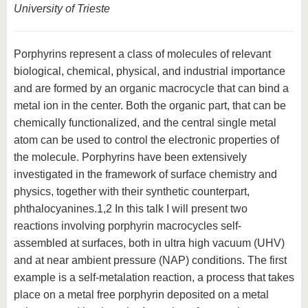
University of Trieste
Porphyrins represent a class of molecules of relevant
biological, chemical, physical, and industrial importance
and are formed by an organic macrocycle that can bind a
metal ion in the center. Both the organic part, that can be
chemically functionalized, and the central single metal
atom can be used to control the electronic properties of
the molecule. Porphyrins have been extensively
investigated in the framework of surface chemistry and
physics, together with their synthetic counterpart,
phthalocyanines.1,2 In this talk I will present two
reactions involving porphyrin macrocycles self-
assembled at surfaces, both in ultra high vacuum (UHV)
and at near ambient pressure (NAP) conditions. The first
example is a self-metalation reaction, a process that takes
place on a metal free porphyrin deposited on a metal