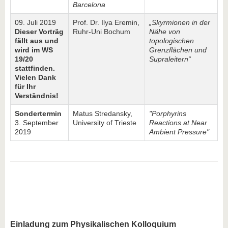
Barcelona
09. Juli 2019
Prof. Dr. Ilya Eremin,
„Skyrmionen in der
Dieser Vorträg
Ruhr-Uni Bochum
Nähe von
fällt aus und
topologischen
wird im WS
Grenzflächen und
19/20
Supraleitern“
stattfinden.
Vielen Dank
für Ihr
Verständnis!
Sondertermin
Matus Stredansky,
"Porphyrins
3. September
University of Trieste
Reactions at Near
2019
Ambient Pressure"
Einladung zum
Physikalischen Kolloquium