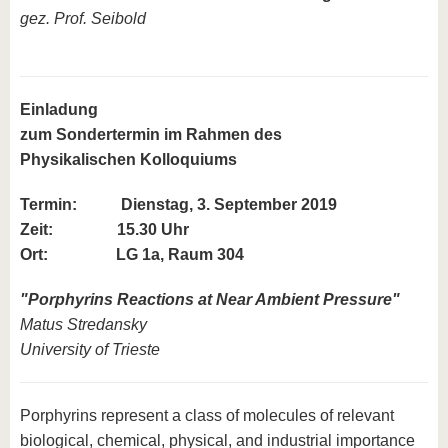
gez. Prof. Seibold
Einladung
zum Sondertermin im Rahmen des
Physikalischen Kolloquiums
Termin:
Dienstag, 3. September 2019
Zeit: 15.30 Uhr
Ort: LG 1a, Raum 304
"
Porphyrins Reactions at Near Ambient Pressure
"
Matus Stredansky
University of Trieste
Porphyrins represent a class of molecules of relevant
biological, chemical, physical, and industrial importance