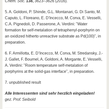
Chem. Soc.
138,
3623–3626 (2016).
5. A. Goldoni, P. Shinde, G.L. Montanari, G. Di Santo, M.
Caputo, L. Floreano, E. D'Incecco, M. Corva, E. Vesselli,
C.A. Pignedoli, D. Passerone, A. Verdini: "Water
formation for self-metalation of tetraphenyl-porphyrin on
an oxidized hitherto unreactive substrate as Pd(100)", in
preparation.
6. F. Armillotta, E. D’Incecco, M. Corva, M. Stredansky, J.-
J. Gallet, F. Bournel, A. Goldoni, A. Morgante, E. Vesselli,
A. Verdini: "Room temperature self-metalation of
porphyrins at the solid-gas interface", in preparation.
7. unpublished result
Alle Interessenten sind sehr herzlich eingeladen!
gez. Prof. Seibold