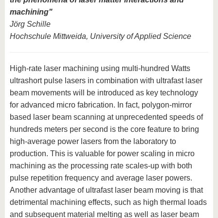
machining"
Jörg Schille
Hochschule Mittweida, University of Applied Science
High-rate laser machining using multi-hundred Watts
ultrashort pulse lasers in combination with ultrafast laser
beam movements will be introduced as key technology
for advanced micro fabrication. In fact, polygon-mirror
based laser beam scanning at unprecedented speeds of
hundreds meters per second is the core feature to bring
high-average power lasers from the laboratory to
production. This is valuable for power scaling in micro
machining as the processing rate scales-up with both
pulse repetition frequency and average laser powers.
Another advantage of ultrafast laser beam moving is that
detrimental machining effects, such as high thermal loads
and subsequent material melting as well as laser beam