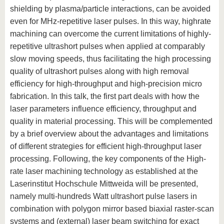
shielding by plasma/particle interactions, can be avoided
even for MHz-repetitive laser pulses. In this way, highrate
machining can overcome the current limitations of highly-
repetitive ultrashort pulses when applied at comparably
slow moving speeds, thus facilitating the high processing
quality of ultrashort pulses along with high removal
efficiency for high-throughput and high-precision micro
fabrication. In this talk, the first part deals with how the
laser parameters influence efficiency, throughput and
quality in material processing. This will be complemented
by a brief overview about the advantages and limitations
of different strategies for efficient high-throughput laser
processing. Following, the key components of the High-
rate laser machining technology as established at the
Laserinstitut Hochschule Mittweida will be presented,
namely multi-hundreds Watt ultrashort pulse lasers in
combination with polygon mirror based biaxial raster-scan
systems and (external) laser beam switching for exact