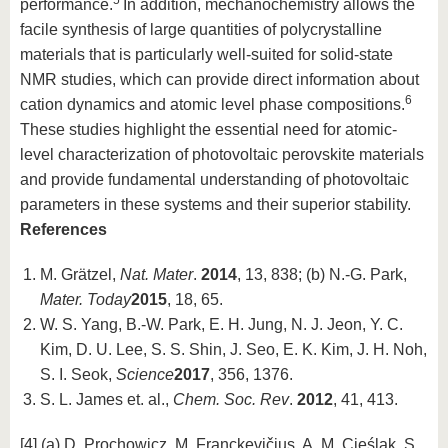
5
performance.
In addition, mechanochemistry allows the
facile synthesis of large quantities of polycrystalline
materials that is particularly well-suited for solid-state
NMR studies, which can provide direct information about
6
cation dynamics and atomic level phase compositions.
These studies highlight the essential need for atomic-
level characterization of photovoltaic perovskite materials
and provide fundamental understanding of photovoltaic
parameters in these systems and their superior stability.
References
M. Grätzel,
Nat. Mater
.
2014
, 13, 838; (b) N.-G. Park,
Mater. Today
2015
, 18, 65.
W. S. Yang, B.-W. Park, E. H. Jung, N. J. Jeon, Y. C.
Kim, D. U. Lee, S. S. Shin, J. Seo, E. K. Kim, J. H. Noh,
S. I. Seok,
Science
2017
, 356, 1376.
S. L. James et. al.,
Chem. Soc. Rev
.
2012
, 41, 413.
[4] (a) D. Prochowicz, M. Franckevičius, A. M. Cieślak, S.