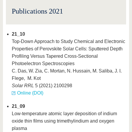
know us
Publications 2021
21_10
Top-Down Approach to Study Chemical and Electronic
Properties of Perovskite Solar Cells: Sputtered Depth
Profiling Versus Tapered Cross-Sectional
Photoelectron Spectroscopies
C. Das, W. Zia, C. Mortan, N. Hussain, M. Saliba, J. I.
Flege, M. Kot
Solar RRL
5 (2021) 2100298
Online (DOI)
21_09
Low-temperature atomic layer deposition of indium
oxide thin films using trimethylindium and oxygen
plasma