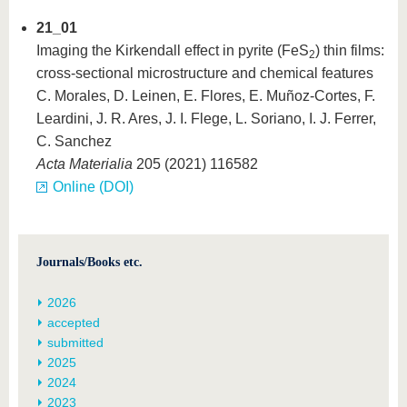
21_01
Imaging the Kirkendall effect in pyrite (FeS
) thin films:
2
cross-sectional microstructure and chemical features
C. Morales, D. Leinen, E. Flores, E. Muñoz-Cortes, F.
Leardini, J. R. Ares, J. I. Flege, L. Soriano, I. J. Ferrer,
C. Sanchez
Acta Materialia
205 (2021) 116582
Online (DOI)
Journals/Books etc.
2026
accepted
submitted
2025
2024
2023