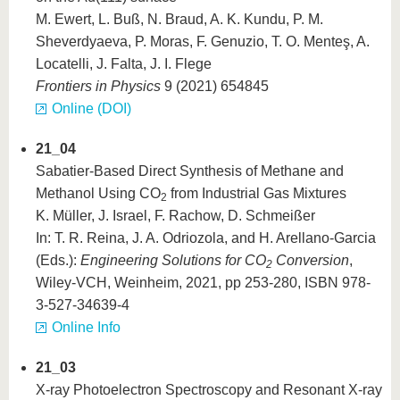
M. Ewert, L. Buß, N. Braud, A. K. Kundu, P. M.
Sheverdyaeva, P. Moras, F. Genuzio, T. O. Menteş, A.
Locatelli, J. Falta, J. I. Flege
Frontiers in Physics
9 (2021) 654845
Online (DOI)
21_04
Sabatier-Based Direct Synthesis of Methane and
Methanol Using CO
from Industrial Gas Mixtures
2
K. Müller, J. Israel, F. Rachow, D. Schmeißer
In: T. R. Reina, J. A. Odriozola, and H. Arellano-Garcia
(Eds.):
Engineering Solutions for CO
Conversion
,
2
Wiley-VCH, Weinheim, 2021, pp 253-280, ISBN 978-
3-527-34639-4
Online Info
21_03
X‑ray Photoelectron Spectroscopy and Resonant X‑ray