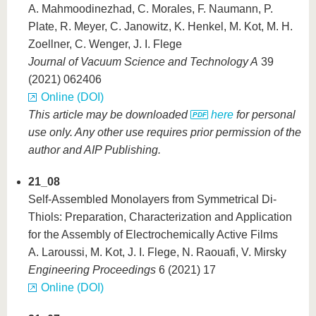
A. Mahmoodinezhad, C. Morales, F. Naumann, P.
Plate, R. Meyer, C. Janowitz, K. Henkel, M. Kot, M. H.
Zoellner, C. Wenger, J. I. Flege
Journal of Vacuum Science and Technology A
39
(2021) 062406
Online (DOI)
This article may be downloaded
here
for personal
use only. Any other use requires prior permission of the
author and AIP Publishing.
21_08
Self-Assembled Monolayers from Symmetrical Di-
Thiols: Preparation, Characterization and Application
for the Assembly of Electrochemically Active Films
A. Laroussi, M. Kot, J. I. Flege, N. Raouafi, V. Mirsky
Engineering Proceedings
6 (2021) 17
Online (DOI)