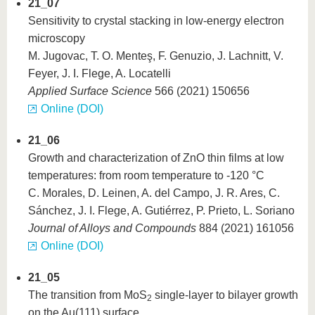
21_07
Sensitivity to crystal stacking in low-energy electron
microscopy
M. Jugovac, T. O. Menteş, F. Genuzio, J. Lachnitt, V.
Feyer, J. I. Flege, A. Locatelli
Applied Surface Science
566 (2021) 150656
Online (DOI)
21_06
Growth and characterization of ZnO thin films at low
temperatures: from room temperature to -120 °C
C. Morales, D. Leinen, A. del Campo, J. R. Ares, C.
Sánchez, J. I. Flege, A. Gutiérrez, P. Prieto, L. Soriano
Journal of Alloys and Compounds
884 (2021) 161056
Online (DOI)
21_05
The transition from MoS
single-layer to bilayer growth
2
on the Au(111) surface