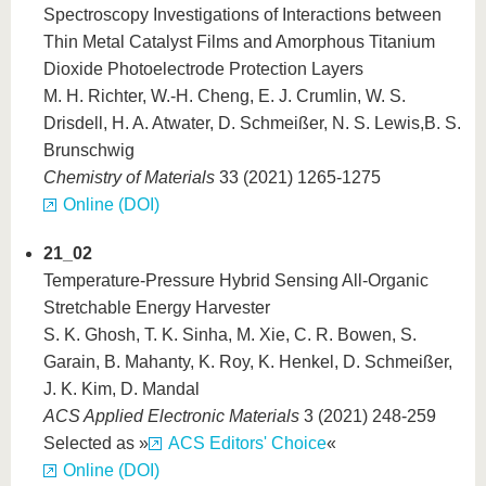
Spectroscopy Investigations of Interactions between
Thin Metal Catalyst Films and Amorphous Titanium
Dioxide Photoelectrode Protection Layers
M. H. Richter, W.-H. Cheng, E. J. Crumlin, W. S.
Drisdell, H. A. Atwater, D. Schmeißer, N. S. Lewis,B. S.
Brunschwig
Chemistry of Materials
33 (2021) 1265-1275
Online (DOI)
21_02
Temperature-Pressure Hybrid Sensing All-Organic
Stretchable Energy Harvester
S. K. Ghosh, T. K. Sinha, M. Xie, C. R. Bowen, S.
Garain, B. Mahanty, K. Roy, K. Henkel, D. Schmeißer,
J. K. Kim, D. Mandal
ACS Applied Electronic Materials
3 (2021) 248-259
Selected as »
ACS Editors' Choice
«
Online (DOI)