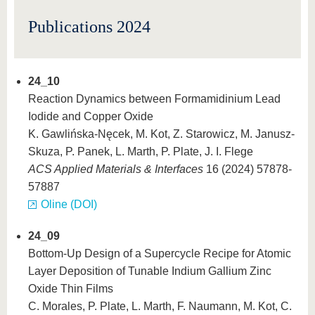
know us
Publications 2024
24_10
Reaction Dynamics between Formamidinium Lead
Iodide and Copper Oxide
K. Gawlińska-Nęcek, M. Kot, Z. Starowicz, M. Janusz-
Skuza, P. Panek, L. Marth, P. Plate, J. I. Flege
ACS Applied Materials & Interfaces
16 (2024) 57878-
57887
Oline (DOI)
24_09
Bottom-Up Design of a Supercycle Recipe for Atomic
Layer Deposition of Tunable Indium Gallium Zinc
Oxide Thin Films
C. Morales, P. Plate, L. Marth, F. Naumann, M. Kot, C.