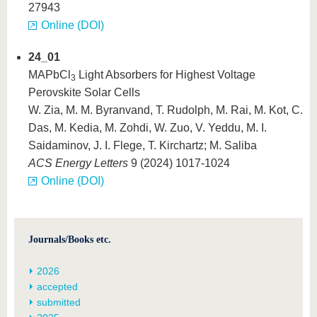
27943
Online (DOI)
24_01
MAPbCl
Light Absorbers for Highest Voltage
3
Perovskite Solar Cells
W. Zia, M. M. Byranvand, T. Rudolph, M. Rai, M. Kot, C.
Das, M. Kedia, M. Zohdi, W. Zuo, V. Yeddu, M. I.
Saidaminov, J. I. Flege, T. Kirchartz; M. Saliba
ACS Energy Letters
9 (2024) 1017-1024
Online (DOI)
Journals/Books etc.
2026
accepted
submitted