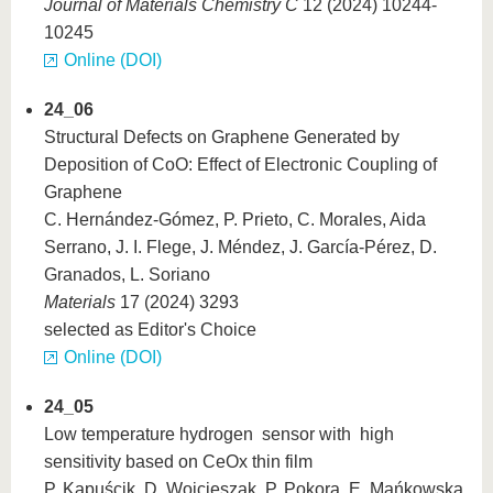
Journal of Materials Chemistry C
12 (2024) 10244-
10245
Online (DOI)
24_06
Structural Defects on Graphene Generated by
Deposition of CoO: Effect of Electronic Coupling of
Graphene
C. Hernández-Gómez, P. Prieto, C. Morales, Aida
Serrano, J. I. Flege, J. Méndez, J. García-Pérez, D.
Granados, L. Soriano
Materials
17 (2024) 3293
selected as Editor's Choice
Online (DOI)
24_05
Low temperature hydrogen sensor with high
sensitivity based on CeOx thin film
P. Kapuścik, D. Wojcieszak, P. Pokora, E. Mańkowska,