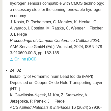
hydrogen sensors compatible with CMOS technology:
a necessary step for the coming renewable hydrogen
economy
J. Kosto, R. Tschammer, C. Morales, K. Henkel, C.
Alvarado, I. Costina, M. Ratzke, C. Wenger, I. Fischer,
J. I. Flege
Proceedings of iCampus Conference Cottbus 2024.
AMA Service GmbH (Ed.), Wunstorf, 2024, ISBN 978-
3-910600-00-3, pp. 182-185
Online (DOI)
24_02
Instability of Formamidinium Lead Iodide (FAPI)
Deposited on Copper Oxide Hole Transporting Layer
(HTL)
K. Gawlińska-Nęcek, M. Kot, Z. Starowicz, A.
Jarzębska, P. Panek, J. I. Flege
ACS Apllied Materials & Interfaces
16 (2024) 27936-