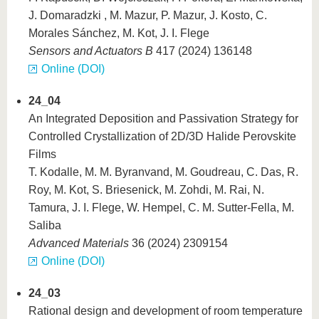
J. Domaradzki , M. Mazur, P. Mazur, J. Kosto, C.
Morales Sánchez, M. Kot, J. I. Flege
Sensors and Actuators B
417 (2024) 136148
Online (DOI)
24_04
An Integrated Deposition and Passivation Strategy for
Controlled Crystallization of 2D/3D Halide Perovskite
Films
T. Kodalle, M. M. Byranvand, M. Goudreau, C. Das, R.
Roy, M. Kot, S. Briesenick, M. Zohdi, M. Rai, N.
Tamura, J. I. Flege, W. Hempel, C. M. Sutter-Fella, M.
Saliba
Advanced Materials
36 (2024) 2309154
Online (DOI)
24_03
Rational design and development of room temperature