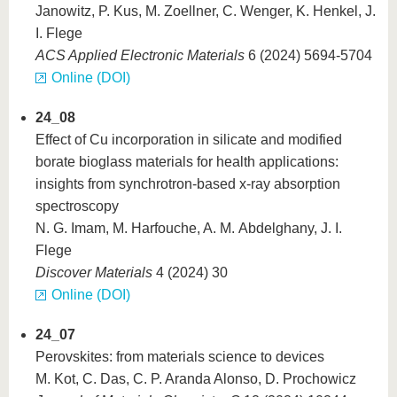
Janowitz, P. Kus, M. Zoellner, C. Wenger, K. Henkel, J.
I. Flege
ACS Applied Electronic Materials
6 (2024) 5694-5704
Online (DOI)
24_08
Effect of Cu incorporation in silicate and modified
borate bioglass materials for health applications:
insights from synchrotron-based x-ray absorption
spectroscopy
N. G. Imam, M. Harfouche, A. M. Abdelghany, J. I.
Flege
Discover Materials
4 (2024) 30
Online (DOI)
24_07
Perovskites: from materials science to devices
M. Kot, C. Das, C. P. Aranda Alonso, D. Prochowicz