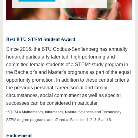
know us
Best BTU STEM Student Award
Since 2016, the BTU Cottbus-Senftenberg has annually
honored particularly talented, high-performing and
committed female students of a STEM* study program in
the Bachelor's and Master's programs as part of the equal
opportunity promotion. In addition to these central criteria,
the previous personal career, social and family
circumstances, social commitment as well as special
successes can be considered in particular.
*STEM = Mathematics, Informatics, Natural Sciences and Technology
STEM degree programs are offered at Faculties 1, 2, 3, 5 and 6.
Endowment