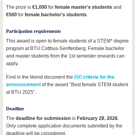
The prize is
€1,000
for
female master's students
and
€500
for
female bachelor's students
.
Participation requirements
This award is open to female students of a STEM* degree
program at BTU Cottbus-Senftenberg. Female bachelor
and master students from the 1st semester onwards can
apply.
Find in the likend document the
criteria for the
announcement
of the award "Best female STEM student
at BTU 2025".
Deadline
The
deadline for submission
is
February 28, 2026
.
Only complete application documents submitted by the
deadline will be considered.