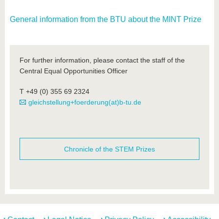
General information from the BTU about the MINT Prize
For further information, please contact the staff of the
Central Equal Opportunities Officer
T +49 (0) 355 69 2324
gleichstellung+foerderung(at)b-tu.de
Chronicle of the STEM Prizes