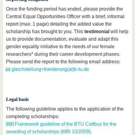
Once the funding period has ended, please provide the
Central Equal Opportunities Officer with a brief, informal
report (max. 1 page) detailing the added value the
scholarship has brought to you. This
testimonial
will help
us to provide documentation, evaluate and adapt this
gender equality initiative to the needs of our female
researchers* during their career development phases.
Please send the report to the following email address:
gleichstellung+foerderung(at)b-tu.de
Legal basis
The following guideline applies to the application of the
completing scholarships:
Framework guideline of the BTU Cottbus for the
awarding of scholarships (MBl 10/2009)
.