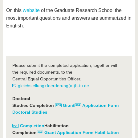
On this
website
of the Graduate Research School the
most important questions and answers are summarized in
English.
Please submit the completed application, together with
the required documents, to the
Central Equal Opportunities Officer.
gleichstellung+foerderung(at)b-tu.de
Doctoral
Studies Completion
Grant
Application Form
Doctoral Studies
Completion
Habilitation
Completion
Grant Application Form Habilitation