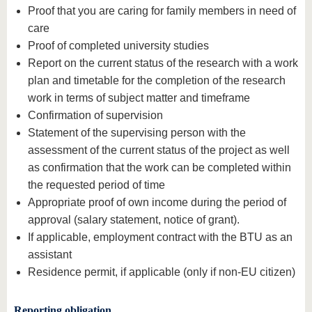
Proof that you are caring for family members in need of
care
Proof of completed university studies
Report on the current status of the research with a work
plan and timetable for the completion of the research
work in terms of subject matter and timeframe
Confirmation of supervision
Statement of the supervising person with the
assessment of the current status of the project as well
as confirmation that the work can be completed within
the requested period of time
Appropriate proof of own income during the period of
approval (salary statement, notice of grant).
If applicable, employment contract with the BTU as an
assistant
Residence permit, if applicable (only if non-EU citizen)
Reporting obligation