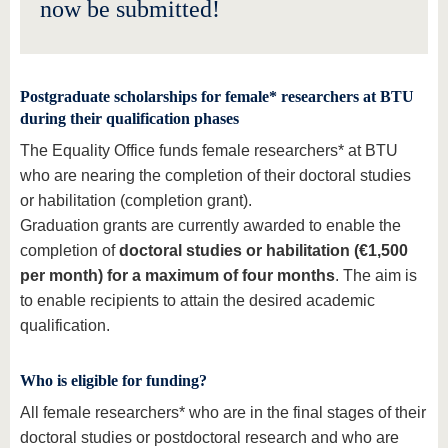
know us
now be submitted!
Postgraduate scholarships for female* researchers at BTU
during their qualification phases
The Equality Office funds female researchers* at BTU
who are nearing the completion of their doctoral studies
or habilitation (completion grant).
Graduation grants are currently awarded to enable the
completion of
doctoral studies or habilitation (€1,500
per month) for a maximum of four months
. The aim is
to enable recipients to attain the desired academic
qualification.
Who is eligible for funding?
All female researchers* who are in the final stages of their
doctoral studies or postdoctoral research and who are