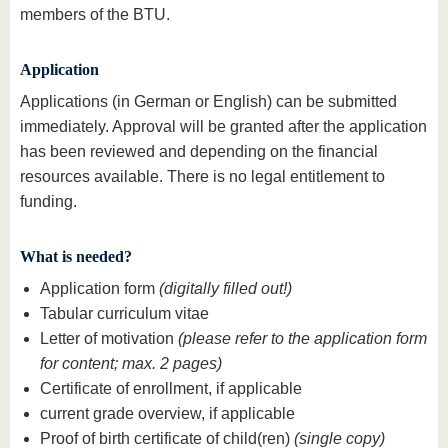
members of the BTU.
Application
Applications (in German or English) can be submitted
immediately. Approval will be granted after the application
has been reviewed and depending on the financial
resources available. There is no legal entitlement to
funding.
What is needed?
Application form
(digitally filled out!)
Tabular curriculum vitae
Letter of motivation
(please refer to the application form
for content; max. 2 pages)
Certificate of enrollment, if applicable
current grade overview, if applicable
Proof of birth certificate of child(ren)
(single copy)