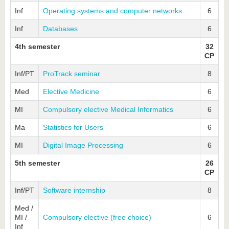
Inf
Operating systems and computer networks
6
Inf
Databases
6
4th semester
32
CP
Inf/PT
ProTrack seminar
8
Med
Elective Medicine
6
MI
Compulsory elective Medical Informatics
6
Ma
Statistics for Users
6
MI
Digital Image Processing
6
5th semester
26
CP
Inf/PT
Software internship
8
Med /
MI /
Compulsory elective (free choice)
6
Inf