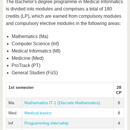
know us
The Bachelor's degree programme in Medical Informatics
is divided into modules and comprises a total of 180
credits (LP), which are earned from compulsory modules
and compulsory elective modules in the following areas:
Mathematics (Ma)
Computer Science (Inf)
Medical Informatics (MI)
Medicine (Med)
ProTrack (PT)
General Studies (FüS)
1st semester
28
CP
Ma
Mathematics IT-1 (Discrete Mathematics)
8
Med
Medical basics
8
Inf
Programming internship
4