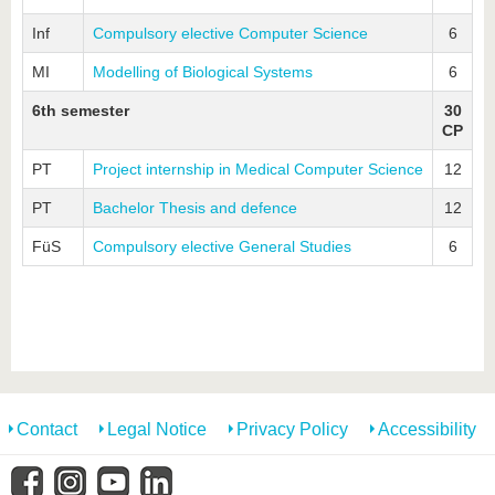
Inf
Compulsory elective Computer Science
6
MI
Modelling of Biological Systems
6
6th semester
30
CP
PT
Project internship in Medical Computer Science
12
PT
Bachelor Thesis and defence
12
FüS
Compulsory elective General Studies
6
Contact
Legal Notice
Privacy Policy
Accessibility