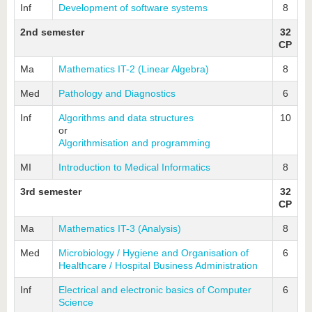
Inf
Development of software systems
8
2nd semester
32
CP
Ma
Mathematics IT-2 (Linear Algebra)
8
Med
Pathology and Diagnostics
6
Inf
Algorithms and data structures
10
or
Algorithmisation and programming
MI
Introduction to Medical Informatics
8
3rd semester
32
CP
Ma
Mathematics IT-3 (Analysis)
8
Med
Microbiology / Hygiene and Organisation of
6
Healthcare / Hospital Business Administration
Inf
Electrical and electronic basics of Computer
6
Science