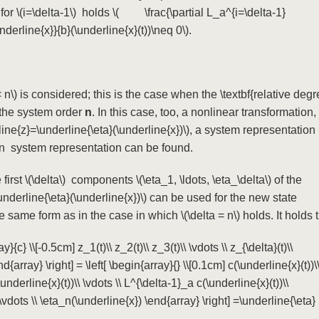
 for
\(i=\delta-1\)
holds
\( \frac{\partial L_a^{i=\delta-1}
derline{x}}{b}(\underline{x}(t))\neq 0\)
.
 n\)
is considered; this is the case when the \textbf{relative deg
the system order
n
. In this case, too, a nonlinear transformation,
line{z}=\underline{\eta}(\underline{x})\)
, a system representation
ign system representation can be found.
first
\(\delta\)
components
\(\eta_1, \ldots, \eta_\delta\)
of the
underline{\eta}(\underline{x})\)
can be used for the new state
e same form as in the case in which
\(\delta = n\)
holds. It holds 
y}{c} \\[-0.5cm] z_1(t)\\ z_2(t)\\ z_3(t)\\ \vdots \\ z_{\delta}(t)\\
nd{array} \right] = \left[ \begin{array}{} \\[0.1cm] c(\underline{x}(t))\
nderline{x}(t))\\ \vdots \\ L^{\delta-1}_a c(\underline{x}(t))\\
 \vdots \\ \eta_n(\underline{x}) \end{array} \right] =\underline{\eta}