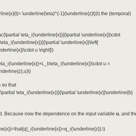
line{x}(t)= \underline{\eta}^{-1}(\underline{z}t))\)
the (temporal)
rac{\partial \eta_i(\underline{x})}{\partial \underline{x}}\cdot
 \eta_i(\underline{x})}{\partial \underline{x}}\left[
erline{x})\cdot u \right]\)
eta_i(\underline{x})+L_b\eta_i(\underline{x})\cdot u =
nderline{z},u)\)
 so that
{\partial \eta_i(\underline{x})}{\partial \underline{x}}\underline{b}
ed. Because now the dependence on the input variable
u
, and th
ne{x})=\hat{q}_i(\underline{x})=q_i(\underline{z}).\)