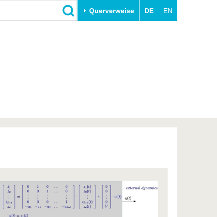
Querverweise
DE
EN
Schließen
Transfer
Unileben
e
Akademische Fachkräfte
Unsere Werte
Wirtschafts- und
Familie & Dual Career
Forschungskooperationen
Sport & Gesundheit
Gründen an der BTU
BTU & Region erleben
Innovative Transferprojekte
Lernen Sie uns kennen