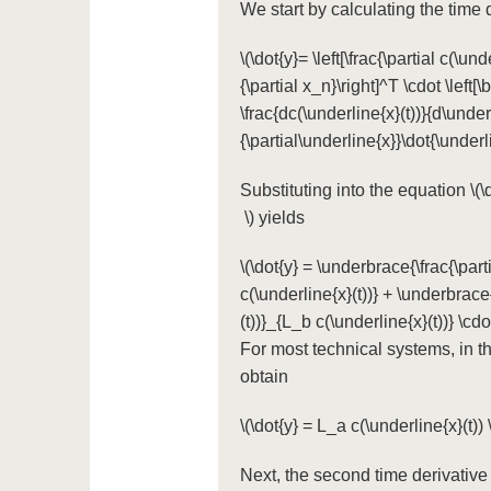
We start by calculating the time 
\(\dot{y}= \left[\frac{\partial c(\und
{\partial x_n}\right]^T \cdot \left[\
\frac{dc(\underline{x}(t))}{d\underl
{\partial\underline{x}}\dot{\underl
Substituting into the equation
\(
\)
yields
\(\dot{y} = \underbrace{\frac{\part
c(\underline{x}(t))} + \underbrace{
(t))}_{L_b c(\underline{x}(t))} \cdot 
For most technical systems, in 
obtain
\(\dot{y} = L_a c(\underline{x}(t)) \
Next, the second time derivativ