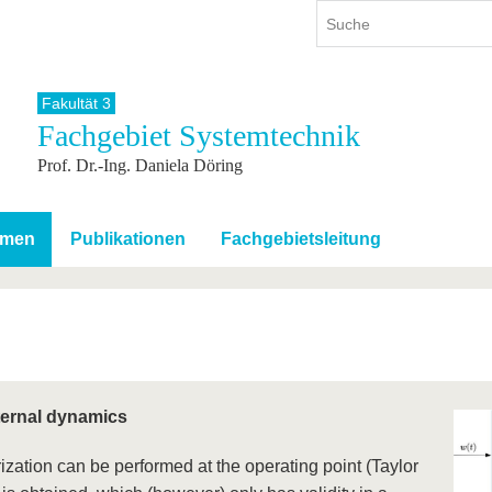
Fakultät 3
Fachgebiet Systemtechnik
ium
International
Weiterbildung
Prof. Dr.-Ing. Daniela Döring
ienangebot
Internationales Profil
Weiterbildungsangebot
dem Studium
Aus dem Ausland an die BTU
Wissenschaftliche
Weiterbildung
tudium
Mit der BTU ins Ausland
emen
Publikationen
Fachgebietsleitung
Kontakt
 dem Studium
Für internationale
Studierende
Kontakt
nternal dynamics
ization can be performed at the operating point (Taylor