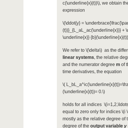
c(\underline{x}(t))\)
, we obtain t
expression
\(\ddot{y} = \underbrace{\frac{\par
(t))}_{L_aL_ac(\underline{x})} + \u
\underline{x}} {b}(\underline{x}(t)
We refer to
\(\delta\)
as the differ
linear systems
, the relative d
and the numerator degree
m
of 
time derivatives, the equation
\( L_bL_a^ic(\underline{x}(t))=\fra
(\underline{x}(t))= 0.\)
holds for all indices
\(i=1,2,\ldots
equal to zero only for indices
\(i
mostly as the relative degree of 
degree of the
output variable
y