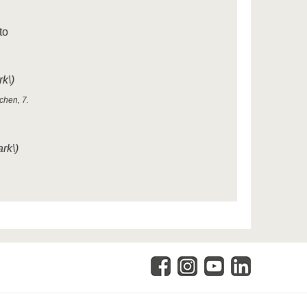
to
k\)
chen, 7.
rk\)