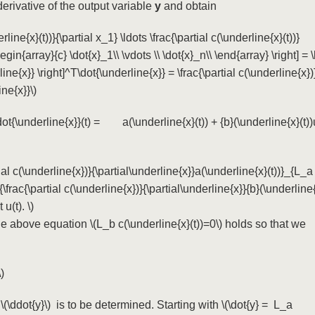
derivative of the output variable
y
and obtain
erline{x}(t))}{\partial x_1} \ldots \frac{\partial c(\underline{x}(t))}
begin{array}{c} \dot{x}_1\\ \vdots \\ \dot{x}_n\\ \end{array} \right] = \l
ine{x}} \right]^T\dot{\underline{x}} = \frac{\partial c(\underline{x})
ine{x}}\)
\dot{\underline{x}}(t) = a(\underline{x}(t)) + {b}(\underline{x}(t))u
ial c(\underline{x})}{\partial\underline{x}}a(\underline{x}(t))}_{L_a
\frac{\partial c(\underline{x})}{\partial\underline{x}}{b}(\underline
u(t). \)
the above equation
\(L_b c(\underline{x}(t))=0\)
holds so that we
)
e
\(\ddot{y}\)
is to be determined. Starting with
\(\dot{y} = L_a