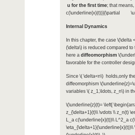
u
for the first time
; that means,
c(\underline{x}(t))}{\partial \un
Internal Dynamics
In this chapter, the case
\(\delta <
(\delta\)
is reduced compared to 
here a
diffeomorphism
\(\under
favorable for the controller des
Since
\( \delta<n\)
holds,only the 
diffeomorphism
\(\underline{z}=\
variables
\( z_1,\ldots, z_n\)
in th
\(\underline{z}(t)= \left[ \begin{arra
z_{\delta+1}(t)\\ \vdots \\ z_n(t) \e
L_a c(\underline{x}(t))\\ L^2_a c(\u
\eta_{\delta+1}(\underline{x}(t))\\
(\underline{x}(t)). \)