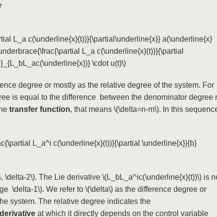
he
tial L_a c(\underline{x}(t))}{\partial\underline{x}} a(\underline{x}
nderbrace{\frac{\partial L_a c(\underline{x}(t))}{\partial
)}_{L_bL_ac(\underline{x})} \cdot u(t)\)
ence degree or mostly as the relative degree of the system. For
egree is equal to the difference between the denominator degree 
the
transfer function
, that means
\(\delta=n-m\)
. In this sequenc
c{\partial L_a^i c(\underline{x}(t))}{\partial \underline{x}}{b}
, \delta-2\)
. The Lie derivative
\(L_bL_a^ic(\underline{x}(t))\)
is n
 \ge \delta-1\)
. We refer to
\(\delta\)
as the difference degree or
the system. The relative degree indicates the
derivative
at which it directly depends on the control variable