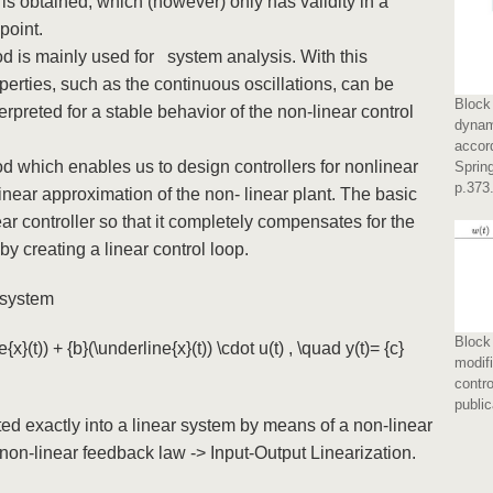
m is obtained, which (however) only has validity in a
 point.
is mainly used for system analysis. With this
rties, such as the continuous oscillations, can be
Block 
preted for a stable behavior of the non-linear control
dynam
accor
 which enables us to design controllers for nonlinear
Spring
p.373
a linear approximation of the non- linear plant. The basic
ar controller so that it completely compensates for the
eby creating a linear control loop.
) system
Block 
{x}(t)) + {b}(\underline{x}(t)) \cdot u(t) , \quad y(t)= {c}
modif
contro
public
ed exactly into a linear system by means of a non-linear
non-linear feedback law -> Input-Output Linearization.