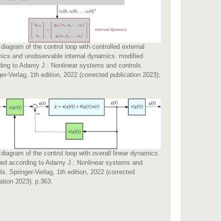
diagram of the control loop with controlled external
ics and unobservable internal dynamics. modified
ding to Adamy J.: Nonlinear systems and controls.
er-Verlag, 1th edition, 2022 (corrected publication 2023);
.
diagram of the control loop with overall linear dynamics.
ied according to Adamy J.: Nonlinear systems and
ls. Springer-Verlag, 1th edition, 2022 (corrected
ation 2023); p.363.