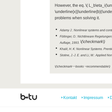
However, the eq.
\( L_b\eta_i(\un
\underline{x}}\underline{b}(\under
problems when solving it.
Adamy J.: Nonlinear systems and contro
Föllinger, O.: Nichtlineare Regelunge
\(\checkmark\)
Auflage, 1993.
Khalil, H. K: Nonlinear Systems. Prenti
Slotine, J.-J. E. and Li, W.: Applied No
\(\checkmark~~books ~recommendable\)
Kontakt
Impressum
D