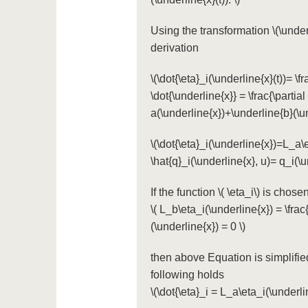
Using the transformation
\(\under
derivation
\(\dot{\eta}_i(\underline{x}(t))= \f
\dot{\underline{x}} = \frac{\partial
a(\underline{x})+\underline{b}(\und
\(\dot{\eta}_i(\underline{x})=L_a\
\hat{q}_i(\underline{x}, u)= q_i(\u
If the function
\( \eta_i\)
is chosen
\( L_b\eta_i(\underline{x}) = \frac
(\underline{x}) = 0 \)
then above Equation is simplifi
following holds
\(\dot{\eta}_i = L_a\eta_i(\underli