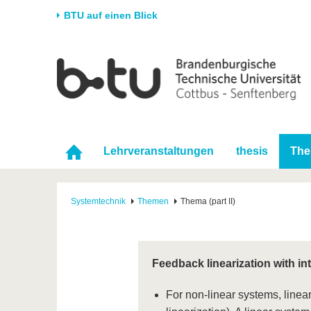
BTU auf einen Blick
Startseite
Universität
Forschung
Stud
Die BTU
Aktuelle Forschung
Stud
Struktur
Forschungsprofil
Vor 
Karriere & Engagement
Förderung
Im S
Lehrveranstaltungen
thesis
Th
Partnerschaften &
Wissenschaftlicher
Nach
Strukturwandel
Nachwuchs
Systemtechnik
Themen
Thema (part II)
Feedback linearization with i
For non-linear systems, linear