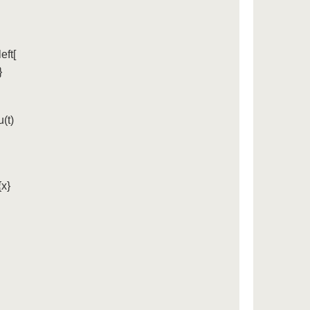
eft[
}
(t)
{x}