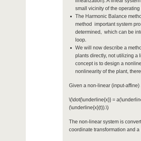
linearization). A linear syste
small vicinity of the operating
The Harmonic Balance method 
method important system prope
determined, which can be inter
loop.
We will now describe a method
plants directly, not utilizing 
concept is to design a nonline
nonlinearity of the plant, ther
Given a non-linear (input-affine
\(\dot{\underline{x}} = a(\underline
(\underline{x}(t)).\)
The non-linear system is convert
coordinate transformation and a 