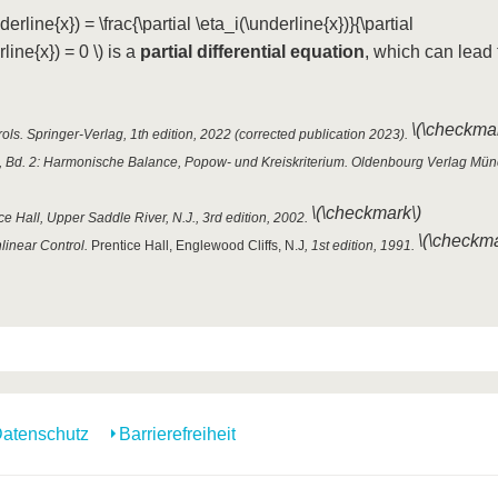
derline{x}) = \frac{\partial \eta_i(\underline{x})}{\partial
line{x}) = 0 \)
is a
partial differential equation
, which can lead 
\(\checkmar
ls. Springer-Verlag, 1th edition, 2022 (corrected publication 2023).
n, Bd. 2: Harmonische Balance, Popow- und Kreiskriterium. Oldenbourg Verlag Mün
\(\checkmark\)
ce Hall, Upper Saddle River, N.J., 3rd edition, 2002.
\(\checkma
nlinear Control.
Prentice Hall, Englewood Cliffs, N.J
, 1st edition, 1991.
atenschutz
Barrierefreiheit