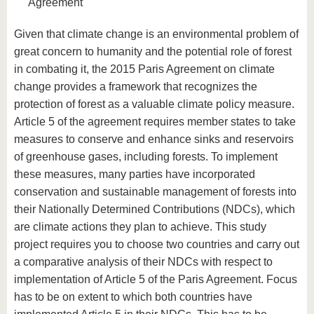
Agreement
Given that climate change is an environmental problem of
great concern to humanity and the potential role of forest
in combating it, the 2015 Paris Agreement on climate
change provides a framework that recognizes the
protection of forest as a valuable climate policy measure.
Article 5 of the agreement requires member states to take
measures to conserve and enhance sinks and reservoirs
of greenhouse gases, including forests. To implement
these measures, many parties have incorporated
conservation and sustainable management of forests into
their Nationally Determined Contributions (NDCs), which
are climate actions they plan to achieve. This study
project requires you to choose two countries and carry out
a comparative analysis of their NDCs with respect to
implementation of Article 5 of the Paris Agreement. Focus
has to be on extent to which both countries have