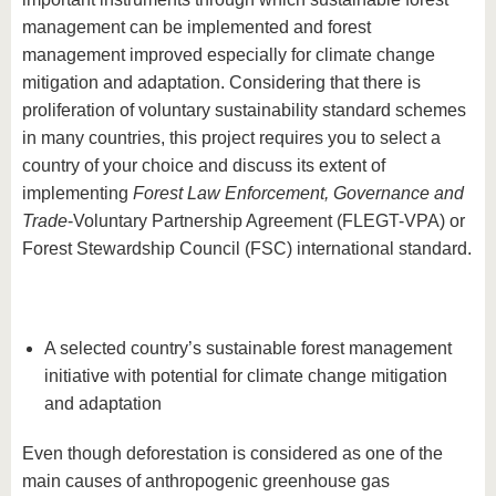
management can be implemented and forest
management improved especially for climate change
mitigation and adaptation. Considering that there is
proliferation of voluntary sustainability standard schemes
in many countries, this project requires you to select a
country of your choice and discuss its extent of
implementing
Forest Law Enforcement, Governance and
Trade
-Voluntary Partnership Agreement (FLEGT-VPA) or
Forest Stewardship Council (FSC) international standard.
A selected country’s sustainable forest management
initiative with potential for climate change mitigation
and adaptation
Even though deforestation is considered as one of the
main causes of anthropogenic greenhouse gas