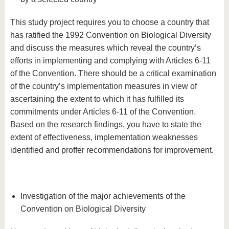
This study project requires you to choose a country that
has ratified the 1992 Convention on Biological Diversity
and discuss the measures which reveal the country’s
efforts in implementing and complying with Articles 6-11
of the Convention. There should be a critical examination
of the country’s implementation measures in view of
ascertaining the extent to which it has fulfilled its
commitments under Articles 6-11 of the Convention.
Based on the research findings, you have to state the
extent of effectiveness, implementation weaknesses
identified and proffer recommendations for improvement.
Investigation of the major achievements of the
Convention on Biological Diversity