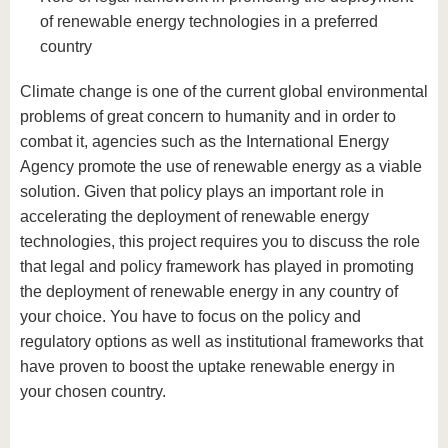
of renewable energy technologies in a preferred
country
Climate change is one of the current global environmental
problems of great concern to humanity and in order to
combat it, agencies such as the International Energy
Agency promote the use of renewable energy as a viable
solution. Given that policy plays an important role in
accelerating the deployment of renewable energy
technologies, this project requires you to discuss the role
that legal and policy framework has played in promoting
the deployment of renewable energy in any country of
your choice. You have to focus on the policy and
regulatory options as well as institutional frameworks that
have proven to boost the uptake renewable energy in
your chosen country.