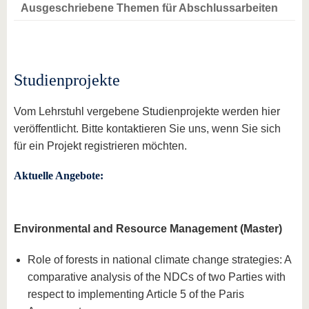
Ausgeschriebene Themen für Abschlussarbeiten
Studienprojekte
Vom Lehrstuhl vergebene Studienprojekte werden hier
veröffentlicht. Bitte kontaktieren Sie uns, wenn Sie sich
für ein Projekt registrieren möchten.
Aktuelle Angebote:
Environmental and Resource Management (Master)
Role of forests in national climate change strategies: A
comparative analysis of the NDCs of two Parties with
respect to implementing Article 5 of the Paris