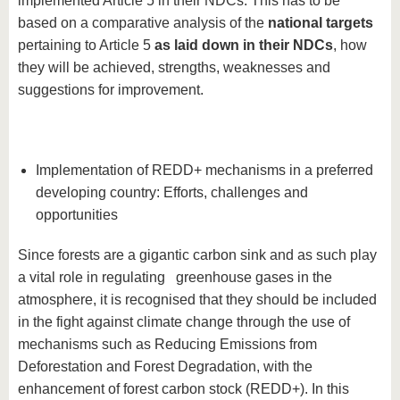
implemented Article 5 in their NDCs. This has to be
based on a comparative analysis of the
national targets
pertaining to Article 5
as laid down in their NDCs
, how
they will be achieved, strengths, weaknesses and
suggestions for improvement.
Implementation of REDD+ mechanisms in a preferred
developing country: Efforts, challenges and
opportunities
Since forests are a gigantic carbon sink and as such play
a vital role in regulating greenhouse gases in the
atmosphere, it is recognised that they should be included
in the fight against climate change through the use of
mechanisms such as Reducing Emissions from
Deforestation and Forest Degradation, with the
enhancement of forest carbon stock (REDD+). In this