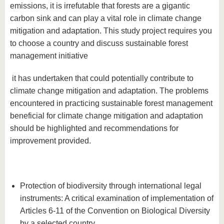
emissions, it is irrefutable that forests are a gigantic
carbon sink and can play a vital role in climate change
mitigation and adaptation. This study project requires you
to choose a country and discuss sustainable forest
management initiative
it has undertaken that could potentially contribute to
climate change mitigation and adaptation. The problems
encountered in practicing sustainable forest management
beneficial for climate change mitigation and adaptation
should be highlighted and recommendations for
improvement provided.
Protection of biodiversity through international legal
instruments: A critical examination of implementation of
Articles 6-11 of the Convention on Biological Diversity
by a selected country