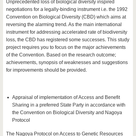
Unprecedented loss of biological diversity inspired
negotiations for a legally-binding instrument i.e. the 1992
Convention on Biological Diversity (CBD) which aims at
reversing the alarming trend. As the main international
instrument for addressing accelerated rate of biodiversity
loss, the CBD has registered some successes. This study
project requires you to focus on the major achievements
of the Convention. Based on the research outcome;
achievements, synopsis of weaknesses and suggestions
for improvements should be provided.
Appraisal of implementation of Access and Benefit
Sharing in a preferred State Party in accordance with
the Convention on Biological Diversity and Nagoya
Protocol
The Nagoya Protocol on Access to Genetic Resources