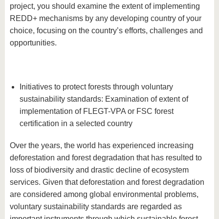
project, you should examine the extent of implementing
REDD+ mechanisms by any developing country of your
choice, focusing on the country’s efforts, challenges and
opportunities.
Initiatives to protect forests through voluntary
sustainability standards: Examination of extent of
implementation of FLEGT-VPA or FSC forest
certification in a selected country
Over the years, the world has experienced increasing
deforestation and forest degradation that has resulted to
loss of biodiversity and drastic decline of ecosystem
services. Given that deforestation and forest degradation
are considered among global environmental problems,
voluntary sustainability standards are regarded as
important instruments through which sustainable forest