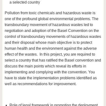
a selected country
Pollution from toxic chemicals and hazardous waste is
one of the profound global environmental problems. The
transboundary movement of hazardous wastes led to
negotiation and adoption of the Basel Convention on the
control of transboundary movements of hazardous wastes
and their disposal whose main objective is to protect
human health and the environment against the adverse
effect of the wastes. In this project, you are required to
select a country that has ratified the Basel convention and
discuss the main points which reveal its efforts in
implementing and complying with the convention. You
have to state the implementation problems identified as
well as recommendations for improvement.
Role of legal framework in promoting the deployment