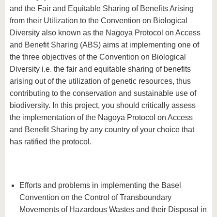
and the Fair and Equitable Sharing of Benefits Arising
from their Utilization to the Convention on Biological
Diversity also known as the Nagoya Protocol on Access
and Benefit Sharing (ABS) aims at implementing one of
the three objectives of the Convention on Biological
Diversity i.e. the fair and equitable sharing of benefits
arising out of the utilization of genetic resources, thus
contributing to the conservation and sustainable use of
biodiversity. In this project, you should critically assess
the implementation of the Nagoya Protocol on Access
and Benefit Sharing by any country of your choice that
has ratified the protocol.
Efforts and problems in implementing the Basel
Convention on the Control of Transboundary
Movements of Hazardous Wastes and their Disposal in