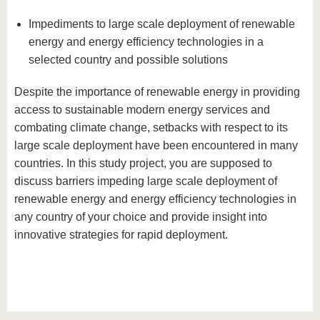
Impediments to large scale deployment of renewable
energy and energy efficiency technologies in a
selected country and possible solutions
Despite the importance of renewable energy in providing
access to sustainable modern energy services and
combating climate change, setbacks with respect to its
large scale deployment have been encountered in many
countries. In this study project, you are supposed to
discuss barriers impeding large scale deployment of
renewable energy and energy efficiency technologies in
any country of your choice and provide insight into
innovative strategies for rapid deployment.