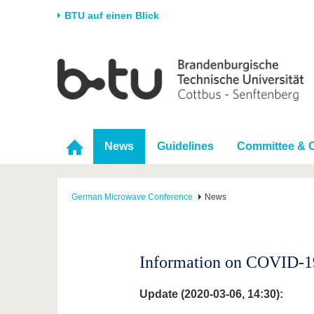
BTU auf einen Blick
Startseite
Universität
Forschung
Stud
Die BTU
Aktuelle Forschung
Stud
Struktur
Forschungsprofil
Vor 
News
Guidelines
Committee & 
Karriere & Engagement
Förderung
Im S
Partnerschaften &
Wissenschaftlicher
Nach
Strukturwandel
Nachwuchs
German Microwave Conference
News
Information on COVID-19
Update (2020-03-06, 14:30):