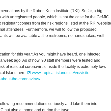
ndations by the Robert Koch Institute (RKI). So far, a big
ts with unregistered people, which is not the case for the GeMiC.
 registrant comes from the risk regions listed at the RKI website
onal attendees. Furthermore, we will follow the proposed
tants will be available at the restrooms, no handshakes, well-
ation for this year: As you might have heard, one infected
s a week ago. As of now, 90 staff members were tested and
risk of residual coronavirus inside the facility is extremely low.
cal Island here:
www.tropical-islands.de/en/visitor-
-about-the-coronavirus/
.
 following recommendations seriously and take them into
C but also at home and during the travel.