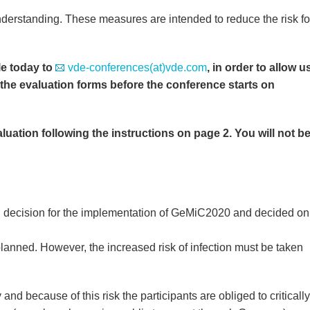
derstanding. These measures are intended to reduce the risk fo
le today to
vde-conferences(at)vde.com
, in order to allow u
 the evaluation forms before the conference starts on
uation following the instructions on page 2. You will not b
l decision for the implementation of GeMiC2020 and decided on
lanned. However, the increased risk of infection must be taken
and because of this risk the participants are obliged to critically