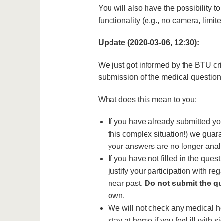
You will also have the possibility 
functionality (e.g., no camera, limit
Update (2020-03-06, 12:30):
We just got informed by the BTU cri
submission of the medical questionn
What does this mean to you:
If you have already submitted yo
this complex situation!) we guara
your answers are no longer anal
If you have not filled in the que
justify your participation with re
near past.
Do not submit the q
own.
We will not check any medical he
stay at home if you feel ill with