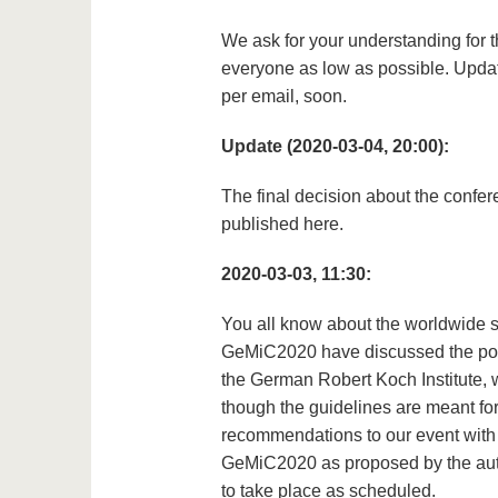
We ask for your understanding for t
everyone as low as possible. Updat
per email, soon.
Update (2020-03-04, 20:00):
The final decision about the confere
published here.
2020-03-03, 11:30:
You all know about the worldwide si
GeMiC2020 have discussed the pote
the German Robert Koch Institute, 
though the guidelines are meant fo
recommendations to our event with le
GeMiC2020 as proposed by the auth
to take place as scheduled.