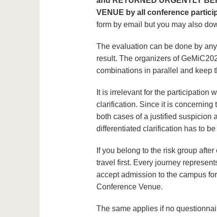
and RETURNED URGENTLY BE
VENUE by all conference partic
form by email but you may also do
The evaluation can be done by anyon
result. The organizers of GeMiC202
combinations in parallel and keep 
It is irrelevant for the participation 
clarification. Since it is concerning 
both cases of a justified suspicion a
differentiated clarification has to be
If you belong to the risk group aft
travel first. Every journey represe
accept admission to the campus for
Conference Venue.
The same applies if no questionna