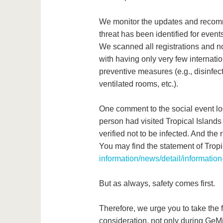
We monitor the updates and recomme
threat has been identified for even
We scanned all registrations and no
with having only very few internati
preventive measures (e.g., disinfec
ventilated rooms, etc.).
One comment to the social event loc
person had visited Tropical Island
verified not to be infected. And the 
You may find the statement of Tropi
information/news/detail/information
But as always, safety comes first.
Therefore, we urge you to take the
consideration, not only during GeMi