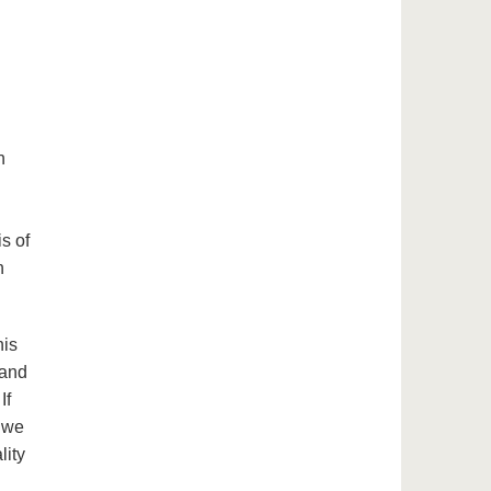
h
s of
n
his
 and
If
 we
lity