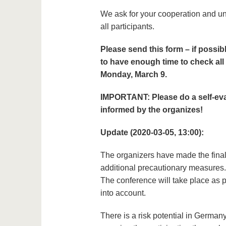
We ask for your cooperation and un
all participants.
Please send this form – if possib
to have enough time to check all
Monday, March 9.
IMPORTANT: Please do a self-eval
informed by the organizes!
Update (2020-03-05, 13:00):
The organizers have made the fina
additional precautionary measures.
The conference will take place as p
into account.
There is a risk potential in Germany 