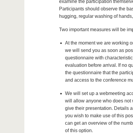
examine the participation themselv
Participants should observe the ba
hugging, regular washing of hands,
Two important measures will be im
At the moment we are working on
we will send you as soon as poss
questionnaire with characteristic
evaluation before arrival. If no 
the questionnaire that the partici
and access to the conference mu
We will set up a webmeeting acc
will allow anyone who does not wa
give their presentation. Details a
you wish to make use of this pos
can get an overview of the number
of this option.