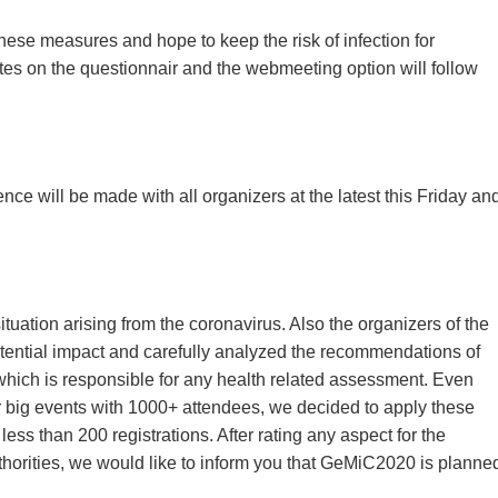
hese measures and hope to keep the risk of infection for
es on the questionnair and the webmeeting option will follow
nce will be made with all organizers at the latest this Friday an
tuation arising from the coronavirus. Also the organizers of the
ntial impact and carefully analyzed the recommendations of
which is responsible for any health related assessment. Even
r big events with 1000+ attendees, we decided to apply these
ss than 200 registrations. After rating any aspect for the
orities, we would like to inform you that GeMiC2020 is planne