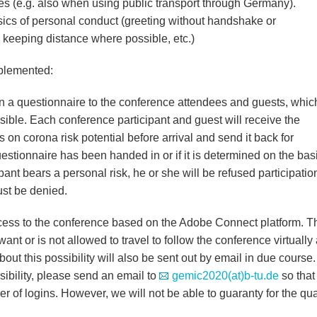
es (e.g. also when using public transport through Germany).
sics of personal conduct (greeting without handshake or
 keeping distance where possible, etc.)
plemented:
 a questionnaire to the conference attendees and guests, whic
ible. Each conference participant and guest will receive the
s on corona risk potential before arrival and send it back for
questionnaire has been handed in or if it is determined on the basi
pant bears a personal risk, he or she will be refused participatio
st be denied.
ess to the conference based on the Adobe Connect platform. T
nt or is not allowed to travel to follow the conference virtually
bout this possibility will also be sent out by email in due course. 
sibility, please send an email to
gemic2020(at)b-tu.de
so that
 of logins. However, we will not be able to guaranty for the qua