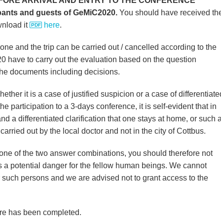
FORE ARRIVAL AND ENTRY TO THE CONFERENCE
ipants and guests of GeMiC2020.
You should have received th
wnload it
here
.
e and the trip can be carried out / cancelled according to the
0 have to carry out the evaluation based on the question
the documents including decisions.
whether it is a case of justified suspicion or a case of differentiate
the participation to a 3-days conference, it is self-evident that in
nd a differentiated clarification that one stays at home, or such 
 carried out by the local doctor and not in the city of Cottbus.
er one of the two answer combinations, you should therefore not
nts a potential danger for the fellow human beings. We cannot
 such persons and we are advised not to grant access to the
ire has been completed.