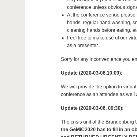
conference unless obvious signs 
At the conference venue please 
hands, regular hand washing, sn
cleaning hands before eating, et
Feel free to make use of our vir
as a presenter
Sorry for any inconvenience you enc
Update (2020-03-06,10:00):
We will provide the option to virtu
conference as an attendee as well 
Update (2020-03-06, 09:30):
The crisis unit of the Brandenburg
the GeMiC2020 has to fill in an o