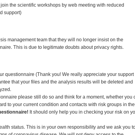
to join the scientific workshops by web meeting with reduced
ed support)
sis management team that they will no longer insist on the
aire. This is due to legitimate doubts about privacy rights.
ur questionnaire (Thank you! We really appreciate your support 
ntee that your files and the analysis results will be deleted and
yzed.
stionnaire please still do so and think for a moment, whether you
gard to your current condition and contacts with risk groups in the
uestionnaire!
It should only help you in checking your risk on y
alth status. This is in your own responsibility and we ask you t
 signs of coronavirus disease. We will not deny access to the