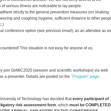
of serious illness are noticeable to lay people.
adhere strictly to the general prevention measures (no shaking
eezing and coughing hygiene, sufficient distance to other peopl
c.)
tual conference option (see previous email), as an attendee as we
ountered! This situation is not easy for anyone of us.
ally join GeMiC2020 (session and scientific workshops) via web
as a presenter. Details are posted on the
"Program" page
.
 University of Technology has decided that
every participant of
bligatory risk assessment form
, which
must be COMPLETED