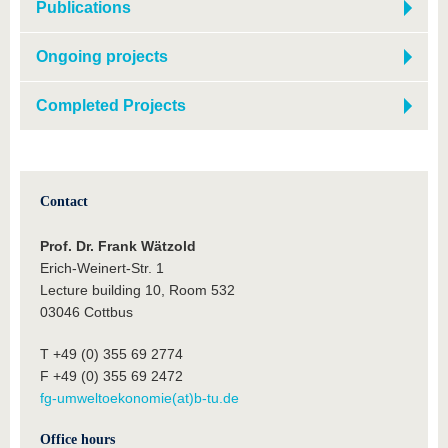
Publications
Ongoing projects
Completed Projects
Contact
Prof. Dr. Frank Wätzold
Erich-Weinert-Str. 1
Lecture building 10, Room 532
03046 Cottbus
T +49 (0) 355 69 2774
F +49 (0) 355 69 2472
fg-umweltoekonomie(at)b-tu.de
Office hours