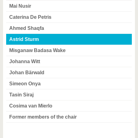
know us
Mai Nusir
Caterina De Petris
Ahmed Shaqfa
Astrid Sturm
Misganaw Badasa Wake
Johanna Witt
Johan Bärwald
Simeon Onya
Tasin Siraj
Cosima van Mierlo
Former members of the chair