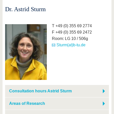
Dr. Astrid Sturm
T +49 (0) 355 69 2774
F +49 (0) 355 69 2472
Room: LG 10 / 506g
Sturm(at)b-tu.de
Consultation hours Astrid Sturm
Areas of Research