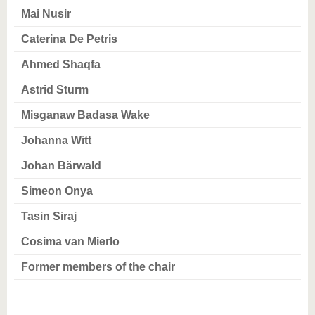
know us
Mai Nusir
Caterina De Petris
Ahmed Shaqfa
Astrid Sturm
Misganaw Badasa Wake
Johanna Witt
Johan Bärwald
Simeon Onya
Tasin Siraj
Cosima van Mierlo
Former members of the chair