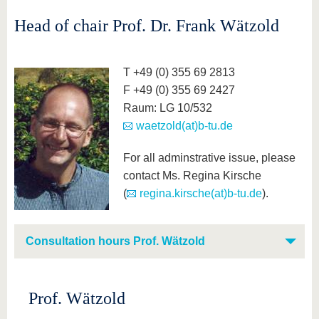
Head of chair Prof. Dr. Frank Wätzold
T +49 (0) 355 69 2813
F +49 (0) 355 69 2427
Raum: LG 10/532
waetzold(at)b-tu.de
For all adminstrative issue, please
contact Ms. Regina Kirsche
(
regina.kirsche(at)b-tu.de
).
Consultation hours Prof. Wätzold
Prof. Wätzold