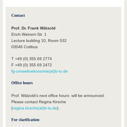
Contact
Prof. Dr. Frank Wätzold
Erich-Weinert-Str. 1
Lecture building 10, Room 532
03046 Cottbus
T +49 (0) 355 69 2774
F +49 (0) 355 69 2472
fg-umweltoekonomie(at)b-tu.de
Office hours
Prof. Wätzold's next office hours: will be announced.
Please contact Regina Kirsche
(
regina.kirsche(at)b-tu.de
).
For clarification