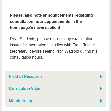
Please, also note announcements regarding
consultation hour appointments in the
homepage's news section!
Dear Students, please discuss any examination
issues for international studies with Frau Kirsche
(secretary) bevore seeing Prof. Wätzold during his
consultation hours.
Field of Research
Curriculum Vitae
Membership