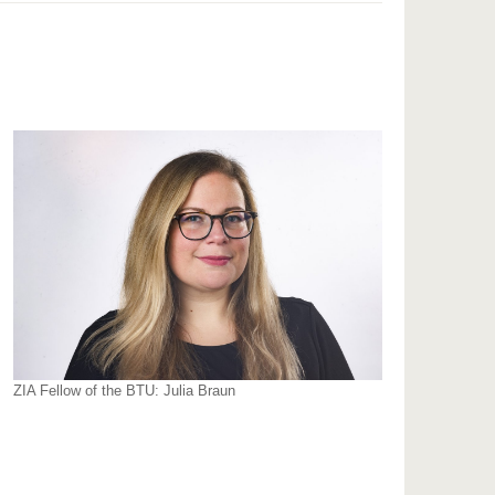
ZIA Fellow of the BTU: Julia Braun