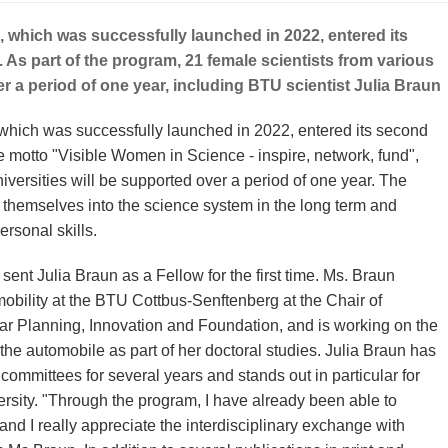
, which was successfully launched in 2022, entered its
s part of the program, 21 female scientists from various
er a period of one year, including BTU scientist Julia Braun
which was successfully launched in 2022, entered its second
motto "Visible Women in Science - inspire, network, fund",
iversities will be supported over a period of one year. The
g themselves into the science system in the long term and
rsonal skills.
nt Julia Braun as a Fellow for the first time. Ms. Braun
obility at the BTU Cottbus-Senftenberg at the Chair of
lar Planning, Innovation and Foundation, and is working on the
he automobile as part of her doctoral studies. Julia Braun has
committees for several years and stands out in particular for
rsity. "Through the program, I have already been able to
nd I really appreciate the interdisciplinary exchange with