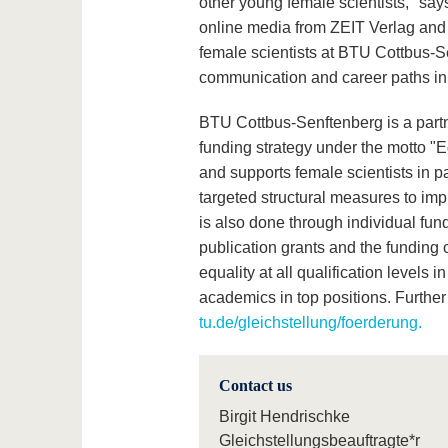
other young female scientists," says
online media from ZEIT Verlag and c
female scientists at BTU Cottbus-S
communication and career paths in 
BTU Cottbus-Senftenberg is a partner
funding strategy under the motto "E
and supports female scientists in par
targeted structural measures to imp
is also done through individual fun
publication grants and the funding 
equality at all qualification level
academics in top positions. Further
tu.de/gleichstellung/foerderung.
Contact us
Birgit Hendrischke
Gleichstellungsbeauftragte*r