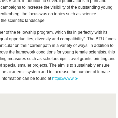
 Ms Braun. In addition to several publications in print and
ampaigns to increase the visibility of the outstanding young
enftenberg, the focus was on topics such as science
the scientific landscape.
 of the fellowship program, which fits in perfectly with its
qual opportunities, diversity and compatibility". The BTU funds
ticular on their career path in a variety of ways. In addition to
rove the framework conditions for young female scientists, this
ding measures such as scholarships, travel grants, printing and
of special smaller projects. The aim is to sustainably ensure
s in the academic system and to increase the number of female
 information can be found at
https://www.b-