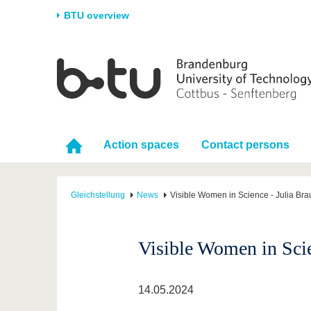
BTU overview
Homepage
University
Research
Stud
The BTU
Current research
Stud
Structure
Research Profile
Befo
Action spaces
Contact persons
Career & Commitment
Research Support
Duri
Partnerships & structural
Young Academics
After
change
Gleichstellung
News
Visible Women in Science - Julia Bra
Visible Women in Scie
14.05.2024