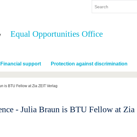
Equal Opportunities Office
y
International
Continuing Education
y program
International Profile
re studying
From abroad to BTU
Financial support
Protection against discrimination
ng studies
Going abroad with BTU
 Graduation
International Students
News
un is BTU Fellow at Zia ZEIT Verlag
Contacts
nce - Julia Braun is BTU Fellow at Zia