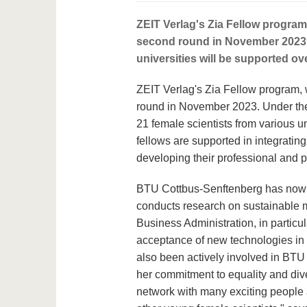
ZEIT Verlag's Zia Fellow program
second round in November 2023. A
universities will be supported ov
ZEIT Verlag's Zia Fellow program, 
round in November 2023. Under the 
21 female scientists from various un
fellows are supported in integratin
developing their professional and pe
BTU Cottbus-Senftenberg has now se
conducts research on sustainable m
Business Administration, in particu
acceptance of new technologies in t
also been actively involved in BTU 
her commitment to equality and dive
network with many exciting people a