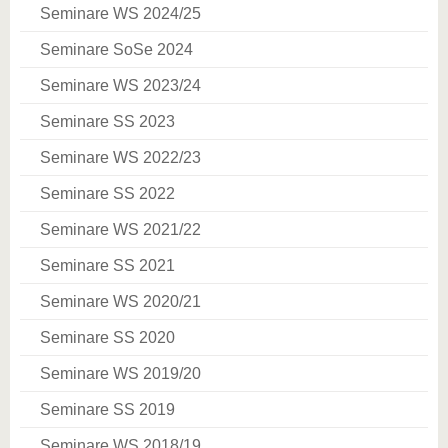
Seminare WS 2024/25
Seminare SoSe 2024
Seminare WS 2023/24
Seminare SS 2023
Seminare WS 2022/23
Seminare SS 2022
Seminare WS 2021/22
Seminare SS 2021
Seminare WS 2020/21
Seminare SS 2020
Seminare WS 2019/20
Seminare SS 2019
Seminare WS 2018/19