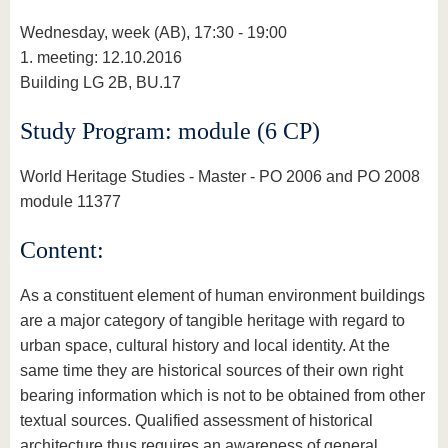
Wednesday, week (AB), 17:30 - 19:00
1. meeting: 12.10.2016
Building LG 2B, BU.17
Study Program: module (6 CP)
World Heritage Studies - Master - PO 2006 and PO 2008
module 11377
Content:
As a constituent element of human environment buildings
are a major category of tangible heritage with regard to
urban space, cultural history and local identity. At the
same time they are historical sources of their own right
bearing information which is not to be obtained from other
textual sources. Qualified assessment of historical
architecture thus requires an awareness of general