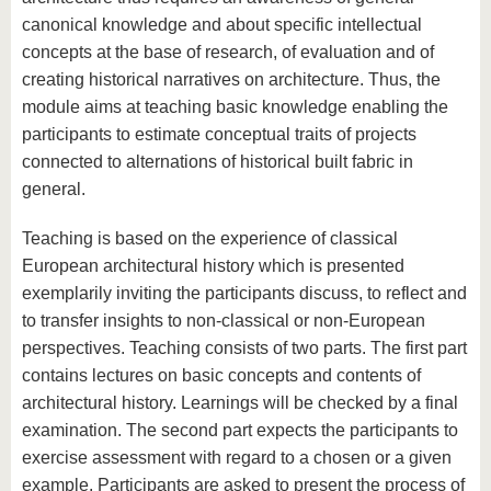
canonical knowledge and about specific intellectual
concepts at the base of research, of evaluation and of
creating historical narratives on architecture. Thus, the
module aims at teaching basic knowledge enabling the
participants to estimate conceptual traits of projects
connected to alternations of historical built fabric in
general.
Teaching is based on the experience of classical
European architectural history which is presented
exemplarily inviting the participants discuss, to reflect and
to transfer insights to non-classical or non-European
perspectives. Teaching consists of two parts. The first part
contains lectures on basic concepts and contents of
architectural history. Learnings will be checked by a final
examination. The second part expects the participants to
exercise assessment with regard to a chosen or a given
example. Participants are asked to present the process of