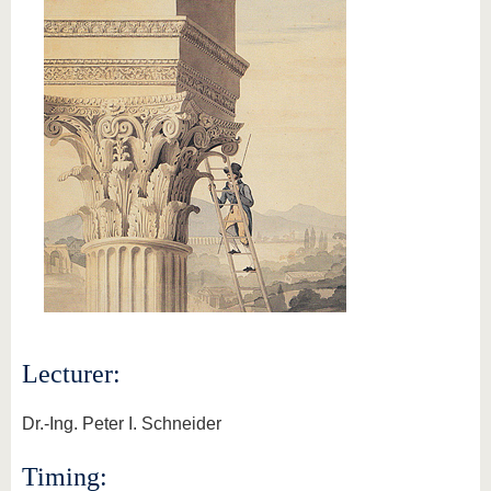
Lecturer:
Dr.-Ing. Peter I. Schneider
Timing: