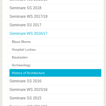
Seminare SS 2018
Seminare WS 2017/18
Seminare SS 2017
Seminare WS 2016/17
Blaue Blume
Hospital Luckau
Baukasten
Archaeology
History of Architecture
Seminare SS 2016
Seminare WS 2015/16
Seminare SS 2015