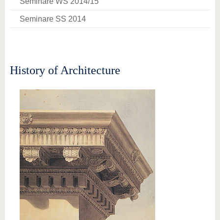
Seminare WS 2014/15
Seminare SS 2014
History of Architecture