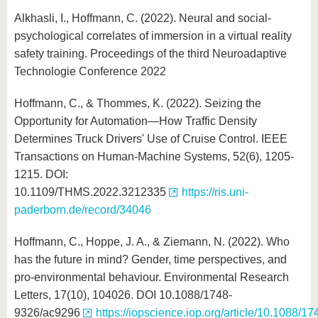
Alkhasli, I., Hoffmann, C. (2022). Neural and social-
psychological correlates of immersion in a virtual reality
safety training. Proceedings of the third Neuroadaptive
Technologie Conference 2022
Hoffmann, C., & Thommes, K. (2022). Seizing the
Opportunity for Automation—How Traffic Density
Determines Truck Drivers' Use of Cruise Control. IEEE
Transactions on Human-Machine Systems, 52(6), 1205-
1215. DOI:
10.1109/THMS.2022.3212335
https://ris.uni-
paderborn.de/record/34046
Hoffmann, C., Hoppe, J. A., & Ziemann, N. (2022). Who
has the future in mind? Gender, time perspectives, and
pro-environmental behaviour. Environmental Research
Letters, 17(10), 104026. DOI 10.1088/1748-
9326/ac9296
https://iopscience.iop.org/article/10.1088/17