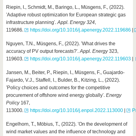
Riepin, I., Schmidt, M., Baringo, L., Müsgens, F., (2022).
'Adaptive robust optimization for European strategic gas
infrastructure planning'.
Appl. Energy
324
,
119686.
https://doi.org/10.1016/j.apenergy.2022.119686
|
Nguyen, T.N., Müsgens, F., (2022). 'What drives the
accuracy of PV output forecasts?'.
Appl. Energy
323,
119603.
https://doi.org/10.1016/j.apenergy.2022.119603
|
Jansen, M., Beiter, P., Riepin, I., Müsgens, F., Guajardo-
Fajardo, V.J., Staffell, I., Bulder, B., Kitzing, L., (2022).
'Policy choices and outcomes for the competitive
procurement of offshore wind energy globally'.
Energy
Policy
167,
113000.
https://doi.org/10.1016/j.enpol.2022.113000
|
P
Engelhorn, T., Möbius, T., (2022). 'On the development of
wind market values and the influence of technology and