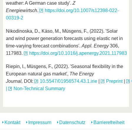
weather: A German case study'.
Z
Energiewirtsch
.
https://doi.org/10.1007/s12398-022-
00319-2
Nikodinoska, D., Käso, M., Müsgens, F., (2022). 'Solar
and wind power generation forecasts using elastic net in
time-varying forecast combinations'.
Appl. Energy
306,
117983.
https://doi.org/10.1016/j.apenergy.2021.117983
Riepin, I., Müsgens, F., (2022). 'Seasonal flexibility in the
European natural gas market',
The Energy
Journal,
DOI:
10.5547/01956574.43.1.irie
|
Preprint
|
|
Non-Technical Summary
Kontakt
Impressum
Datenschutz
Barrierefreiheit