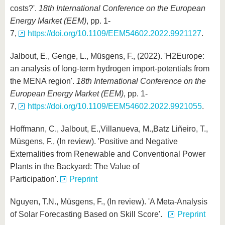
costs?'.
18th International Conference on the European
Energy Market (EEM)
, pp. 1-
7,
https://doi.org/10.1109/EEM54602.2022.9921127
.
Jalbout, E., Genge, L., Müsgens, F., (2022). 'H2Europe:
an analysis of long-term hydrogen import-potentials from
the MENA region'.
18th International Conference on the
European Energy Market (EEM)
, pp. 1-
7,
https://doi.org/10.1109/EEM54602.2022.9921055
.
Hoffmann, C., Jalbout, E.,Villanueva, M.,Batz Liñeiro, T.,
Müsgens, F., (In review). 'Positive and Negative
Externalities from Renewable and Conventional Power
Plants in the Backyard: The Value of
Participation'.
Preprint
Nguyen, T.N., Müsgens, F., (In review). 'A Meta-Analysis
of Solar Forecasting Based on Skill Score'.
Preprint