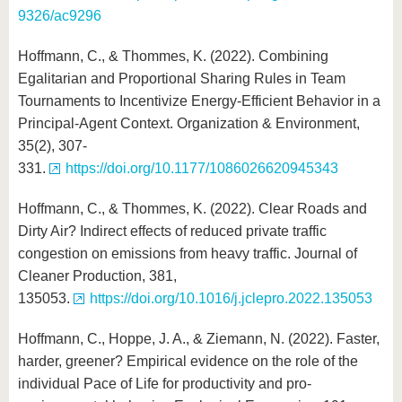
9326/ac9296
Hoffmann, C., & Thommes, K. (2022). Combining
Egalitarian and Proportional Sharing Rules in Team
Tournaments to Incentivize Energy-Efficient Behavior in a
Principal-Agent Context. Organization & Environment,
35(2), 307-
331.
https://doi.org/10.1177/1086026620945343
Hoffmann, C., & Thommes, K. (2022). Clear Roads and
Dirty Air? Indirect effects of reduced private traffic
congestion on emissions from heavy traffic. Journal of
Cleaner Production, 381,
135053.
https://doi.org/10.1016/j.jclepro.2022.135053
Hoffmann, C., Hoppe, J. A., & Ziemann, N. (2022). Faster,
harder, greener? Empirical evidence on the role of the
individual Pace of Life for productivity and pro-