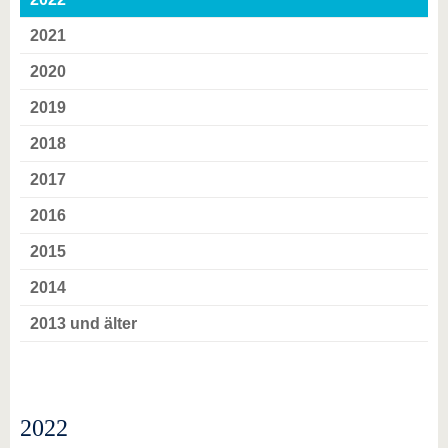
2021
2020
2019
2018
2017
2016
2015
2014
2013 und älter
2022