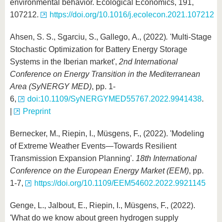
environmental behavior. Ecological Economics, 191,
107212.
https://doi.org/10.1016/j.ecolecon.2021.107212
Ahsen, S. S., Sgarciu, S., Gallego, A., (2022)
.
'Multi-Stage
Stochastic Optimization for Battery Energy Storage
Systems in the Iberian market',
2nd International
Conference on Energy Transition in the Mediterranean
Area (SyNERGY MED)
, pp. 1-
6,
doi:10.1109/SyNERGYMED55767.2022.9941438
.
|
Preprint
Bernecker, M., Riepin, I., Müsgens, F., (2022). 'Modeling
of Extreme Weather Events—Towards Resilient
Transmission Expansion Planning'.
18th International
Conference on the European Energy Market (EEM)
, pp.
1-7,
https://doi.org/10.1109/EEM54602.2022.9921145
Genge, L., Jalbout, E., Riepin, I., Müsgens, F., (2022).
'What do we know about green hydrogen supply