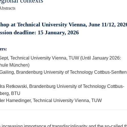
egional contexts
Abstracts
op at Technical University Vienna, June 11/12, 2026
sion deadline: 15 January, 2026
ers:
Sept, Technical University Vienna, TUW (Until January 2026:
hule München)
Gailing, Brandenburg University of Technology Cottbus-Senften
ra Retkowski, Brandenburg University of Technology Cottbus-
berg, BTU
er Hamedinger, Technical University Vienna, TUW
 increasing importance of transdisciplinarity and the so-called t