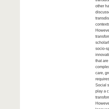
other ha
discusse
transdis
contexts
However
transfor
scholarl
socio-s
innovati
that ar
complex
care, g
requires
Social 
play a c
transfor
However,