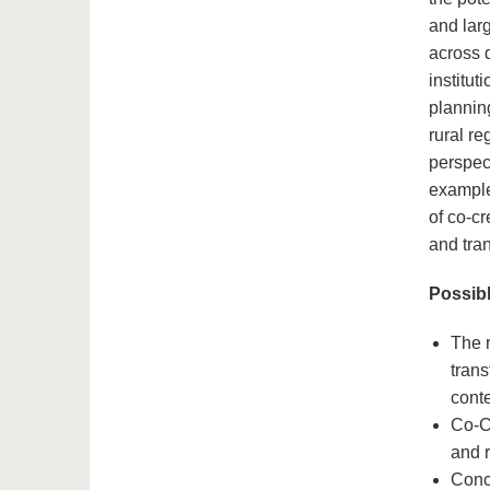
and lar
across 
institu
plannin
rural r
perspec
examples
of co-c
and tra
Possibl
The r
trans
conte
Co-Cr
and r
Conce