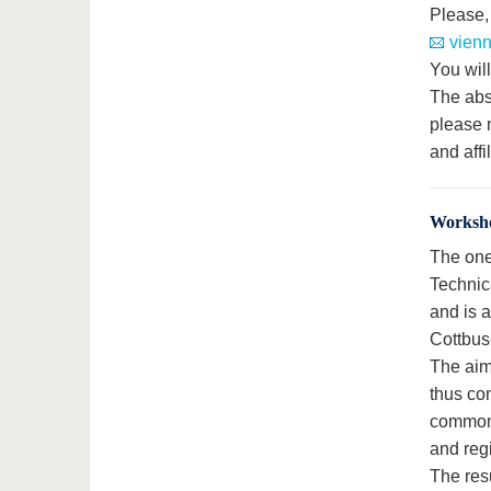
Please,
vienn
You will
The abst
please 
and affi
Worksh
The one
Technic
and is a
Cottbus
The aim
thus con
common u
and reg
The resu