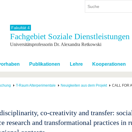
Fakultät 4
Fachgebiet Soziale Dienstleistungen
ium
International
Weiterbildung
Universitätsprofessorin Dr. Alexandra Retkowski
ienangebot
Internationales Profil
Weiterbildungsangebot
dem Studium
Aus dem Ausland an die BTU
Wissenschaftliche
Weiterbildung
tudium
Mit der BTU ins Ausland
svorhaben
Publikationen
Lehre
Kooperationen
Kontakt
 dem Studium
Für internationale
Studierende
Kontakt
schung
T-Raum Alterperimentale
Neuigkeiten aus dem Projekt
CALL FOR ABS
isciplinarity, co-creativity and transfer: socia
ce research and transformational practices in r