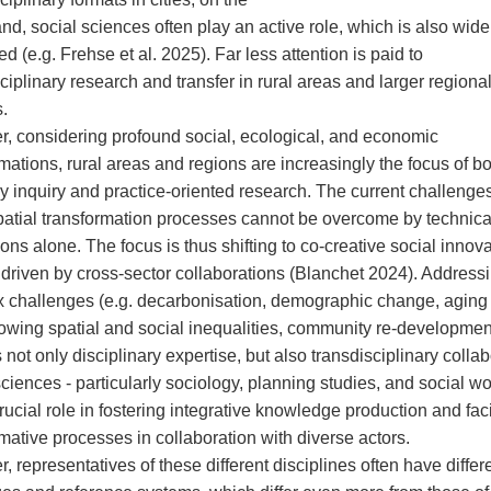
nd, social sciences often play an active role, which is also wide
d (e.g. Frehse et al. 2025). Far less attention is paid to
ciplinary research and transfer in rural areas and larger regiona
.
, considering profound social, ecological, and economic
mations, rural areas and regions are increasingly the focus of b
y inquiry and practice-oriented research. The current challenges
patial transformation processes cannot be overcome by technica
ons alone. The focus is thus shifting to co-creative social innov
e driven by cross-sector collaborations (Blanchet 2024). Address
 challenges (e.g. decarbonisation, demographic change, aging
rowing spatial and social inequalities, community re-development
 not only disciplinary expertise, but also transdisciplinary collab
sciences - particularly sociology, planning studies, and social 
rucial role in fostering integrative knowledge production and faci
mative processes in collaboration with diverse actors.
 representatives of these different disciplines often have differ