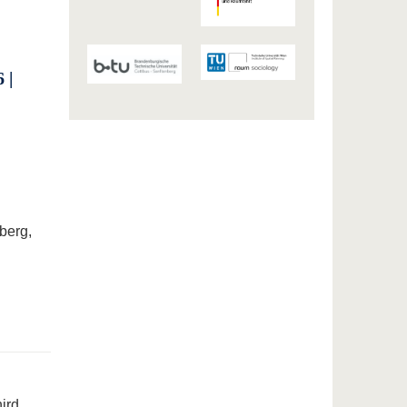
 |
berg,
hird