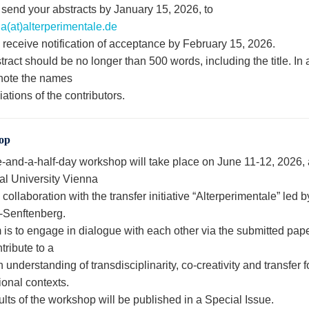
 send your abstracts by January 15, 2026, to
a(at)alterperimentale.de
 receive notification of acceptance by February 15, 2026.
ract should be no longer than 500 words, including the title. In 
note the names
liations of the contributors.
op
-and-a-half-day workshop will take place on June 11-12, 2026, 
al University Vienna
 collaboration with the transfer initiative “Alterperimentale” led
-Senftenberg.
 is to engage in dialogue with each other via the submitted pap
tribute to a
nderstanding of transdisciplinarity, co-creativity and transfer fo
ional contexts.
lts of the workshop will be published in a Special Issue.