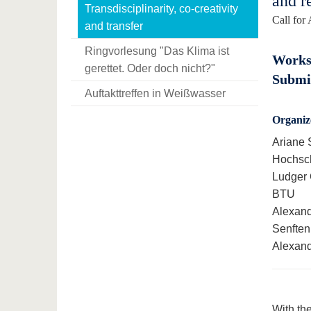
and r
Transdisciplinarity, co-creativity
Call for 
and transfer
Ringvorlesung "Das Klima ist
Worksh
gerettet. Oder doch nicht?"
Submis
Auftakttreffen in Weißwasser
Organiz
Ariane 
Hochsc
Ludger 
BTU
Alexand
Senften
Alexand
With the