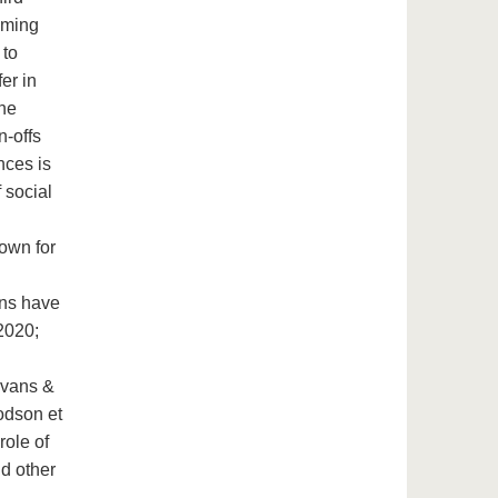
coming
 to
er in
the
n-offs
nces is
 social
hown for
ons have
 2020;
Evans &
odson et
role of
nd other