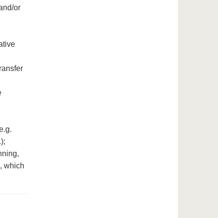
 and/or
ative
ransfer
e
e.g.
);
nning,
e, which