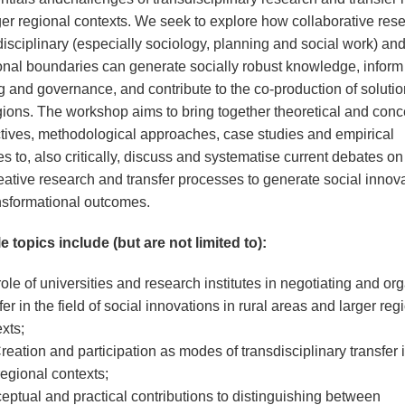
ger regional contexts. We seek to explore how collaborative res
disciplinary (especially sociology, planning and social work) an
tional boundaries can generate socially robust knowledge, inform
g and governance, and contribute to the co-production of solutio
egions. The workshop aims to bring together theoretical and conc
tives, methodological approaches, case studies and empirical
 to, also critically, discuss and systematise current debates on 
reative research and transfer processes to generate social innov
nsformational outcomes.
e topics include (but are not limited to):
ole of universities and research institutes in negotiating and or
fer in the field of social innovations in rural areas and larger reg
xts;
eation and participation as modes of transdisciplinary transfer i
egional contexts;
ptual and practical contributions to distinguishing between