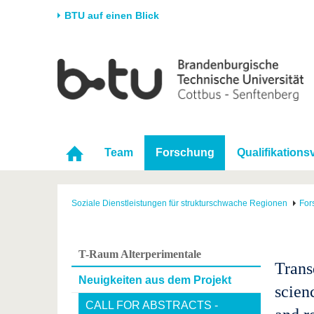
BTU auf einen Blick
Startseite
Universität
Forschung
Stud
Die BTU
Aktuelle Forschung
Stud
Struktur
Forschungsprofil
Vor 
Karriere & Engagement
Förderung
Im S
Team
Forschung
Qualifikation
Partnerschaften &
Wissenschaftlicher
Nach
Strukturwandel
Nachwuchs
Soziale Dienstleistungen für strukturschwache Regionen
For
T-Raum Alterperimentale
Transd
Neuigkeiten aus dem Projekt
scien
CALL FOR ABSTRACTS -