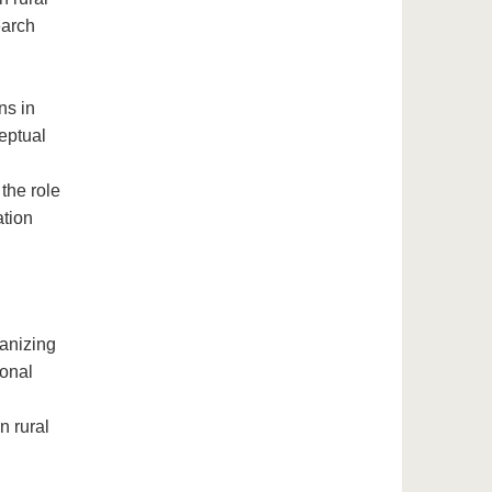
earch
d
ns in
eptual
the role
ation
ganizing
ional
n rural