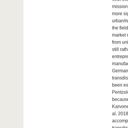
mission 
more sig
urban/re
the fie
market m
from uni
still ra
entrepre
manufac
Germany
transdis
been est
Pentzol
because 
Karvone
al. 2018
accompa
transdis