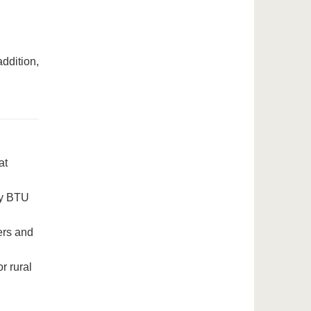
addition,
at
 by BTU
ers and
r rural