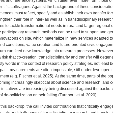
es and reference systems, which differ even more from those of 
entific colleagues. Against the background of these consideratio
ciences must reflect, specify and establish their own transfer fo
ngthen their role in inter- as well as in transdisciplinary researc
s to tackle transformational needs in rural and larger regional 
e participatory research methods can be used to support and ge
nnovations on site, which materialize in new services adapted to
nd conditions, value creation and future-oriented civic engagem
 turn can feed new knowledge into research processes. However
a risk that co-creation, transdisciplinarity and transfer will degen
ty words in the context of research policy strategies, not least
mpact measurements are often impossible, still underdeveloped o
ent (e.g. Fischer et al. 2025). At the same time, parts of the po
oming increasingly skeptical about science and research; and c
 initiatives are increasingly being discussed against the backdr
f de-politicization or their failing (Turnhout et al. 2020).
this backdrop, the call invites contributions that critically engag
ntials andchallenges of transdisciplinary research and transfer i