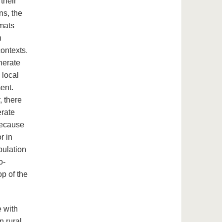
their
ns, the
rmats
h
contexts.
nerate
 local
ent.
, there
erate
 because
r in
pulation
o-
op of the
e with
n rural