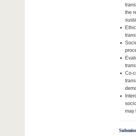
trans
the r
susta
Ethic
trans
Socio
proc
Eval
trans
Co-cr
trans
demo
Inter
socio
may 
Submis