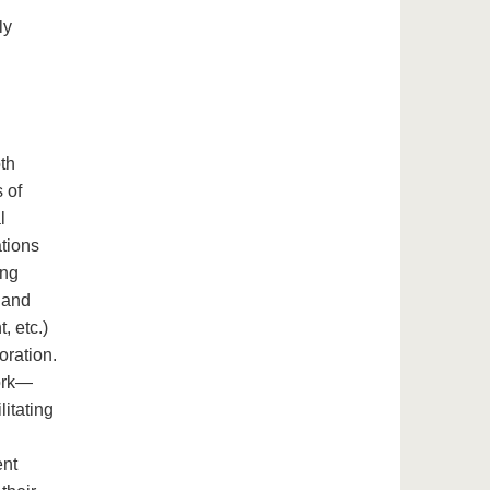
ly
l
oth
 of
l
ations
ing
 and
, etc.)
oration.
work—
litating
ent