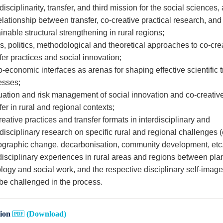
disciplinarity, transfer, and third mission for the social sciences,
elationship between transfer, co-creative practical research, and
inable structural strengthening in rural regions;
s, politics, methodological and theoretical approaches to co-cre
fer practices and social innovation;
-economic interfaces as arenas for shaping effective scientific t
esses;
uation and risk management of social innovation and co-creativ
fer in rural and regional contexts;
eative practices and transfer formats in interdisciplinary and
disciplinary research on specific rural and regional challenges (
graphic change, decarbonisation, community development, etc.
disciplinary experiences in rural areas and regions between pla
logy and social work, and the respective disciplinary self-imag
be challenged in the process.
sion
(Download)