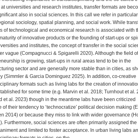
at universities and research institutes, transfer formats are be
nificant also in social sciences. In this call we refer in particular
gional sociology, spatial planning, and social work. While transf
lds of technological and economical research is associated with 
aturity of innovative products or the founding of start-ups or spi
versities and institutes, the concept of transfer in the social scie
ther vague (Compagnucci & Spigarelli 2020). Although the field of
neurship is growing, start-ups in rural areas tend to be in the
turing sector and are generally more stable than in cities, as s
 (Simmler & Garcia Dominguez 2025). In addition, co-creative
ciplinary formats such as living labs for the creation of innovati
ablished for some time (e.g. Marvin et al. 2018; Turnhout et al.
d et al. 2023) though in the meantime labs have been criticized
of their tendency to ‘technocratize’ political decision making (
n 2014) or because they miss to link with wider governance (H
). Furthermore, social sciences are often primarily assigned the 
niment and limited to foster acceptance. In urban living labs a
ciplinary formats in cities, on the