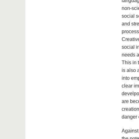
languag
non-sci
social s
and stre
processe
Creativ
social i
needs a
This in
is also 
into emp
clear i
develpom
are bec
creation
danger o
Against 
the pote