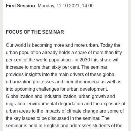
First Session:
Monday, 11.10.2021, 14:00
FOCUS OF THE SEMINAR
Our world is becoming more and more urban. Today the
urban population already holds a share of more than fifty
per cent of the world population - in 2030 this share will
increase to more than sixty per cent. The seminar
provides insights into the main drivers of these global
urbanization processes and their phenomena as well as
into upcoming challenges for urban development.
Globalization and industrialization, urban growth and
migration, environmental degradation and the exposure of
urban areas to the impacts of climate change are some of
the key issues to be discussed in the seminar. The
seminar is held in English and addresses students of the