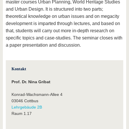
master courses Urban Planning, World Heritage Studies
and Urban Design. It is structured into two parts;
theoretical knowledge on urban issues and on megacity
development is imparted through lectures, and based on
that, students will carry out more in-depth research on
specific topics and case-studies. The seminar closes with
a paper presentation and discussion.
Kontakt
Prof. Dr. Nina Gribat
Konrad-Wachsmann-Allee 4
03046 Cottbus
Lehrgebäude 2B
Raum 1.17