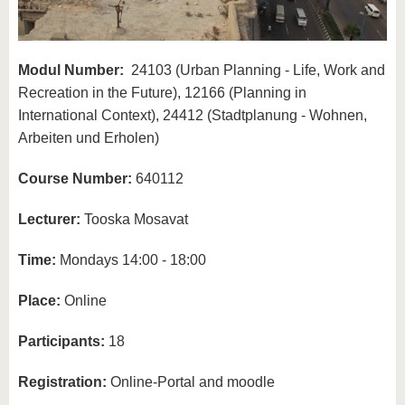
Modul Number:
24103 (Urban Planning - Life, Work and
Recreation in the Future), 12166 (Planning in
International Context), 24412 (Stadtplanung - Wohnen,
Arbeiten und Erholen)
Course Number:
640112
Lecturer:
Tooska Mosavat
Time:
Mondays 14:00 - 18:00
Place:
Online
Participants:
18
Registration:
Online-Portal and moodle