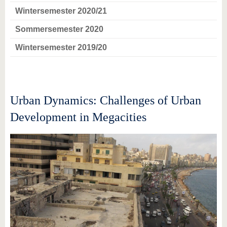
Wintersemester 2020/21
Sommersemester 2020
Wintersemester 2019/20
Urban Dynamics: Challenges of Urban
Development in Megacities