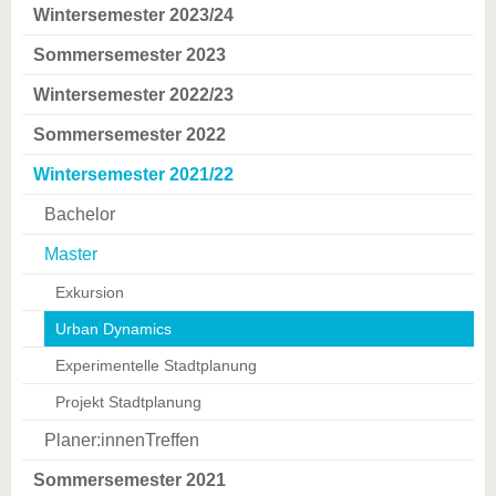
Wintersemester 2023/24
Sommersemester 2023
Wintersemester 2022/23
Sommersemester 2022
Wintersemester 2021/22
Bachelor
Master
Exkursion
Urban Dynamics
Experimentelle Stadtplanung
Projekt Stadtplanung
Planer:innenTreffen
Sommersemester 2021