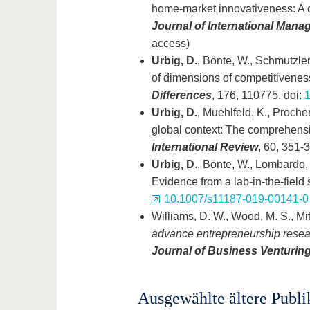
home-market innovativeness: A 
Journal of International Man
access)
Urbig, D.
, Bönte, W., Schmutzler,
of dimensions of competitivenes
Differences
, 176, 110775. doi:
1
Urbig, D.
, Muehlfeld, K., Procher
global context: The comprehensi
International Review
, 60, 351-
Urbig, D
., Bönte, W., Lombardo,
Evidence from a lab-in-the-field 
10.1007/s11187-019-00141-0
Williams, D. W., Wood, M. S., Mit
advance entrepreneurship researc
Journal of Business Venturin
Ausgewählte ältere Publi