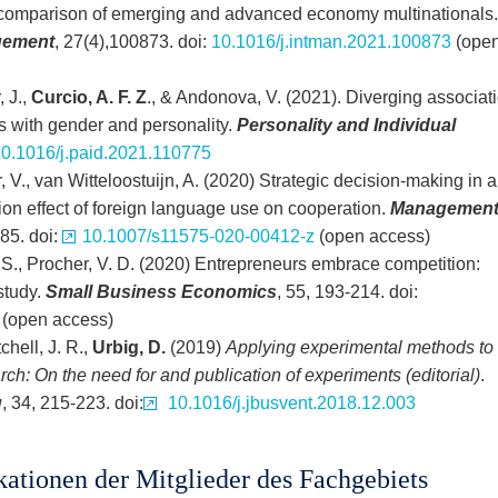
comparison of emerging and advanced economy multinationals.
agement
, 27(4),100873. doi:
10.1016/j.intman.2021.100873
(ope
 J.,
Curcio, A. F. Z
., & Andonova, V. (2021). Diverging associat
s with gender and personality.
Personality and Individual
0.1016/j.paid.2021.110775
, V., van Witteloostuijn, A. (2020) Strategic decision-making in a
on effect of foreign language use on cooperation.
Managemen
385. doi:
10.1007/s11575-020-00412-z
(open access)
 S., Procher, V. D. (2020) Entrepreneurs embrace competition:
study.
Small Business Economics
, 55, 193-214. doi:
(open access)
chell, J. R.,
Urbig, D.
(2019)
Applying experimental methods to
h: On the need for and publication of experiments (editorial)
.
g
, 34, 215-223. doi:
10.1016/j.jbusvent.2018.12.003
kationen der Mitglieder des Fachgebiets