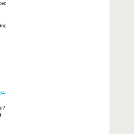
rced
ing
54-
ip?
l