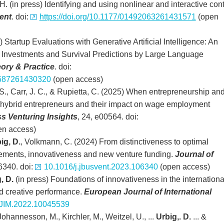
H. (in press) Identifying and using nonlinear and interactive cont
ent
. doi:
https://doi.org/10.1177/01492063261431571
(open
s) Startup Evaluations with Generative Artificial Intelligence: An
 Investments and Survival Predictions by Large Language
ory & Practice
. doi:
22587261430320
(open access)
 S., Carr, J. C., & Rupietta, C. (2025) When entrepreneurship an
f hybrid entrepreneurs and their impact on wage employment
s Venturing Insights
, 24, e00564. doi:
en access)
ig, D.
, Volkmann, C. (2024) From distinctiveness to optimal
sements, innovativeness and new venture funding.
Journal of
6340. doi:
10.1016/j.jbusvent.2023.106340
(open access)
, D.
(in press) Foundations of innovativeness in the internationa
d creative performance.
European Journal of International
JIM.2022.10045539
Johannesson, M., Kirchler, M., Weitzel, U., ...
Urbig,. D.
... &