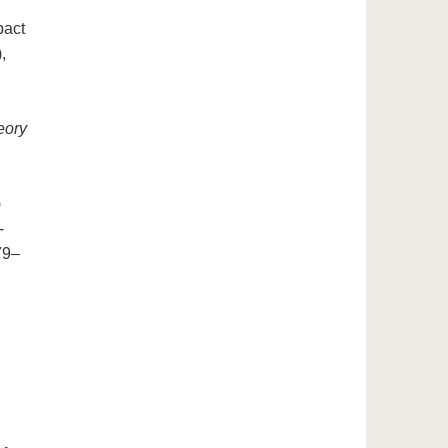
pact
,
eory
)
-
79–