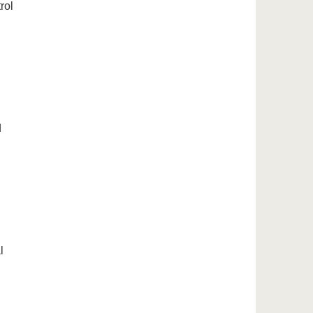
rol
d
l