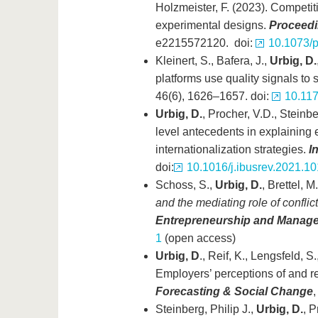
Holzmeister, F. (2023). Competit
experimental designs.
Proceedin
e2215572120. doi:
10.1073/
Kleinert, S., Bafera, J.,
Urbig, D.
platforms use quality signals to 
46(6), 1626–1657. doi:
10.11
Urbig, D.
, Procher, V.D., Steinbe
level antecedents in explainin
internationalization strategies.
I
doi:
10.1016/j.ibusrev.2021.1
Schoss, S.,
Urbig, D.
, Brettel, 
and the mediating role of conflic
Entrepreneurship and Manage
1
(open access)
Urbig, D
., Reif, K., Lengsfeld, 
Employers’ perceptions of and re
Forecasting & Social Change
,
Steinberg, Philip J.,
Urbig, D.
, 