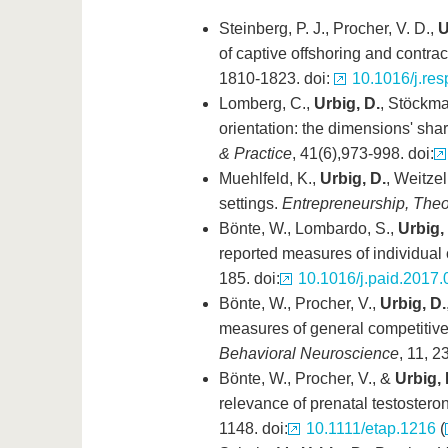
Steinberg, P. J., Procher, V. D.,
U
of captive offshoring and contra
1810-1823. doi:
10.1016/j.res
Lomberg, C.,
Urbig, D.
, Stöckma
orientation: the dimensions' sha
& Practice
, 41(6),973-998. doi:
Muehlfeld, K.,
Urbig, D.
, Weitze
settings.
Entrepreneurship, Theo
Bönte, W., Lombardo, S.,
Urbig,
reported measures of individual
185. doi:
10.1016/j.paid.2017.
Bönte, W., Procher, V.,
Urbig, D.
measures of general competitive
Behavioral Neuroscience
, 11, 2
Bönte, W., Procher, V., &
Urbig, 
relevance of prenatal testoster
1148. doi:
10.1111/etap.1216
(