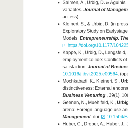
Salmen, A., Urbig, D. & Aguinis, 
variables.
Journal of Managem
access)
Kleinert, S., & Urbig, D. (in pres
Exploratory Study on Earlystage
Models.
Entrepreneurship, The
https://doi.org/10.1177/104
Kappe, K., Urbig, D., Lengsfeld,
employment collide: Conflicts o
satisfaction.
Journal of Busines
10.1016/j.jbvi.2025.e00564
. (op
Mochkabadi, K., Kleinert, S.,
Urb
distinctiveness: External endor
Business Venturing
, 39(1), 10
Geenen, N., Muehlfeld, K.,
Urbig
arena: Foreign language use an
Management
. doi:
10.1504/E
Huber, C., Dreber, A., Huber, J., 