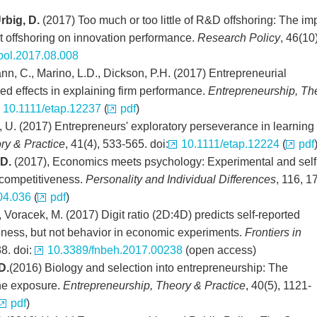
rbig, D.
(2017) Too much or too little of R&D offshoring: The im
ct offshoring on innovation performance.
Research Policy
, 46(10)
pol.2017.08.008
nn, C., Marino, L.D., Dickson, P.H. (2017) Entrepreneurial
red effects in explaining firm performance.
Entrepreneurship, Th
10.1111/etap.12237
(
pdf
)
l, U. (2017) Entrepreneurs' exploratory perseverance in learning
ry & Practice
, 41(4), 533-565. doi:
10.1111/etap.12224
(
pdf
 D.
(2017), Economics meets psychology: Experimental and self
 competitiveness.
Personality and Individual Differences
, 116, 1
04.036
(
pdf
)
, Voracek, M. (2017) Digit ratio (2D:4D) predicts self-reported
ness, but not behavior in economic experiments.
Frontiers in
38. doi:
10.3389/fnbeh.2017.00238
(open access)
D.
(2016) Biology and selection into entrepreneurship: The
one exposure.
Entrepreneurship, Theory & Practice
, 40(5), 1121-
pdf
)