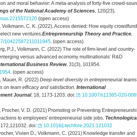
ion and moral behavior: A meta-analysis of forty-five crowd-sou
gs of the National Academy of Sciences
, 120(23),
pnas.2215572120
(open access)
, Volkmann, C. K. (2022). Access denied: How equity crowdfund
select new ventures.
Entrepreneurship Theory and Practice.
77/10422587211011945
. (open access)
rg, P.J., Volkmann, C. (2022) The role of firm-level and country-
g emerging versus advanced economy multinationals' R&D
nternational Business Review
, 31(3), 101954.
01954
. (open access)
M., Mauer, R. (2022)
Deep-level diversity in entrepreneurial teams
ts on team efficacy and satisfaction
.
International
ment Journal
. 18, 1173-1203. doi:
10.1007/s11365-020-006
S., Procher, V. D. (2021) Promoting or Preventing Entrepreneursh
actions to employees’ entrepreneurial side jobs.
Technologica
 172,121032. doi:
10.1016/j.techfore.2021.121032
Procher, Vivien D., Volkmann, C. (2021) Knowledge transfer and