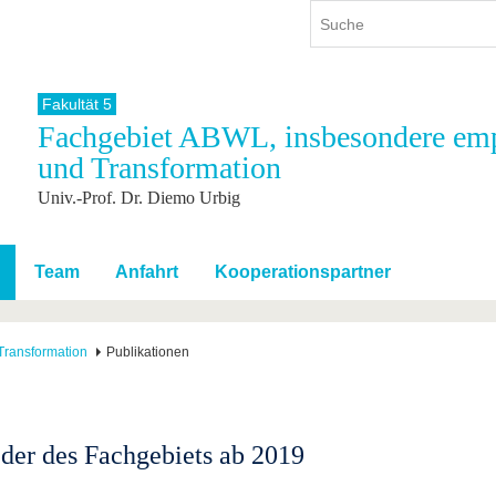
Fakultät 5
Fachgebiet ABWL, insbesondere emp
ium
International
Weiterbildung
und Transformation
ienangebot
Internationales Profil
Weiterbildungsangebot
Univ.-Prof. Dr. Diemo Urbig
dem Studium
Aus dem Ausland an die BTU
Wissenschaftliche
Weiterbildung
tudium
Mit der BTU ins Ausland
Kontakt
 dem Studium
Für internationale
Team
Anfahrt
Kooperationspartner
Studierende
Kontakt
Transformation
Publikationen
eder des Fachgebiets ab 2019