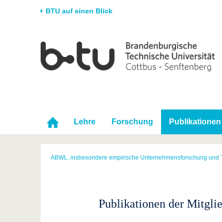
BTU auf einen Blick
Startseite
Universität
Forschung
Stud
Die BTU
Aktuelle Forschung
Stud
Struktur
Forschungsprofil
Vor 
Karriere & Engagement
Förderung
Im S
Partnerschaften &
Wissenschaftlicher
Nach
Lehre
Forschung
Publikationen
Strukturwandel
Nachwuchs
ABWL, insbesondere empirische Unternehmensforschung und 
Publikationen der Mitgli