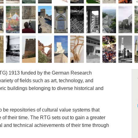
(RTG) 1913 funded by the German Research
riety of fields such as art, technology, and
ric buildings belonging to diverse historical and
o be repositories of cultural value systems that
 of their time. The RTG sets out to gain a greater
al and technical achievements of their time through