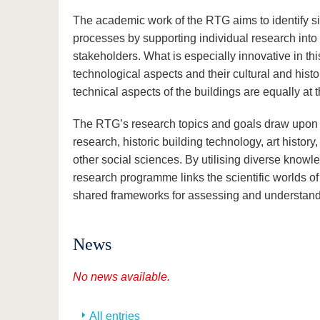
The academic work of the RTG aims to identify si
processes by supporting individual research into 
stakeholders. What is especially innovative in thi
technological aspects and their cultural and histo
technical aspects of the buildings are equally at t
The RTG’s research topics and goals draw upon and
research, historic building technology, art history
other social sciences. By utilising diverse knowl
research programme links the scientific worlds o
shared frameworks for assessing and understandi
News
No news available.
All entries