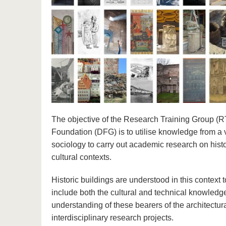
The objective of the Research Training Group 
Foundation (DFG) is to utilise knowledge from a va
sociology to carry out academic research on histo
cultural contexts.
Historic buildings are understood in this context t
include both the cultural and technical knowledge
understanding of these bearers of the architectur
interdisciplinary research projects.