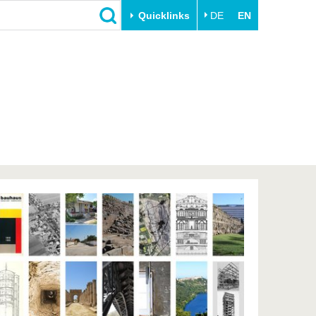
Quicklinks
DE
EN
Close
Transfer
University life
Academic professionals
Our values
Business and research
Family & Dual Career
collaborations
Sport & Health
Founding at the BTU
Experience BTU & Region
Innovative transfer projects
Get to know us