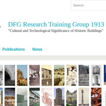
DFG Research Training Group 1913
y
International
Continuing Education
"Cultural and Technological Significance of Historic Buildings"
y program
International Profile
re studying
From abroad to BTU
Publications
News
ng studies
Going abroad with BTU
 Graduation
International Students
News
Contacts