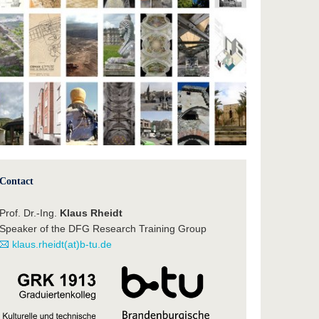
Contact
Prof. Dr.-Ing.
Klaus Rheidt
Speaker of the DFG Research Training Group
klaus.rheidt(at)b-tu.de