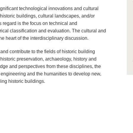
gnificant technological innovations and cultural
historic buildings, cultural landscapes, and/or
s regard is the focus on technical and
rical classification and evaluation. The cultural and
he heart of the interdisciplinary discussion.
 contribute to the fields of historic building
, historic preservation, archaeology, history and
edge and perspectives from these disciplines, the
f engineering and the humanities to develop new,
ng historic buildings.