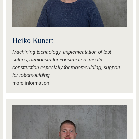
Heiko Kunert
Machining technology, implementation of test
setups, demonstrator construction, mould
construction especially for robomoulding, support
for robomoulding
more information