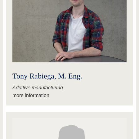
Tony Rabiega, M. Eng.
Additive manufacturing
more information