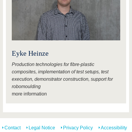
Eyke Heinze
Production technologies for fibre-plastic
composites, implementation of test setups, test
execution, demonstrator construction, support for
robomoulding
more information
Contact
Legal Notice
Privacy Policy
Accessibility