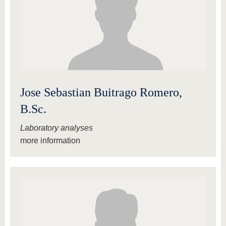
Jose Sebastian Buitrago Romero,
B.Sc.
Laboratory analyses
more information