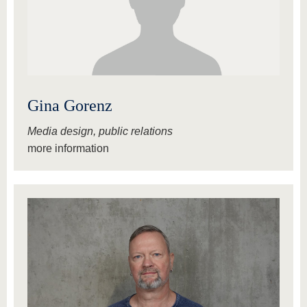
Gina Gorenz
Media design, public relations
more information