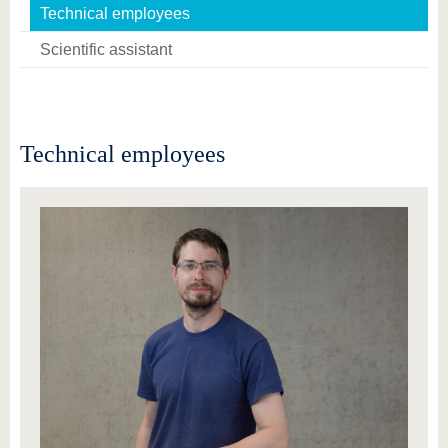
know us
Technical employees
Scientific assistant
Technical employees