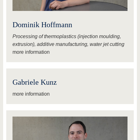
Dominik Hoffmann
Processing of thermoplastics (injection moulding,
extrusion), additive manufacturing, water jet cutting
more information
Gabriele Kunz
more information