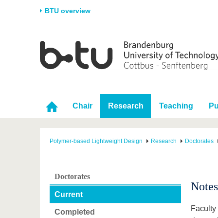
BTU overview
Homepage
University
Research
Stud
The BTU
Current research
Stud
Structure
Research Profile
Befo
Career & Commitment
Research Support
Duri
Chair
Research
Teaching
Pu
Partnerships & structural
Young Academics
After
change
Polymer-based Lightweight Design
Research
Doctorates
Doctorates
Notes
Current
Faculty
Completed