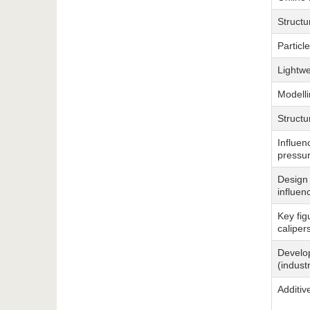
Structu
Particle
Lightwe
Modelli
Structu
Influen
pressur
Design 
influen
Key fig
caliper
Develop
(indust
Additiv