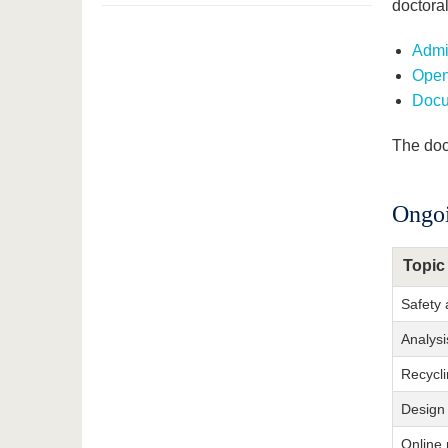
doctora
Admis
Open
Docu
The doc
Ongoi
Topic
Safety 
Analysi
Recycli
Design 
Online 