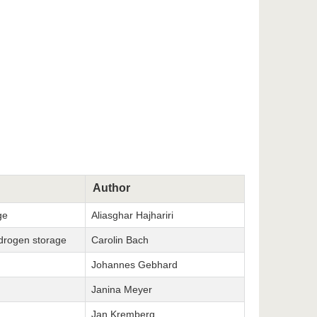
Author
ge
Aliasghar Hajhariri
ydrogen storage
Carolin Bach
Johannes Gebhard
Janina Meyer
Jan Kremberg