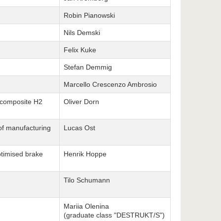
Robin Pianowski
Nils Demski
Felix Kuke
Stefan Demmig
Marcello Crescenzo Ambrosio
f composite H2
Oliver Dorn
 of manufacturing
Lucas Ost
ptimised brake
Henrik Hoppe
Tilo Schumann
Mariia Olenina
(graduate class "DESTRUKT/S")