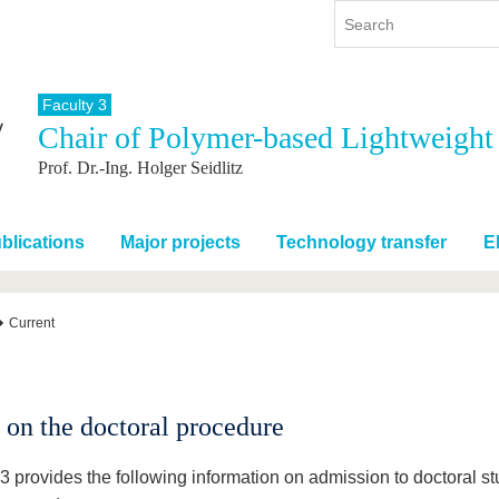
Faculty 3
Chair of Polymer-based Lightweight
y
International
Continuing Education
Prof. Dr.-Ing. Holger Seidlitz
y program
International Profile
re studying
From abroad to BTU
ng studies
Going abroad with BTU
blications
Major projects
Technology transfer
E
 Graduation
International Students
News
Current
Contacts
 on the doctoral procedure
 3 provides the following information on admission to doctoral s