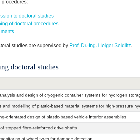
l procedures:
sion to doctoral studies
ing of doctoral procedures
ments
toral studies are supervised by
Prof. Dr.-Ing. Holger Seidlitz
.
ng doctoral studies
analysis and design of cryogenic container systems for hydrogen stora
s and modelling of plastic-based material systems for high-pressure h
ng-orientated design of plastic-based vehicle interior assemblies
of stepped fibre-reinforced drive shafts
monitoring of wheel tyres for damage detection