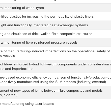
ral monitoring of wheel tyres
-filled plastics for increasing the permeability of plastic liners
ight and functionally integrated heat exchanger systems
ng and simulation of thick-walled fibre composite structures
ral monitoring of fibre-reinforced pressure vessels
ce of manufacturing-induced imperfections on the operational safety o
e vessels
of fibre-reinforced hybrid lightweight components under consideration
ces and imperfections
ure-based economic efficiency comparison of functionally/production-o
s additively manufactured using the SLM process (industry, external)
ment of new types of joints between fibre composites and metals
ry, external)
e manufacturing using laser beams