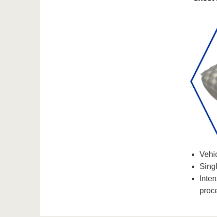
Vehic
Singl
Inte
proc