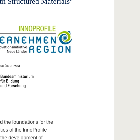
th Structured Materials"
id the foundations for the
ties of the InnoProfile
n the development of