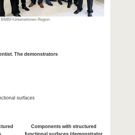
: BMBF/Unternehmen Region
entist. The demonstrators
ctional surfaces
ctured
Components with structured
s
functional surfaces (demonstrator