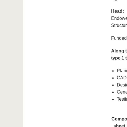
Head:
Endowed
Structu
Funded 
Along t
type 1 
Plan
CAD 
Desi
Gene
Test
Compon
sheet 