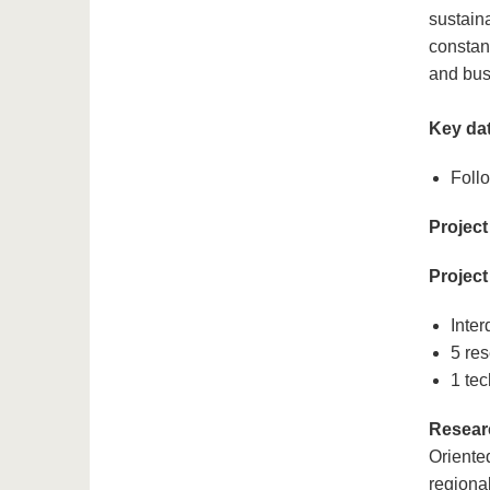
sustain
constan
and bus
Key dat
Follo
Project
Project
Inter
5 res
1 tec
Resear
Oriente
regiona