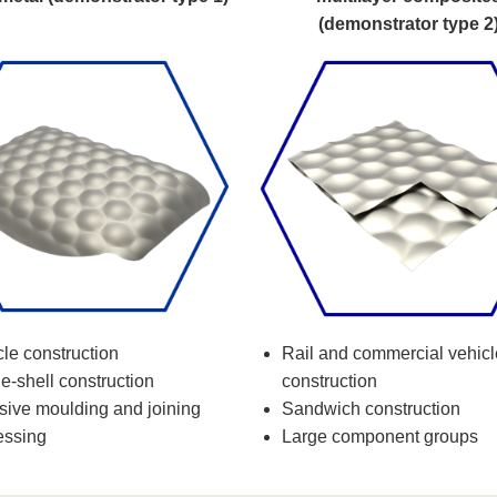
(demonstrator type 2
le construction
Rail and commercial vehicl
e-shell construction
construction
nsive moulding and joining
Sandwich construction
essing
Large component groups