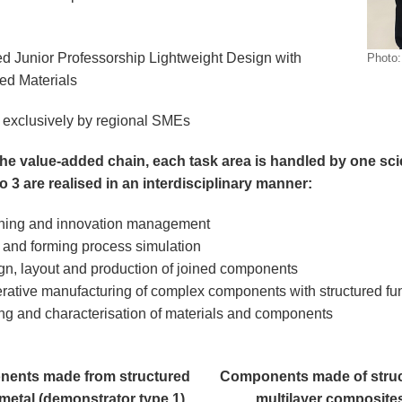
 Junior Professorship Lightweight Design with
Photo
red Materials
exclusively by regional SMEs
he value-added chain, each task area is handled by one sci
to 3 are realised in an interdisciplinary manner:
ning and innovation management
and forming process simulation
gn, layout and production of joined components
rative manufacturing of complex components with structured fun
ing and characterisation of materials and components
ents made from structured
Components made of stru
metal (demonstrator type 1)
multilayer composite