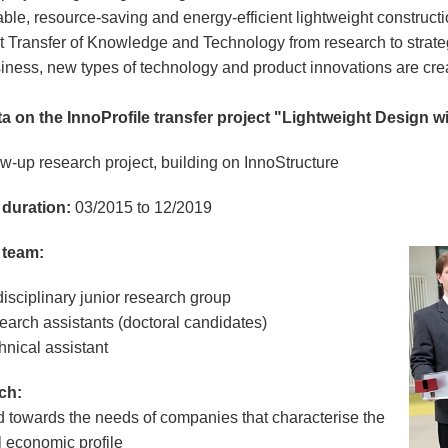
able, resource-saving and energy-efficient lightweight construc
t Transfer of Knowledge and Technology from research to strateg
iness, new types of technology and product innovations are cre
a on the InnoProfile transfer project "Lightweight Design w
w-up research project, building on InnoStructure
 duration:
03/2015 to 12/2019
 team:
disciplinary junior research group
earch assistants (doctoral candidates)
hnical assistant
ch:
d towards the needs of companies that characterise the
l economic profile