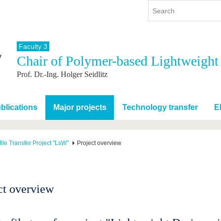
Faculty 3
Chair of Polymer-based Lightweight
y
International
Continuing Education
Prof. Dr.-Ing. Holger Seidlitz
y program
International Profile
re studying
From abroad to BTU
ng studies
Going abroad with BTU
blications
Major projects
Technology transfer
E
 Graduation
International Students
News
ile Transfer Project "LsW"
Project overview
Contacts
ct overview