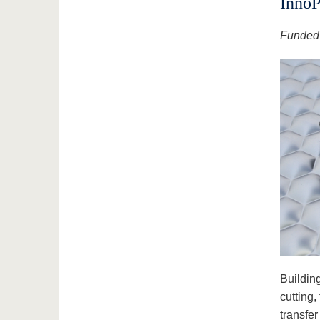
InnoP
Funded 
Building
cutting,
transfe