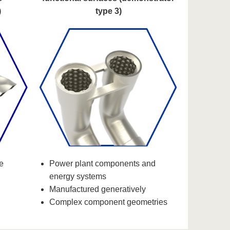
)
type 3)
e
Power plant components and
energy systems
Manufactured generatively
Complex component geometries