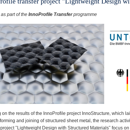
rofile transfer project "Lightweight Design wi
as part of the
InnoProfile Transfer
programme
 on the results of the InnoProfile project InnoStructure, which la
 forming and joining of structured sheet metal, the research activi
r project "Lightweight Design with Structured Materials" focus o