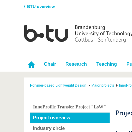
BTU overview
Homepage
University
Research
Stud
The BTU
Current research
Stud
Structure
Research Profile
Befo
Career & Commitment
Research Support
Duri
Chair
Research
Teaching
Pu
Partnerships & structural
Young Academics
After
change
Polymer-based Lightweight Design
Major projects
InnoProf
InnoProfile Transfer Project "LsW"
Proje
Project overview
Industry circle