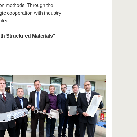
tion methods. Through the
ic cooperation with industry
ated.
ith Structured Materials"