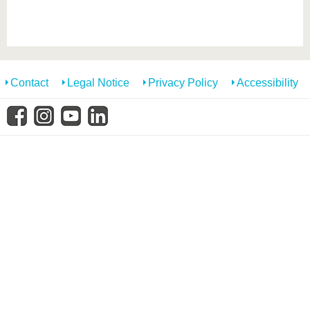
know us
Contact
Legal Notice
Privacy Policy
Accessibility