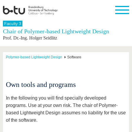
Homepage
Faculty 3
Close
Chair of Polymer-based Lightweight Design
Prof. Dr.-Ing. Holger Seidlitz
University
Research
Study
International
Continuing
Transfer
University
Education
life
The BTU
Current
Study
International
Academic
research
program
Profile
professionals
Our
Structure
Polymer-based Lightweight Design
Software
values
Research
Before
From
Business
Career &
Profile
studying
abroad to
and
Family &
Commitment
BTU
research
Dual
Research
During
collaborations
Career
Partnerships
Support
studies
Going
Own tools and programs
&
abroad
Founding
Sport &
structural
Young
After
with BTU
at the
Health
change
Academics
Graduation
In the following you will find specially developed
BTU
International
Experienc
programs. Use at your own risk. The chair of Polymer-
Students
Innovative
BTU &
based Lightweight Design assumes no liability for the use
transfer
Region
News
projects
of the software.
Contacts
Get to