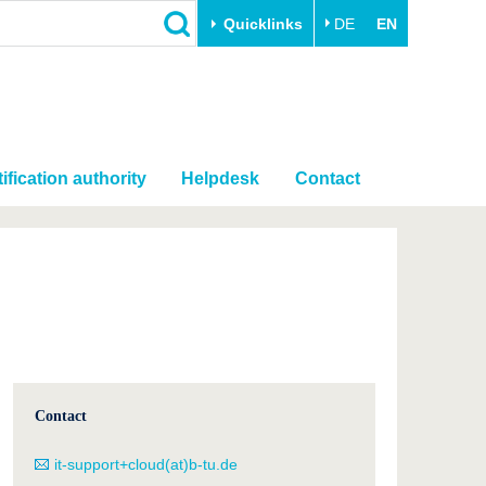
Quicklinks
DE
EN
ification authority
Helpdesk
Contact
Contact
it-support+cloud(at)b-tu.de