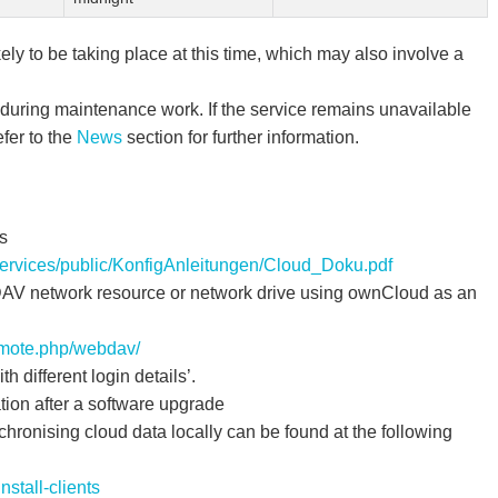
ly to be taking place at this time, which may also involve a
during maintenance work. If the service remains unavailable
fer to the
News
section for further information.
s
-services/public/KonfigAnleitungen/Cloud_Doku.pdf
AV network resource or network drive using ownCloud as an
emote.php/webdav/
h different login details’.
tion after a software upgrade
nchronising cloud data locally can be found at the following
nstall-clients