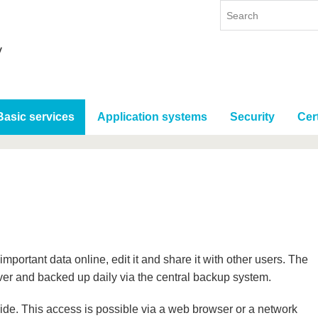
Basic services
Application systems
Security
Cert
mportant data online, edit it and share it with other users. The
ver and backed up daily via the central backup system.
de. This access is possible via a web browser or a network