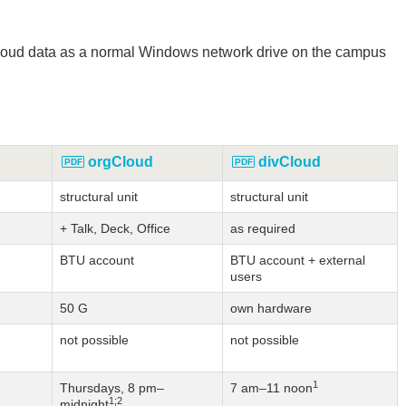
 cloud data as a normal Windows network drive on the campus
orgCloud
divCloud
structural unit
structural unit
+ Talk, Deck, Office
as required
BTU account
BTU account + external
users
50 G
own hardware
not possible
not possible
1
Thursdays, 8 pm–
7 am–11 noon
1;2
midnight