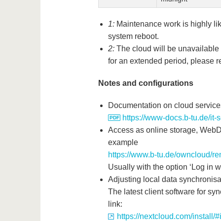
1:
Maintenance work is highly like
system reboot.
2:
The cloud will be unavailable 
for an extended period, please re
Notes and configurations
Documentation on cloud service
https://www-docs.b-tu.de/it
Access as online storage, WebD
example
https://www.b-tu.de/owncloud/r
Usually with the option ‘Log in wit
Adjusting local data synchronisa
The latest client software for sy
link:
https://nextcloud.com/install/#i