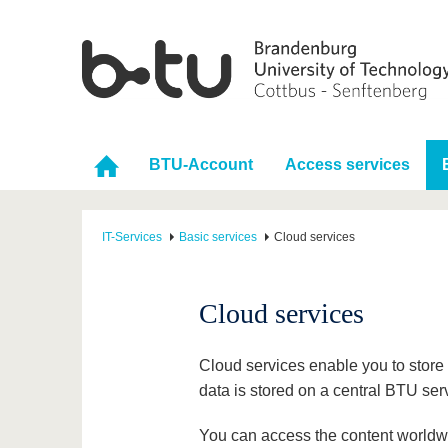
BTU-Account
Access services
IT-Services
Basic services
Cloud services
Cloud services
Cloud services enable you to store i
data is stored on a central BTU ser
You can access the content worldwi