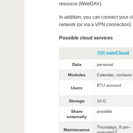
resource (WebDAV).
In addition, you can connect your
network (or via a VPN connection).
Possible cloud services
ownCloud
Data
personal
Modules
Calendar, contacts
BTU account
Users
Storage
10 G
Share
possible
externally
Thursdays, 8 pm–
Maintenance
1;2
midnight