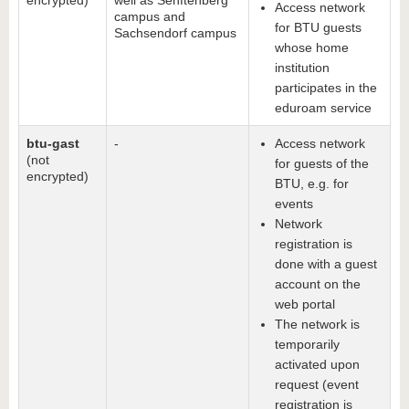
encrypted)
well as Senftenberg
Access network
campus and
for BTU guests
Sachsendorf campus
whose home
institution
participates in the
eduroam service
btu-gast
-
Access network
(not
for guests of the
encrypted)
BTU, e.g. for
events
Network
registration is
done with a guest
account on the
web portal
The network is
temporarily
activated upon
request (event
registration is