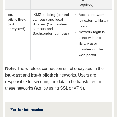
required)
btu-
IKMZ building (central
Access network
bibliothek
campus) and local
for external library
(not
libraries (Senftenberg
users
encrypted)
campus and
Network login is
Sachsendorf campus)
done with the
library user
number on the
web portal.
Note:
The wireless connection is not encrypted in the
btu-gast
and
btu-bibliothek
networks. Users are
responsible for securing the data to be transferred in
these networks (e.g. by using SSL or VPN).
Further information