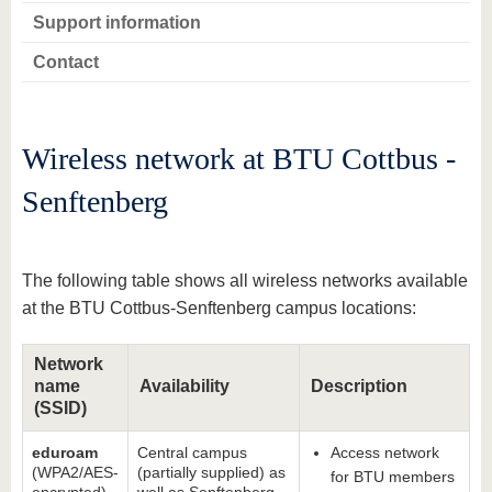
Support information
Contact
Wireless network at BTU Cottbus -
Senftenberg
The following table shows all wireless networks available
at the BTU Cottbus-Senftenberg campus locations:
Network
name
Availability
Description
(SSID)
eduroam
Central campus
Access network
(WPA2/AES-
(partially supplied) as
for BTU members