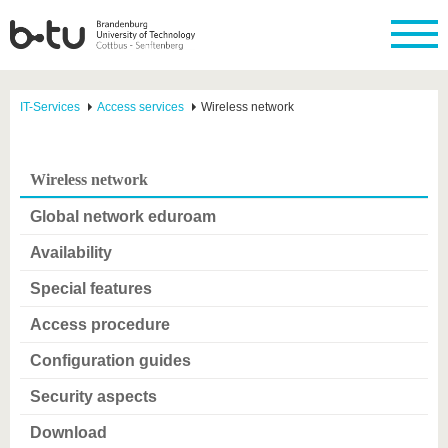
IT-Services
Access services
Wireless network
Wireless network
Global network eduroam
Availability
Special features
Access procedure
Configuration guides
Security aspects
Download