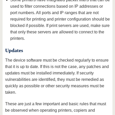
used to filter connections based on IP addresses or
port numbers. All ports and IP ranges that are not
required for printing and printer configuration should be
blocked if possible. If print servers are used, make sure
that only these servers are allowed to connect to the
printers.
Updates
The device software must be checked regularly to ensure
that it is up to date. If this is not the case, any patches and
updates must be installed immediately. If security
vulnerabilities are identified, they must be remedied as
quickly as possible or other security measures must be
taken.
These are just a few important and basic rules that must
be observed when operating printers, copiers and