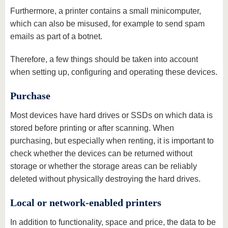
Furthermore, a printer contains a small minicomputer,
which can also be misused, for example to send spam
emails as part of a botnet.
Therefore, a few things should be taken into account
when setting up, configuring and operating these devices.
Purchase
Most devices have hard drives or SSDs on which data is
stored before printing or after scanning. When
purchasing, but especially when renting, it is important to
check whether the devices can be returned without
storage or whether the storage areas can be reliably
deleted without physically destroying the hard drives.
Local or network-enabled printers
In addition to functionality, space and price, the data to be