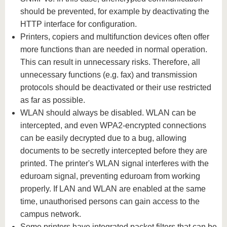
should be prevented, for example by deactivating the
HTTP interface for configuration.
Printers, copiers and multifunction devices often offer
more functions than are needed in normal operation.
This can result in unnecessary risks. Therefore, all
unnecessary functions (e.g. fax) and transmission
protocols should be deactivated or their use restricted
as far as possible.
WLAN should always be disabled. WLAN can be
intercepted, and even WPA2-encrypted connections
can be easily decrypted due to a bug, allowing
documents to be secretly intercepted before they are
printed. The printer's WLAN signal interferes with the
eduroam signal, preventing eduroam from working
properly. If LAN and WLAN are enabled at the same
time, unauthorised persons can gain access to the
campus network.
Some printers have integrated packet filters that can be