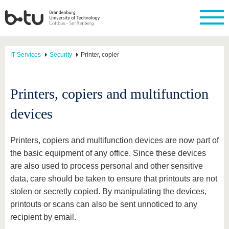
IT-Services
Security
Printer, copier
Printers, copiers and multifunction
devices
Printers, copiers and multifunction devices are now part of
the basic equipment of any office. Since these devices
are also used to process personal and other sensitive
data, care should be taken to ensure that printouts are not
stolen or secretly copied. By manipulating the devices,
printouts or scans can also be sent unnoticed to any
recipient by email.