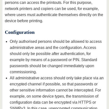
persons can access the printouts. For this purpose,
network printers and copiers can be used, for example,
where users must authenticate themselves directly on the
device before printing.
Configuration
Only authorised persons should be allowed to access
administrative areas and the configuration. Access
should only be possible after authentication, for
example by means of a password or PIN. Standard
passwords should be changed immediately upon
commissioning.
All administrative access should only take place via an
encrypted channel if possible, so that passwords or
other sensitive information cannot be intercepted. For
example, on some device types, the transmission of
configuration data can be encrypted via HTTPS or
SNMPv3. In this case, unencrypted communication