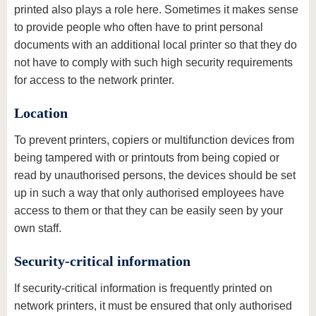
printed also plays a role here. Sometimes it makes sense
to provide people who often have to print personal
documents with an additional local printer so that they do
not have to comply with such high security requirements
for access to the network printer.
Location
To prevent printers, copiers or multifunction devices from
being tampered with or printouts from being copied or
read by unauthorised persons, the devices should be set
up in such a way that only authorised employees have
access to them or that they can be easily seen by your
own staff.
Security-critical information
If security-critical information is frequently printed on
network printers, it must be ensured that only authorised