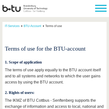
IT-Services
BTU-Account
Terms of use
Terms of use for the BTU-account
1. Scope of application
The terms of use apply equally to the BTU account itself
and to all systems and networks to which the user gains
access by using the BTU account.
2. Rights of users:
The IKMZ of BTU Cottbus - Senftenberg supports the
exchange of information and access to local, national and