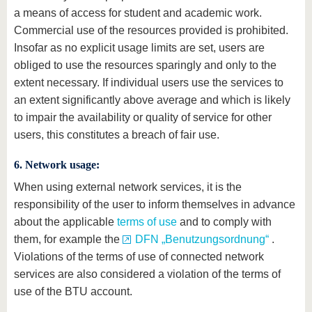
a means of access for student and academic work.
Commercial use of the resources provided is prohibited.
Insofar as no explicit usage limits are set, users are
obliged to use the resources sparingly and only to the
extent necessary. If individual users use the services to
an extent significantly above average and which is likely
to impair the availability or quality of service for other
users, this constitutes a breach of fair use.
6. Network usage:
When using external network services, it is the
responsibility of the user to inform themselves in advance
about the applicable
terms of use
and to comply with
them, for example the
DFN „Benutzungsordnung“
.
Violations of the terms of use of connected network
services are also considered a violation of the terms of
use of the BTU account.