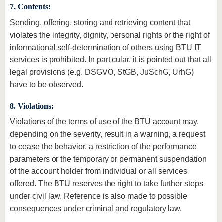
7. Contents:
Sending, offering, storing and retrieving content that
violates the integrity, dignity, personal rights or the right of
informational self-determination of others using BTU IT
services is prohibited. In particular, it is pointed out that all
legal provisions (e.g. DSGVO, StGB, JuSchG, UrhG)
have to be observed.
8. Violations:
Violations of the terms of use of the BTU account may,
depending on the severity, result in a warning, a request
to cease the behavior, a restriction of the performance
parameters or the temporary or permanent suspendation
of the account holder from individual or all services
offered. The BTU reserves the right to take further steps
under civil law. Reference is also made to possible
consequences under criminal and regulatory law.