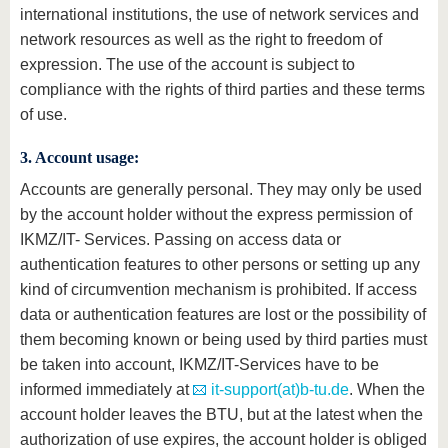
international institutions, the use of network services and
network resources as well as the right to freedom of
expression. The use of the account is subject to
compliance with the rights of third parties and these terms
of use.
3. Account usage:
Accounts are generally personal. They may only be used
by the account holder without the express permission of
IKMZ/IT- Services. Passing on access data or
authentication features to other persons or setting up any
kind of circumvention mechanism is prohibited. If access
data or authentication features are lost or the possibility of
them becoming known or being used by third parties must
be taken into account, IKMZ/IT-Services have to be
informed immediately at
it-support(at)b-tu.de
. When the
account holder leaves the BTU, but at the latest when the
authorization of use expires, the account holder is obliged