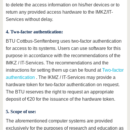
to delete the access information on his/her devices or to
return any provided access hardware to the IMKZ/IT-
Services without delay.
4. Two-factor authentication:
BTU Cottbus-Senftenberg uses two-factor authentication
for access to its systems. Users can use software for this
purpose in accordance with the recommendations of the
IMKZ / IT-Services. The recommendations and the
instructions for setting them up can be found at
Two-factor
authentication
. The IKMZ / IT-Services may provide a
hardware token for two-factor authentication on request.
The BTU reserves the right to request an appropriate
deposit of €20 for the issuance of the hardware token.
5. Scope of use:
The aforementioned computer systems are provided
exclusively for the purposes of research and education as