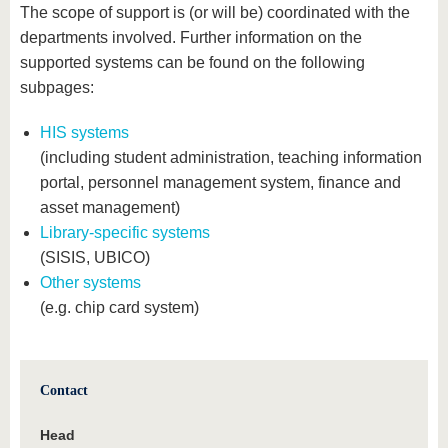
The scope of support is (or will be) coordinated with the
departments involved. Further information on the
supported systems can be found on the following
subpages:
HIS systems
(including student administration, teaching information
portal, personnel management system, finance and
asset management)
Library-specific systems
(SISIS, UBICO)
Other systems
(e.g. chip card system)
Contact
Head