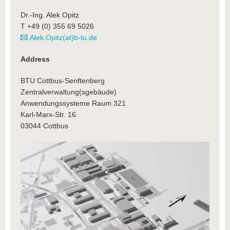
Dr.-Ing. Alek Opitz
T +49 (0) 355 69 5026
Alek.Opitz(at)b-tu.de
Address
BTU Cottbus-Senftenberg
Zentralverwaltung(sgebäude)
Anwendungssysteme Raum 321
Karl-Marx-Str. 16
03044 Cottbus