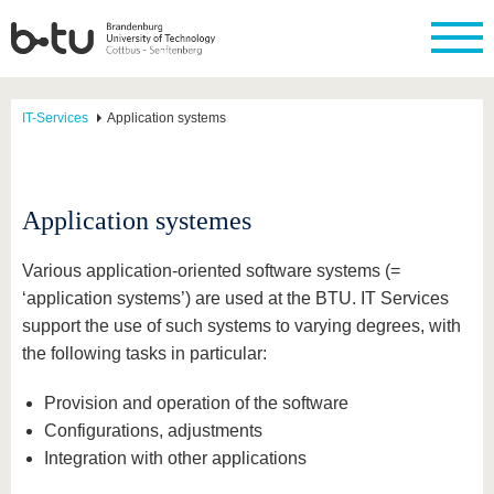
IT-Services
Application systems
Application systemes
Various application-oriented software systems (=
‘application systems’) are used at the BTU. IT Services
support the use of such systems to varying degrees, with
the following tasks in particular:
Provision and operation of the software
Configurations, adjustments
Integration with other applications