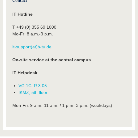
Contact
IT Hotline
T +49 (0) 355 69 1000
Mo-Fr: 8 a.m.-3 p.m.
it-support(at)b-tu.de
On-site service at the central campus
IT Helpdesk
:
VG 1C, R 3.05
IKMZ, 5th floor
Mon-Fri: 9 a.m.-11 a.m. / 1 p.m.-3 p.m. (weekdays)