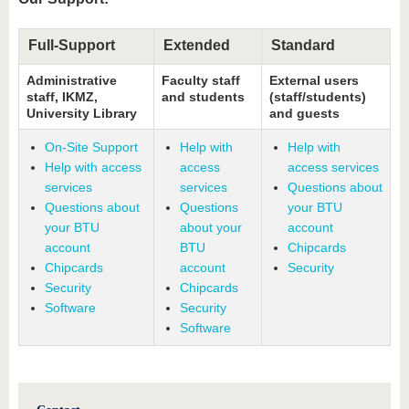
Full-Support
Extended
Standard
Administrative
Faculty staff
External users
staff, IKMZ,
and students
(staff/students)
University Library
and guests
On-Site Support
Help with
Help with
Help with access
access
access services
services
services
Questions about
Questions about
Questions
your BTU
your BTU
about your
account
account
BTU
Chipcards
Chipcards
account
Security
Security
Chipcards
Software
Security
Software