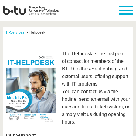
IT-Services
Helpdesk
The Helpdesk is the first point
of contact for members of the
BTU Cottbus-Senftenberg and
external users, offering support
with IT problems.
You can contact us via the IT
hotline, send an email with your
question to our ticket system, or
simply visit us during opening
hours.
Our Support: