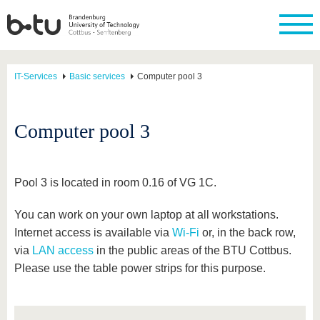
IT-Services
Basic services
Computer pool 3
Computer pool 3
Pool 3 is located in room 0.16 of VG 1C.
You can work on your own laptop at all workstations.
Internet access is available via
Wi-Fi
or, in the back row,
via
LAN access
in the public areas of the BTU Cottbus.
Please use the table power strips for this purpose.