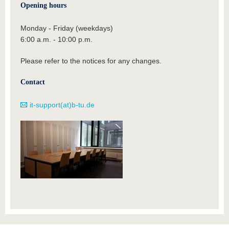
Opening hours
Monday - Friday (weekdays)
6:00 a.m. - 10:00 p.m.
Please refer to the notices for any changes.
Contact
it-support(at)b-tu.de