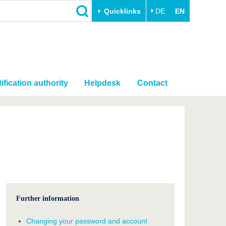
Quicklinks
DE
EN
ification authority
Helpdesk
Contact
Further information
Changing your password and account