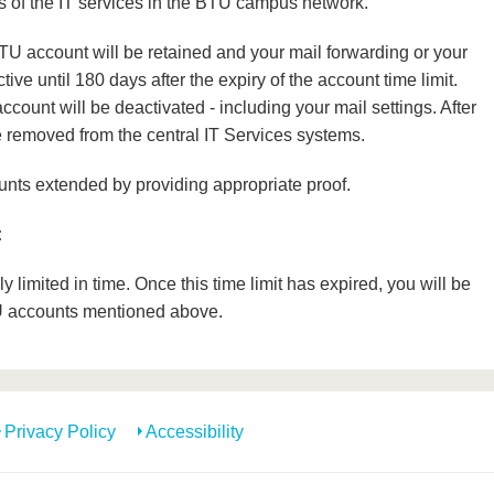
s of the IT services in the BTU campus network.
TU account will be retained and your mail forwarding or your
ive until 180 days after the expiry of the account time limit.
account will be deactivated - including your mail settings. After
be removed from the central IT Services systems.
ts extended by providing appropriate proof.
:
limited in time. Once this time limit has expired, you will be
U accounts mentioned above.
Privacy Policy
Accessibility