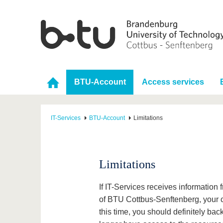
BTU-Account
Access services
IT-Services
BTU-Account
Limitations
Limitations
If IT-Services receives information
of BTU Cottbus-Senftenberg, your ce
this time, you should definitely back