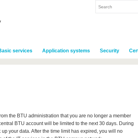
Basic services
Application systems
Security
Cert
 from the BTU administration that you are no longer a member
ntral BTU account will be limited to the next 30 days. During
 up your data. After the time limit has expired, you will no