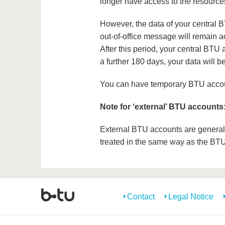
longer have access to the resource
However, the data of your central B
out-of-office message will remain act
After this period, your central BTU 
a further 180 days, your data will 
You can have temporary BTU accoun
Note for ‘external’ BTU accounts
External BTU accounts are generally 
treated in the same way as the BT
Contact
Legal Notice