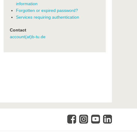
information
Forgotten or expired password?
Services requiring authentication
Contact
account(at)b-tu.de