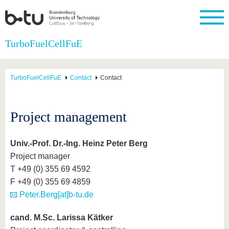
Homepage
TurboFuelCellFuE
Close
University
Research
Study
International
Continuing
Transfer
University
Education
life
TurboFuelCellFuE
Contact
Contact
The BTU
Current
Study
International
Academic
research
program
Profile
professionals
Our
Structure
values
Research
Before
From
Business
Project management
Career &
Profile
studying
abroad to
and
Family &
Commitment
BTU
research
Dual
Research
During
collaborations
Career
Partnerships
Support
studies
Going
Univ.-Prof. Dr.-Ing. Heinz Peter Berg
&
abroad
Founding
Sport &
Project manager
structural
Young
After
with BTU
at the
Health
change
Academics
Graduation
T +49 (0) 355 69 4592
BTU
International
Experienc
F +49 (0) 355 69 4859
Students
Innovative
BTU &
Peter.Berg[at]b-tu.de
transfer
Region
News
projects
Contacts
cand. M.Sc. Larissa Kätker
Get to