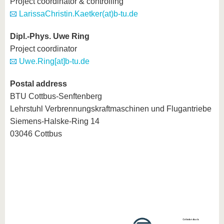
Project coordinator & controlling
know us
LarissaChristin.Kaetker(at)b-tu.de
Dipl.-Phys. Uwe Ring
Project coordinator
Uwe.Ring[at]b-tu.de
Postal address
BTU Cottbus-Senftenberg
Lehrstuhl Verbrennungskraftmaschinen und Flugantriebe
Siemens-Halske-Ring 14
03046 Cottbus