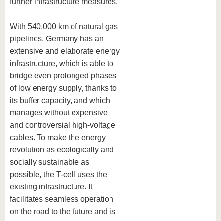
further infrastructure measures.
With 540,000 km of natural gas
pipelines, Germany has an
extensive and elaborate energy
infrastructure, which is able to
bridge even prolonged phases
of low energy supply, thanks to
its buffer capacity, and which
manages without expensive
and controversial high-voltage
cables. To make the energy
revolution as ecologically and
socially sustainable as
possible, the T-cell uses the
existing infrastructure. It
facilitates seamless operation
on the road to the future and is