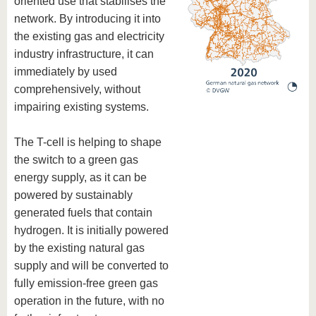
oriented use that stabilises the
know us
network. By introducing it into
the existing gas and electricity
industry infrastructure, it can
immediately by used
comprehensively, without
impairing existing systems.
The T-cell is helping to shape
the switch to a green gas
energy supply, as it can be
powered by sustainably
generated fuels that contain
hydrogen. It is initially powered
by the existing natural gas
supply and will be converted to
fully emission-free green gas
operation in the future, with no