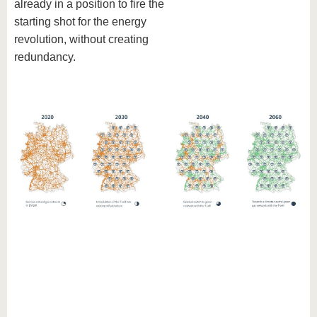
already in a position to fire the
starting shot for the energy
revolution, without creating
redundancy.