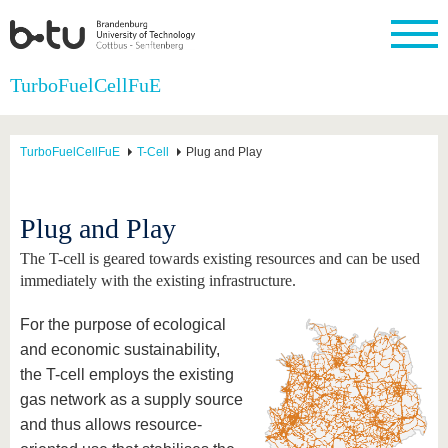
Homepage
TurboFuelCellFuE
Close
University
Research
Study
International
Continuing
Transfer
University
Education
life
TurboFuelCellFuE
T-Cell
Plug and Play
The BTU
Current
Study
International
Academic
research
program
Profile
professionals
Our
Structure
values
Research
Before
From
Business
Plug and Play
Career &
Profile
studying
abroad to
and
Family &
Commitment
BTU
research
Dual
The T-cell is geared towards existing resources and can be used
Research
During
collaborations
Career
Partnerships
Support
studies
Going
immediately with the existing infrastructure.
&
abroad
Founding
Sport &
structural
Young
After
with BTU
at the
Health
For the purpose of ecological
change
Academics
Graduation
BTU
International
Experienc
and economic sustainability,
Students
Innovative
BTU &
the T-cell employs the existing
transfer
Region
News
gas network as a supply source
projects
Contacts
and thus allows resource-
Get to