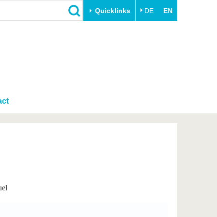
Quicklinks
DE
EN
Close
Transfer
University life
Academic professionals
Our values
Business and research
Family & Dual Career
collaborations
act
Sport & Health
Founding at the BTU
Experience BTU & Region
Innovative transfer projects
Get to know us
uel