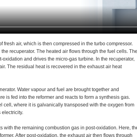
of fresh air, which is then compressed in the turbo compressor.
the recuperator. The heated air flows through the fuel cells. Th
oxidation and drives the micro-gas turbine. In the recuperator,
ir. The residual heat is recovered in the exhaust air heat
nerator. Water vapour and fuel are brought together and
e is fed into the reformer and reacts to form a synthesis gas.
l cell, where it is galvanically transposed with the oxygen from
electricity.
s with the remaining combustion gas in post-oxidation. Here, th
eformer. After post-oxidation, the exhaust air then flows through