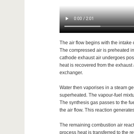
The air flow begins with the intake 
The compressed air is preheated in 
cathode exhaust air undergoes post-
heat is recovered from the exhaust a
exchanger.
Water then vaporises in a steam ge
superheated. The vapour-fuel mixtur
The synthesis gas passes to the fue
the air flow. This reaction generates 
The remaining combustion air react
process heat is transferred to the r