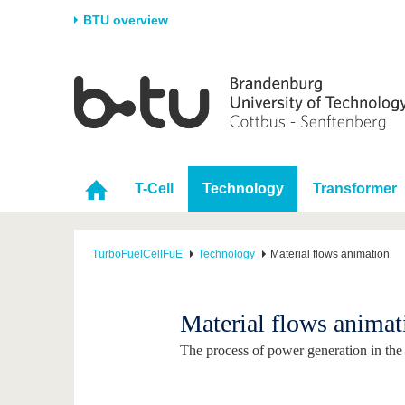
BTU overview
Homepage
University
Research
Stud
The BTU
Current research
Stud
Structure
Research Profile
Befo
T-Cell
Technology
Transformer
Career & Commitment
Research Support
Duri
Partnerships & structural
Young Academics
After
change
TurboFuelCellFuE
Technology
Material flows animation
Material flows animat
The process of power generation in the T