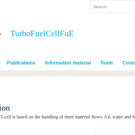
TurboFuelCellFuE
y
International
Continuing Education
y program
International Profile
re studying
From abroad to BTU
Publications
Information material
Team
Cont
ng studies
Going abroad with BTU
 Graduation
International Students
News
Contacts
ion
-cell is based on the handling of three material flows: Air, water and f