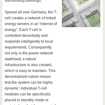
surrounding buildings.
know us
Spread all over Germany, the T-
cell creates a network of linked
energy servers in an “internet of
energy”. Each T-cell is
controlled decentrally and
responds intelligently to local
requirements. Consequently,
not only is the power network
stabilised; a robust
infrastructure is also created,
which is easy to maintain. This
decentralised nature means
that the system can be highly
dynamic: individual T-cell
modules can be specifically
placed in standby mode or