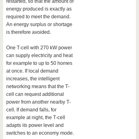
restarted, so that the amount of
energy produced is exactly as
required to meet the demand.
An energy surplus or shortage
is therefore avoided.
One T-cell with 270 kW power
can supply electricity and heat
for example to up to 50 homes
at once. If local demand
increases, the intelligent
networking means that the T-
cell can request additional
power from another nearby T-
cell. If demand falls, for
example at night, the T-cell
adapts its power level and
switches to an economy mode.