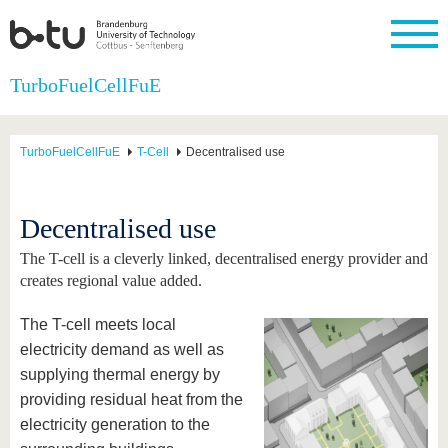
Homepage
TurboFuelCellFuE
Close
University
Research
Study
International
Continuing
Transfer
University
Education
life
TurboFuelCellFuE
T-Cell
Decentralised use
The BTU
Current
Study
International
Academic
research
program
Profile
professionals
Our
Structure
values
Research
Before
From
Business
Decentralised use
Career &
Profile
studying
abroad to
and
Family &
Commitment
BTU
research
Dual
The T-cell is a cleverly linked, decentralised energy provider and
Research
During
collaborations
Career
Partnerships
Support
studies
Going
creates regional value added.
&
abroad
Founding
Sport &
structural
Young
After
with BTU
at the
Health
The T-cell meets local
change
Academics
Graduation
BTU
International
Experienc
electricity demand as well as
Students
Innovative
BTU &
supplying thermal energy by
transfer
Region
News
providing residual heat from the
projects
Contacts
electricity generation to the
Get to