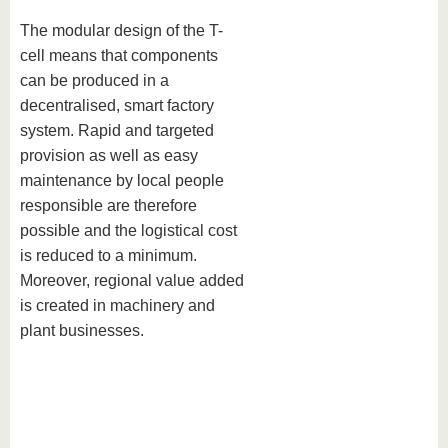
The modular design of the T-
cell means that components
can be produced in a
decentralised, smart factory
system. Rapid and targeted
provision as well as easy
maintenance by local people
responsible are therefore
possible and the logistical cost
is reduced to a minimum.
Moreover, regional value added
is created in machinery and
plant businesses.