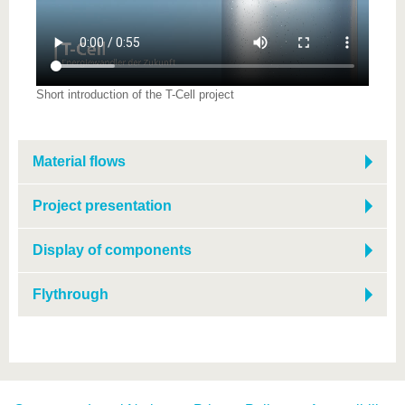
know us
Short introduction of the T-Cell project
Material flows
Project presentation
Display of components
Flythrough