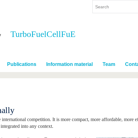
TurboFuelCellFuE
y
International
Continuing Education
y program
International Profile
re studying
From abroad to BTU
Publications
Information material
Team
Cont
ng studies
Going abroad with BTU
 Graduation
International Students
News
Contacts
nally
e international competition. It is more compact, more affordable, more e
e integrated into any context.