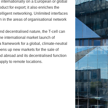
y internationally on a European or global
oduct for export; it also enriches the
elligent networking. Unlimited interfaces
n in the areas of organisational network
and decentralised nature, the T-cell can
he international market launch of
 framework for a global, climate-neutral
opens up new markets for the sale of
 abroad and its decentralised function
upply to remote locations.