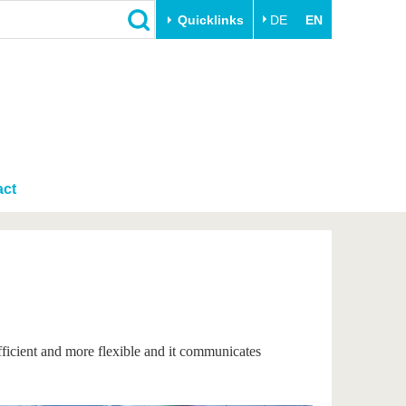
Quicklinks
DE
EN
Close
Transfer
University life
Academic professionals
Our values
Business and research
Family & Dual Career
collaborations
act
Sport & Health
Founding at the BTU
Experience BTU & Region
Innovative transfer projects
Get to know us
fficient and more flexible and it communicates