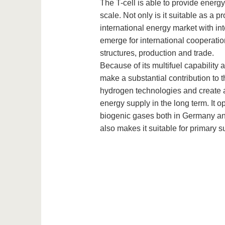
The T-cell is able to provide energ
scale. Not only is it suitable as a pr
international energy market with int
emerge for international cooperatio
structures, production and trade.
Because of its multifuel capability 
make a substantial contribution to t
hydrogen technologies and create a
energy supply in the long term. It 
biogenic gases both in Germany and
also makes it suitable for primary s