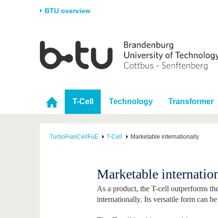
BTU overview
Homepage
University
Research
Stud
The BTU
Current research
Stud
Structure
Research Profile
Befo
T-Cell
Technology
Transformer
Career & Commitment
Research Support
Duri
Partnerships & structural
Young Academics
After
change
TurboFuelCellFuE
T-Cell
Marketable internationally
Marketable internatio
As a product, the T-cell outperforms th
internationally. Its versatile form can b