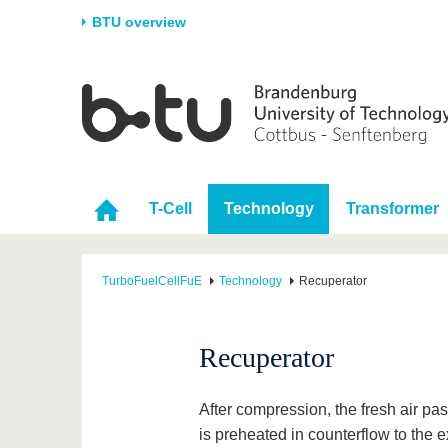
BTU overview
Homepage
University
Research
Stud
The BTU
Current research
Stud
Structure
Research Profile
Befo
T-Cell
Technology
Transformer
Career & Commitment
Research Support
Duri
Partnerships & structural
Young Academics
After
change
TurboFuelCellFuE
Technology
Recuperator
Recuperator
After compression, the fresh air pa
is preheated in counterflow to the e