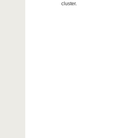
cluster.