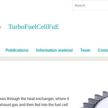
TurboFuelCellFuE
y
International
Continuing Education
y program
International Profile
re studying
From abroad to BTU
Publications
Information material
Team
Cont
ng studies
Going abroad with BTU
 Graduation
International Students
News
Contacts
sses through the heat exchanger, where it
xhaust gas and then fed into the fuel cell