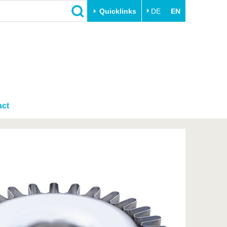
Quicklinks
DE
EN
Close
Transfer
University life
Academic professionals
Our values
Business and research
Family & Dual Career
collaborations
act
Sport & Health
Founding at the BTU
Experience BTU & Region
Innovative transfer projects
Get to know us