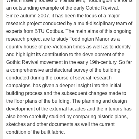
Westminster (Houses of Parliament), Toddington Manor is
an outstanding example of the early Gothic Revival.
Since autumn 2007, it has been the focus of a major
research project conducted by a multi-disciplinary team of
experts from BTU Cottbus. The main aims of this ongoing
research project are to study Toddington Manor as a
country house of pre-Victorian times as well as to identify
and highlight its contribution to the development of the
Gothic Revival movement in the early 19th-century. So far
a comprehensive architectural survey of the building,
conducted during the course of several research
campaigns, has given a deeper insight into the initial
building process and the subsequent changes made to
the floor plans of the building. The planning and design
development of the external facades and the interiors has
also been carefully studied by comparing historic plans,
sketches and other documents as well the current
condition of the built fabric.