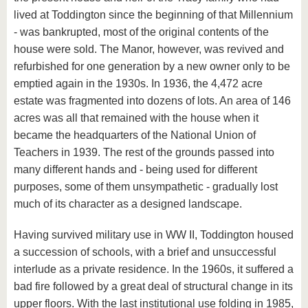
lived at Toddington since the beginning of that Millennium
- was bankrupted, most of the original contents of the
house were sold. The Manor, however, was revived and
refurbished for one generation by a new owner only to be
emptied again in the 1930s. In 1936, the 4,472 acre
estate was fragmented into dozens of lots. An area of 146
acres was all that remained with the house when it
became the headquarters of the National Union of
Teachers in 1939. The rest of the grounds passed into
many different hands and - being used for different
purposes, some of them unsympathetic - gradually lost
much of its character as a designed landscape.
Having survived military use in WW II, Toddington housed
a succession of schools, with a brief and unsuccessful
interlude as a private residence. In the 1960s, it suffered a
bad fire followed by a great deal of structural change in its
upper floors. With the last institutional use folding in 1985,