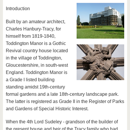
Introduction
Built by an amateur architect,
Charles Hanbury-Tracy, for
himself from 1819-1840,
Toddington Manor is a Gothic
Revival country house located
in the village of Toddington,
Gloucestershire, in south-west
England. Toddington Manor is
a Grade I listed building
standing amidst 19th-century
formal gardens and a late 18th-century landscape park.
The latter is registered as Grade II in the Register of Parks
and Gardens of Special Historic Interest.
When the 4th Lord Sudeley - grandson of the builder of
the present house and heir of the Tracy family who had