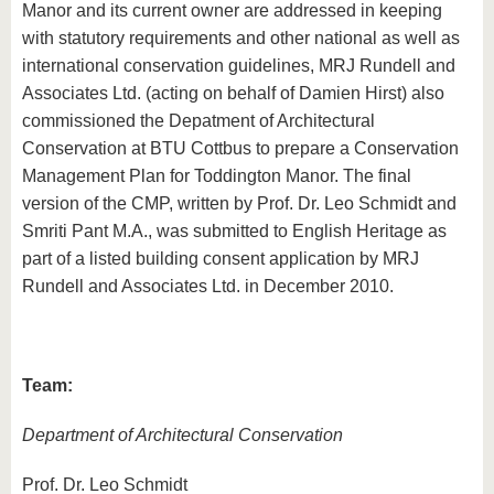
Manor and its current owner are addressed in keeping
with statutory requirements and other national as well as
international conservation guidelines, MRJ Rundell and
Associates Ltd. (acting on behalf of Damien Hirst) also
commissioned the Depatment of Architectural
Conservation at BTU Cottbus to prepare a Conservation
Management Plan for Toddington Manor. The final
version of the CMP, written by Prof. Dr. Leo Schmidt and
Smriti Pant M.A., was submitted to English Heritage as
part of a listed building consent application by MRJ
Rundell and Associates Ltd. in December 2010.
Team:
Department of Architectural Conservation
Prof. Dr. Leo Schmidt