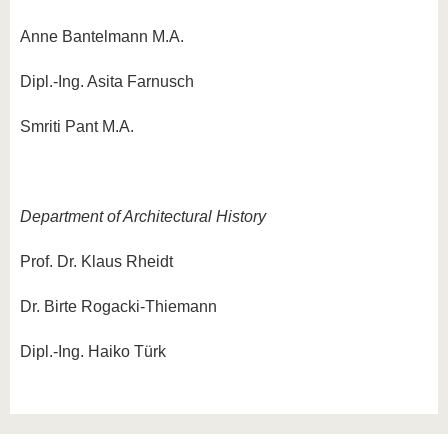
Anne Bantelmann M.A.
Dipl.-Ing. Asita Farnusch
Smriti Pant M.A.
Department of Architectural History
Prof. Dr. Klaus Rheidt
Dr. Birte Rogacki-Thiemann
Dipl.-Ing. Haiko Türk