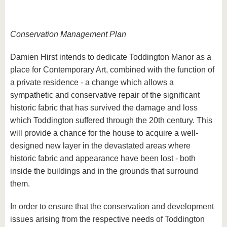
Conservation Management Plan
Damien Hirst intends to dedicate Toddington Manor as a
place for Contemporary Art, combined with the function of
a private residence - a change which allows a
sympathetic and conservative repair of the significant
historic fabric that has survived the damage and loss
which Toddington suffered through the 20th century. This
will provide a chance for the house to acquire a well-
designed new layer in the devastated areas where
historic fabric and appearance have been lost - both
inside the buildings and in the grounds that surround
them.
In order to ensure that the conservation and development
issues arising from the respective needs of Toddington