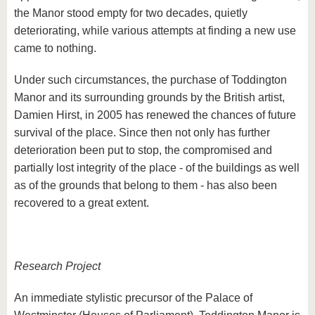
the Manor stood empty for two decades, quietly
deteriorating, while various attempts at finding a new use
came to nothing.
Under such circumstances, the purchase of Toddington
Manor and its surrounding grounds by the British artist,
Damien Hirst, in 2005 has renewed the chances of future
survival of the place. Since then not only has further
deterioration been put to stop, the compromised and
partially lost integrity of the place - of the buildings as well
as of the grounds that belong to them - has also been
recovered to a great extent.
Research Project
An immediate stylistic precursor of the Palace of