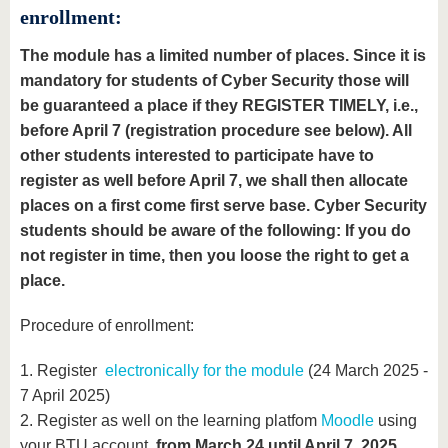
enrollment:
The module has a limited number of places. Since it is
mandatory for students of Cyber Security those will
be guaranteed a place if they REGISTER TIMELY, i.e.,
before April 7 (registration procedure see below). All
other students interested to participate have to
register as well before April 7, we shall then allocate
places on a first come first serve base. Cyber Security
students should be aware of the following: If you do
not register in time, then you loose the right to get a
place.
Procedure of enrollment:
1. Register
electronically for the module
(24 March 2025 -
7 April 2025)
2. Register as well on the learning platfom
Moodle
using
your BTU account
from March 24 until April 7, 2025