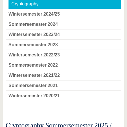
Cryptography
Wintersemester 2024/25
Sommersemester 2024
Wintersemester 2023/24
Sommersemester 2023
Wintersemester 2022/23
Sommersemester 2022
Wintersemester 2021/22
Sommersemester 2021
Wintersemester 2020/21
Cryptography Sommersemester 2025 /