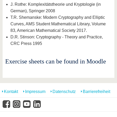
J. Rothe: Komplexitätstheorie und Kryptologie (in
German), Springer 2008
T.R. Shemanske: Modern Cryptography and Elliptic
Curves, AMS Student Mathematical Library, Volume
83, American Mathematical Society 2017.
D.R. Stinson: Cryptography - Theory and Practice,
CRC Press 1995
Exercise sheets can be found in Moodle
Kontakt
Impressum
Datenschutz
Barrierefreiheit