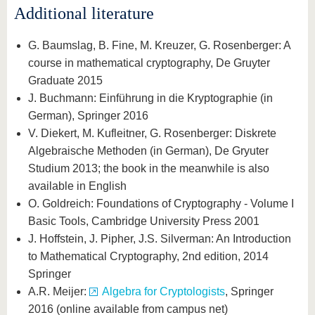
Additional literature
G. Baumslag, B. Fine, M. Kreuzer, G. Rosenberger: A
course in mathematical cryptography, De Gruyter
Graduate 2015
J. Buchmann: Einführung in die Kryptographie (in
German), Springer 2016
V. Diekert, M. Kufleitner, G. Rosenberger: Diskrete
Algebraische Methoden (in German), De Gryuter
Studium 2013; the book in the meanwhile is also
available in English
O. Goldreich: Foundations of Cryptography - Volume I
Basic Tools, Cambridge University Press 2001
J. Hoffstein, J. Pipher, J.S. Silverman: An Introduction
to Mathematical Cryptography, 2nd edition, 2014
Springer
A.R. Meijer:
Algebra for Cryptologists
, Springer
2016 (online available from campus net)