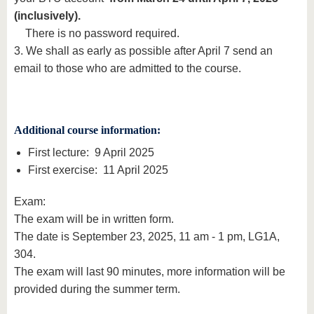
(inclusively).
There is no password required.
3. We shall as early as possible after April 7 send an
email to those who are admitted to the course.
Additional course information:
First lecture: 9 April 2025
First exercise: 11 April 2025
Exam:
The exam will be in written form.
The date is September 23, 2025, 11 am - 1 pm, LG1A,
304.
The exam will last 90 minutes, more information will be
provided during the summer term.