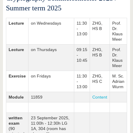
Summer term 2025
Lecture
on Wednesdays
11:30
ZHG,
Prof.
-
HS B
Dr.
13:00
Klaus
Meer
Lecture
on Thursdays
09:15
ZHG,
Prof.
-
HS B
Dr.
10:45
Klaus
Meer
Exercise
on Fridays
11:30
ZHG,
M. Sc.
-
HS C
Adrian
13:00
Wurm
Module
11859
Content
written
23 September 2025,
exam
11:00h - 12:30h LG
(90
1A, 304 (room has