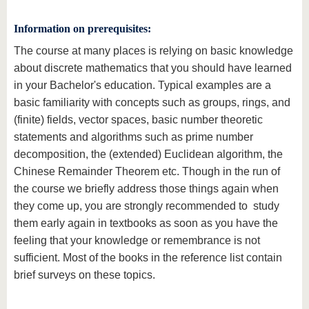
Information on prerequisites
:
The course at many places is relying on basic knowledge
about discrete mathematics that you should have learned
in your Bachelor's education. Typical examples are a
basic familiarity with concepts such as groups, rings, and
(finite) fields, vector spaces, basic number theoretic
statements and algorithms such as prime number
decomposition, the (extended) Euclidean algorithm, the
Chinese Remainder Theorem etc. Though in the run of
the course we briefly address those things again when
they come up, you are strongly recommended to study
them early again in textbooks as soon as you have the
feeling that your knowledge or remembrance is not
sufficient. Most of the books in the reference list contain
brief surveys on these topics.