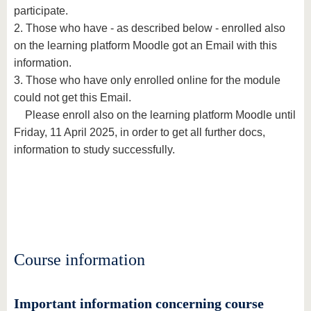
participate.
2. Those who have - as described below - enrolled also
on the learning platform Moodle got an Email with this
information.
3. Those who have only enrolled online for the module
could not get this Email.
Please enroll also on the learning platform Moodle until
Friday, 11 April 2025, in order to get all further docs,
information to study successfully.
Course information
Important information concerning course