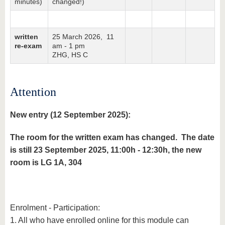
minutes)
changed!)
written
25 March 2026, 11
re-exam
am - 1 pm
ZHG, HS C
Attention
New entry (12 September 2025):
The room for the written exam has changed. The date
is still 23 September 2025, 11:00h - 12:30h, the new
room is LG 1A, 304
Enrolment - Participation:
1. All who have enrolled online for this module can