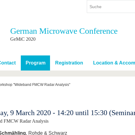
German Microwave Conference
ium
International
Weiterbildung
GeMiC 2020
ienangebot
Internationales Profil
Weiterbildungsangebot
dem Studium
Aus dem Ausland an die BTU
Wissenschaftliche
Weiterbildung
Contact
Program
Registration
Location & Accom
tudium
Mit der BTU ins Ausland
Kontakt
 dem Studium
Für internationale
Studierende
rkshop "Wideband FMCW Radar Analysis"
Kontakt
y, 9 March 2020 - 14:20 until 15:30 (Semina
d FMCW Radar Analysis
 Schmähling
, Rohde & Schwarz