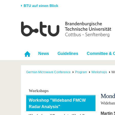
BTU auf einen Blick
Startseite
Universität
Forschung
Stud
Die BTU
Aktuelle Forschung
Stud
Struktur
Forschungsprofil
Vor 
News
Guidelines
Committee & 
Karriere & Engagement
Förderung
Im S
Partnerschaften &
Wissenschaftlicher
Nach
Strukturwandel
Nachwuchs
German Microwave Conference
Program
Workshops
Wo
Workshops
Monda
Workshop "Wideband FMCW
Wideban
Radar Analysis"
Martin