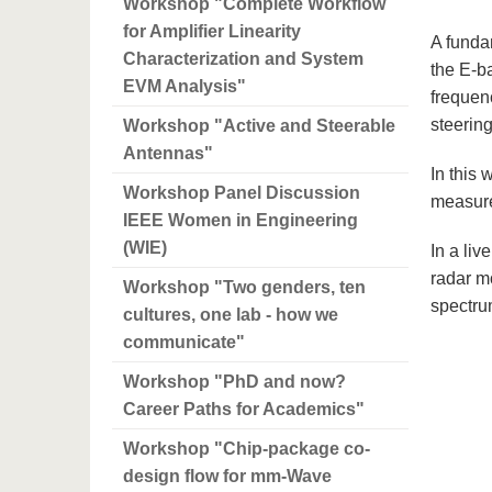
Workshop "Complete Workflow
for Amplifier Linearity
A funda
Characterization and System
the E-b
EVM Analysis"
frequen
steerin
Workshop "Active and Steerable
Antennas"
In this
Workshop Panel Discussion
measure
IEEE Women in Engineering
(WIE)
In a liv
radar m
Workshop "Two genders, ten
spectru
cultures, one lab - how we
communicate"
Workshop "PhD and now?
Career Paths for Academics"
Workshop "Chip-package co-
design flow for mm-Wave