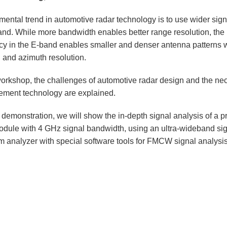
mental trend in automotive radar technology is to use wider sig
and. While more bandwidth enables better range resolution, the 
cy in the E-band enables smaller and denser antenna patterns 
g and azimuth resolution.
 workshop, the challenges of automotive radar design and the ne
ment technology are explained.
e demonstration, we will show the in-depth signal analysis of a 
odule with 4 GHz signal bandwidth, using an ultra-wideband si
m analyzer with special software tools for FMCW signal analysis