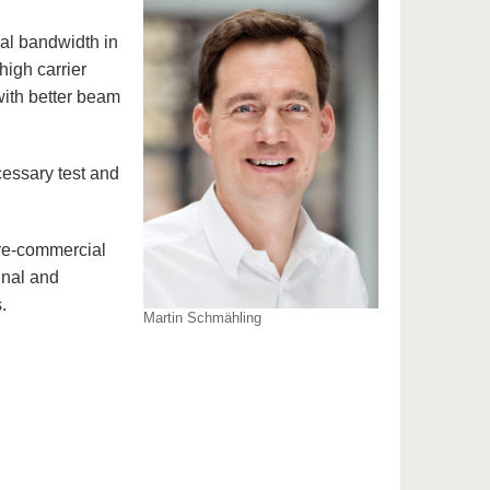
nal bandwidth in
high carrier
with better beam
cessary test and
pre-commercial
gnal and
.
Martin Schmähling