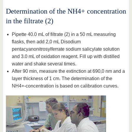
Determination of the NH4+ concentration
in the filtrate (2)
Pipette 40.0 mL of filtrate (2) in a 50 mL measuring
flasks, then add 2,0 mL Disodium
pentacyanonitrosylferrate sodium salicylate solution
and 3.0 mL of oxidation reagent. Fill up with distilled
water and shake several times.
After 90 min, measure the extinction at 690,0 nm and a
layer thickness of 1 cm. The determination of the
NH4+-concentration is based on calibration curves.