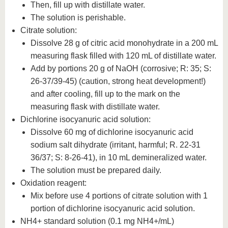
Then, fill up with distillate water.
The solution is perishable.
Citrate solution:
Dissolve 28 g of citric acid monohydrate in a 200 mL
measuring flask filled with 120 mL of distillate water.
Add by portions 20 g of NaOH (corrosive; R: 35; S:
26-37/39-45) (caution, strong heat development!)
and after cooling, fill up to the mark on the
measuring flask with distillate water.
Dichlorine isocyanuric acid solution:
Dissolve 60 mg of dichlorine isocyanuric acid
sodium salt dihydrate (irritant, harmful; R. 22-31
36/37; S: 8-26-41), in 10 mL demineralized water.
The solution must be prepared daily.
Oxidation reagent:
Mix before use 4 portions of citrate solution with 1
portion of dichlorine isocyanuric acid solution.
NH4+ standard solution (0.1 mg NH4+/mL)