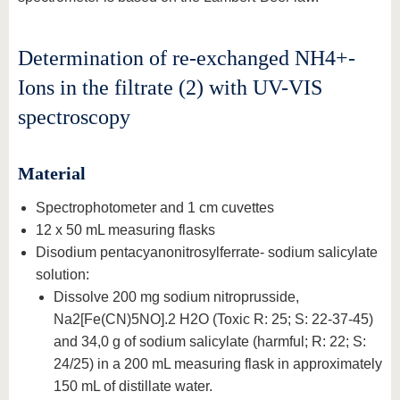
Determination of re-exchanged NH4+-
Ions in the filtrate (2) with UV-VIS
spectroscopy
Material
Spectrophotometer and 1 cm cuvettes
12 x 50 mL measuring flasks
Disodium pentacyanonitrosylferrate- sodium salicylate
solution:
Dissolve 200 mg sodium nitroprusside,
Na2[Fe(CN)5NO].2 H2O (Toxic R: 25; S: 22-37-45)
and 34,0 g of sodium salicylate (harmful; R: 22; S:
24/25) in a 200 mL measuring flask in approximately
150 mL of distillate water.