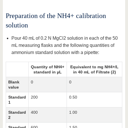
Preparation of the NH4+ calibration
solution
Pour 40 mL of 0.2 N MgCl2 solution in each of the 50
mL measuring flasks and the following quantities of
ammonium standard solution with a pipette:
Quantity of NH4+
Equivalent to mg NH4+/L
standard in µL
in 40 mL of Filtrate (2)
Blank
0
0
value
Standard
200
0.50
1
Standard
400
1.00
2
Standard
600
1.50