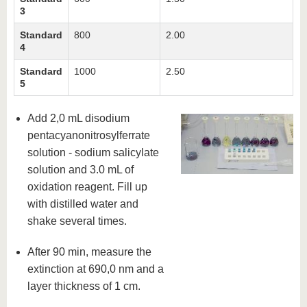
3
Standard
800
2.00
4
Standard
1000
2.50
5
Add 2,0 mL disodium
pentacyanonitrosylferrate
solution - sodium salicylate
solution and 3.0 mL of
oxidation reagent. Fill up
with distilled water and
shake several times.
After 90 min, measure the
extinction at 690,0 nm and a
layer thickness of 1 cm.