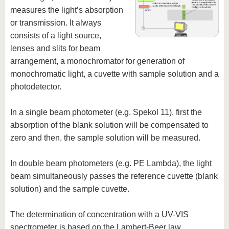
measures the light’s absorption
or transmission. It always
consists of a light source,
lenses and slits for beam
arrangement, a monochromator for generation of
monochromatic light, a cuvette with sample solution and a
photodetector.
In a single beam photometer (e.g. Spekol 11), first the
absorption of the blank solution will be compensated to
zero and then, the sample solution will be measured.
In double beam photometers (e.g. PE Lambda), the light
beam simultaneously passes the reference cuvette (blank
solution) and the sample cuvette.
The determination of concentration with a UV-VIS
spectrometer is based on the Lambert-Beer law.