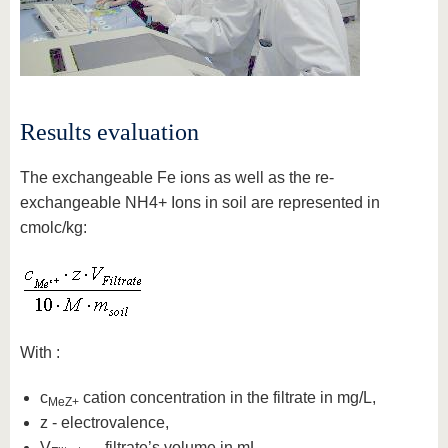
Results evaluation
The exchangeable Fe ions as well as the re-
exchangeable NH4+ Ions in soil are represented in
cmolc/kg:
With :
c
cation concentration in the filtrate in mg/L,
MeZ+
z - electrovalence,
V
– filtrate’s volume in mL,