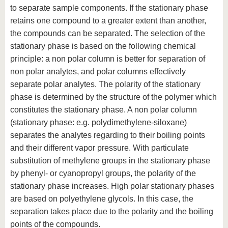
to separate sample components. If the stationary phase
retains one compound to a greater extent than another,
the compounds can be separated. The selection of the
stationary phase is based on the following chemical
principle: a non polar column is better for separation of
non polar analytes, and polar columns effectively
separate polar analytes. The polarity of the stationary
phase is determined by the structure of the polymer which
constitutes the stationary phase. A non polar column
(stationary phase: e.g. polydimethylene-siloxane)
separates the analytes regarding to their boiling points
and their different vapor pressure. With particulate
substitution of methylene groups in the stationary phase
by phenyl- or cyanopropyl groups, the polarity of the
stationary phase increases. High polar stationary phases
are based on polyethylene glycols. In this case, the
separation takes place due to the polarity and the boiling
points of the compounds.