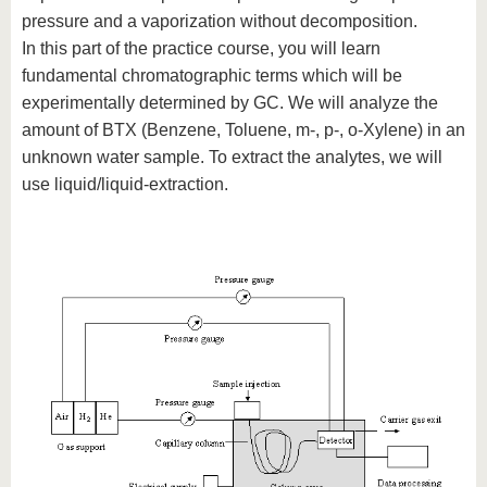
pressure and a vaporization without decomposition.
In this part of the practice course, you will learn
fundamental chromatographic terms which will be
experimentally determined by GC. We will analyze the
amount of BTX (Benzene, Toluene, m-, p-, o-Xylene) in an
unknown water sample. To extract the analytes, we will
use liquid/liquid-extraction.