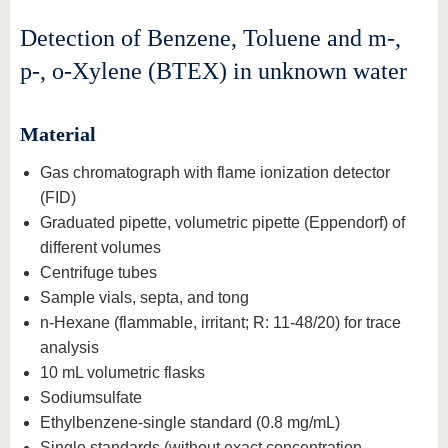
Detection of Benzene, Toluene and m-,
p-, o-Xylene (BTEX) in unknown water
Material
Gas chromatograph with flame ionization detector
(FID)
Graduated pipette, volumetric pipette (Eppendorf) of
different volumes
Centrifuge tubes
Sample vials, septa, and tong
n-Hexane (flammable, irritant; R: 11-48/20) for trace
analysis
10 mL volumetric flasks
Sodiumsulfate
Ethylbenzene-single standard (0.8 mg/mL)
Single standards (without exact concentration