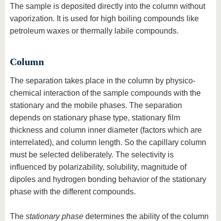
The sample is deposited directly into the column without
vaporization. It is used for high boiling compounds like
petroleum waxes or thermally labile compounds.
Column
The separation takes place in the column by physico-
chemical interaction of the sample compounds with the
stationary and the mobile phases. The separation
depends on stationary phase type, stationary film
thickness and column inner diameter (factors which are
interrelated), and column length. So the capillary column
must be selected deliberately. The selectivity is
influenced by polarizability, solubility, magnitude of
dipoles and hydrogen bonding behavior of the stationary
phase with the different compounds.
The
stationary phase
determines the ability of the column