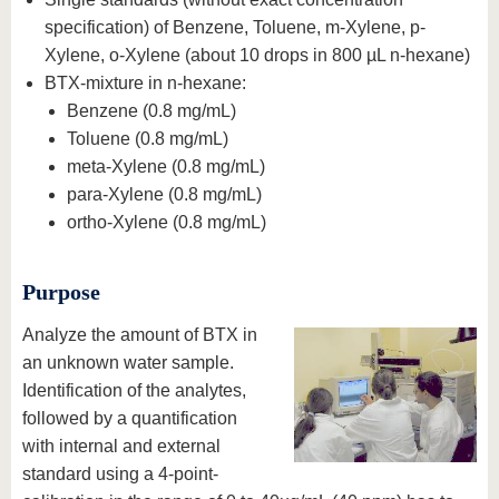
specification) of Benzene, Toluene, m-Xylene, p-
Xylene, o-Xylene (about 10 drops in 800 µL n-hexane)
BTX-mixture in n-hexane:
Benzene (0.8 mg/mL)
Toluene (0.8 mg/mL)
meta-Xylene (0.8 mg/mL)
para-Xylene (0.8 mg/mL)
ortho-Xylene (0.8 mg/mL)
Purpose
Analyze the amount of BTX in
an unknown water sample.
Identification of the analytes,
followed by a quantification
with internal and external
standard using a 4-point-