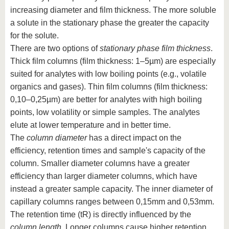
increasing diameter and film thickness. The more soluble
a solute in the stationary phase the greater the capacity
for the solute.
There are two options of
stationary phase film thickness
.
Thick film columns (film thickness: 1–5µm) are especially
suited for analytes with low boiling points (e.g., volatile
organics and gases). Thin film columns (film thickness:
0,10–0,25µm) are better for analytes with high boiling
points, low volatility or simple samples. The analytes
elute at lower temperature and in better time.
The
column diameter
has a direct impact on the
efficiency, retention times and sample's capacity of the
column. Smaller diameter columns have a greater
efficiency than larger diameter columns, which have
instead a greater sample capacity. The inner diameter of
capillary columns ranges between 0,15mm and 0,53mm.
The retention time (tR) is directly influenced by the
column length
. Longer columns cause higher retention