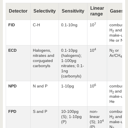
Linear
Detector
Selectivity
Sensitivity
Gases
range
7
FID
C-H
0.1-10ng
10
combustio
H
and air
2
make-up:
He or N
2
4
ECD
Halogens,
0.1-10pg
10
N
or
2
nitrates and
(halogens);
Ar/CH
4
conjugated
1-100pg
carbonyls
nitrates; 0.1-
1ng
(carbonyls)
6
NPD
N and P
1-10pg
10
combustio
H
and air
2
make-up:
He
FPD
S and P
10-100pg
non-
combustio
(S); 1-10pg
linear
H
and air
2
4
(P)
(S); 10
make-up:
(P)
N
2