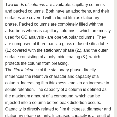
Two
kinds of columns
are available: capillary columns
and packed columns. Both have an adsorbens, and their
surfaces are covered with a liquid film as stationary
phase. Packed columns are completely filled with the
adsorbens whereas capillary columns – which are mostly
used for GC analysis - are open-tubular columns. They
are composed of three parts: a glass or fused silica tube
(1.) covered with the stationary phase (2.), and the outer
surface consisting of a polyimide coating (3.), which
protects the column from breaking.
The
film thickness
of the stationary phase directly
influences the retentive character and capacity of a
column. Increasing film thickness leads to an increase in
solute retention. The capacity of a column is defined as
the maximum amount of a compound, which can be
injected into a column before peak distortion occurs.
Capacity is directly related to film thickness, diameter and
stationary phase polarity. Increased capacity is a result of