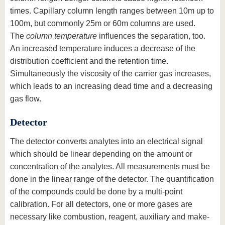
times. Capillary column length ranges between 10m up to
100m, but commonly 25m or 60m columns are used.
The
column temperature
influences the separation, too.
An increased temperature induces a decrease of the
distribution coefficient and the retention time.
Simultaneously the viscosity of the carrier gas increases,
which leads to an increasing dead time and a decreasing
gas flow.
Detector
The detector converts analytes into an electrical signal
which should be linear depending on the amount or
concentration of the analytes. All measurements must be
done in the linear range of the detector. The quantification
of the compounds could be done by a multi-point
calibration. For all detectors, one or more gases are
necessary like combustion, reagent, auxiliary and make-