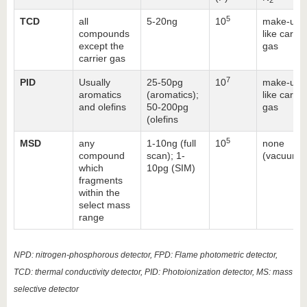
5
TCD
all
5-20ng
10
make-up:
compounds
like carrie
except the
gas
carrier gas
7
PID
Usually
25-50pg
10
make-up:
aromatics
(aromatics);
like carrie
and olefins
50-200pg
gas
(olefins
5
MSD
any
1-10ng (full
10
none
compound
scan); 1-
(vacuum)
which
10pg (SIM)
fragments
within the
select mass
range
NPD: nitrogen-phosphorous detector, FPD: Flame photometric detector,
TCD: thermal conductivity detector, PID: Photoionization detector, MS: mass
selective detector