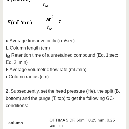
u
Average linear velocity (cm/sec)
L
Column length (cm)
t
Retention time of a unretained compound (Eq. 1:sec;
M
Eq. 2: min)
F
Average volumetric flow rate (mL/min)
r
Column radius (cm)
2.
Subsequently, set the head pressure (He), the split (B,
bottom) and the purge (T, top) to get the following GC-
conditions:
OPTIMA 5 DF, 60m ´ 0.25 mm, 0.25
column
µm film