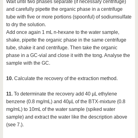
Wait until two phases separate (if necessary centrifuge)
and carefully pipette the organic phase in a centrifuge
tube with five or more portions (spoonful) of sodiumsulfate
to dry the solution.
Add once again 1 mL n-hexane to the water sample,
shake, pipette the organic phase in the same centrifuge
tube, shake it and centrifuge. Then take the organic
phase in a GC-vial and close it with the tong. Analyse the
sample with the GC.
10.
Calculate the recovery of the extraction method.
11.
To determinate the recovery add 40 µL ethylene
benzene (0.8 mg/mL) and 40µL of the BTX-mixture (0.8
mg/mL) to 10mL of the water sample (spiked water
sample) and extract the water like the description above
(see 7.).