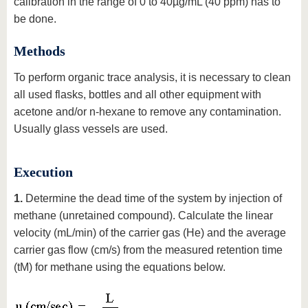
calibration in the range of 0 to 40µg/mL (40 ppm) has to
be done.
Methods
To perform organic trace analysis, it is necessary to clean
all used flasks, bottles and all other equipment with
acetone and/or n-hexane to remove any contamination.
Usually glass vessels are used.
Execution
1.
Determine the dead time of the system by injection of
methane (unretained compound). Calculate the linear
velocity (mL/min) of the carrier gas (He) and the average
carrier gas flow (cm/s) from the measured retention time
(tM) for methane using the equations below.