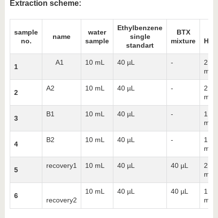
Extraction scheme:
Ethylbenzene
sample
water
BTX
n
name
single
no.
sample
mixture
Hex
standart
A1
10 mL
40 µL
-
2 x 
1
mL
A2
10 mL
40 µL
-
2 x 
2
mL
B1
10 mL
40 µL
-
1 x 
3
mL
B2
10 mL
40 µL
-
1 x 
4
mL
recovery1
10 mL
40 µL
40 µL
2 x 
5
mL
10 mL
40 µL
40 µL
1 x 
6
recovery2
mL