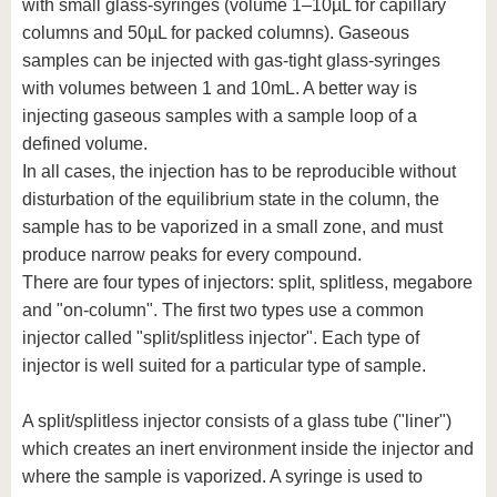
with small glass-syringes (volume 1–10µL for capillary
columns and 50µL for packed columns). Gaseous
samples can be injected with gas-tight glass-syringes
with volumes between 1 and 10mL. A better way is
injecting gaseous samples with a sample loop of a
defined volume.
In all cases, the injection has to be reproducible without
disturbation of the equilibrium state in the column, the
sample has to be vaporized in a small zone, and must
produce narrow peaks for every compound.
There are four types of injectors: split, splitless, megabore
and "on-column". The first two types use a common
injector called "split/splitless injector". Each type of
injector is well suited for a particular type of sample.
A split/splitless injector consists of a glass tube ("liner")
which creates an inert environment inside the injector and
where the sample is vaporized. A syringe is used to