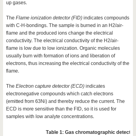
up gases.
The
Flame ionization detector (FID)
indicates compounds
with C-H-bondings. The sample is burned in an H2/air-
flame and the produced ions change the electrical
conductivity. The electrical conductivity of the H2/air-
flame is low due to low ionization. Organic molecules
usually burn with formation of ions and liberation of
electrons, thus increasing the electrical conductivity of the
flame.
The
Electron capture detector (ECD)
indicates
electronegative compounds which catch electrons
(emitted from 63Ni) and thereby reduce the current. The
ECD is more sensitive than the FID, so it is used for
samples with low analyte concentrations.
Table 1: Gas chromatographic detector