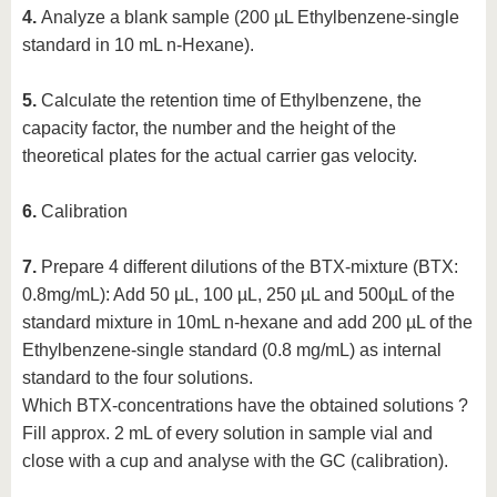
4.
Analyze a blank sample (200 µL Ethylbenzene-single
standard in 10 mL n-Hexane).
5.
Calculate the retention time of Ethylbenzene, the
capacity factor, the number and the height of the
theoretical plates for the actual carrier gas velocity.
6.
Calibration
7.
Prepare 4 different dilutions of the BTX-mixture (BTX:
0.8mg/mL): Add 50 µL, 100 µL, 250 µL and 500µL of the
standard mixture in 10mL n-hexane and add 200 µL of the
Ethylbenzene-single standard (0.8 mg/mL) as internal
standard to the four solutions.
Which BTX-concentrations have the obtained solutions ?
Fill approx. 2 mL of every solution in sample vial and
close with a cup and analyse with the GC (calibration).