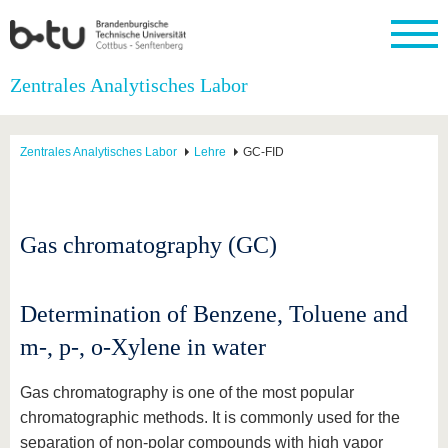
Startseite
Zentrales Analytisches Labor
Schließen
Universität
Forschung
Studium
International
Weiterbildung
Transfer
Unileben
Zentrales Analytisches Labor
Lehre
GC-FID
Die BTU
Aktuelle
Studienangebot
Internationales
Weiterbildungsangebote
Akademische
Unsere
Forschung
Profil
Fachkräfte
Werte
Struktur
Vor dem
Wissenschaftliche
Forschungsprofil
Studium
Aus dem
Weiterbildung
Wirtschafts-
Familie &
Karriere
Ausland
und
Dual
Gas chromatography (GC)
&
Förderung
Im
Kontakt
an die
Forschungskooperati
Career
Engagement
Studium
BTU
Wissenschaftlicher
Gründen
Sport &
Partnerschaften
Nachwuchs
Nach
Mit der
an der
Gesundhei
&
dem
Determination of Benzene, Toluene and
BTU ins
BTU
Strukturwandel
Studium
BTU &
Ausland
m-, p-, o-Xylene in water
Innovative
Region
Für
Transferprojekte
erleben
internationale
Gas chromatography is one of the most popular
Lernen
Studierende
Sie uns
chromatographic methods. It is commonly used for the
Kontakt
kennen
separation of non-polar compounds with high vapor