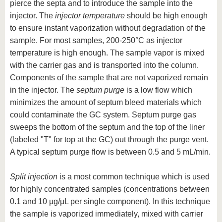
pierce the septa and to introduce the sample into the
injector. The
injector temperature
should be high enough
to ensure instant vaporization without degradation of the
sample. For most samples, 200-250°C as injector
temperature is high enough. The sample vapor is mixed
with the carrier gas and is transported into the column.
Components of the sample that are not vaporized remain
in the injector. The
septum purge
is a low flow which
minimizes the amount of septum bleed materials which
could contaminate the GC system. Septum purge gas
sweeps the bottom of the septum and the top of the liner
(labeled "T" for top at the GC) out through the purge vent.
A typical septum purge flow is between 0.5 and 5 mL/min.
Split injection
is a most common technique which is used
for highly concentrated samples (concentrations between
0.1 and 10 µg/µL per single component). In this technique
the sample is vaporized immediately, mixed with carrier