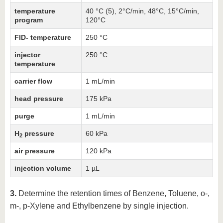
temperature
40 °C (5), 2°C/min, 48°C, 15°C/min,
program
120°C
FID- temperature
250 °C
injector
250 °C
temperature
carrier flow
1 mL/min
head pressure
175 kPa
purge
1 mL/min
H
pressure
60 kPa
2
air pressure
120 kPa
injection volume
1 µL
3.
Determine the retention times of Benzene, Toluene, o-,
m-, p-Xylene and Ethylbenzene by single injection.