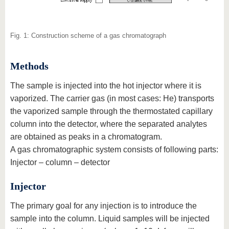
Fig. 1: Construction scheme of a gas chromatograph
Methods
The sample is injected into the hot injector where it is
vaporized. The carrier gas (in most cases: He) transports
the vaporized sample through the thermostated capillary
column into the detector, where the separated analytes
are obtained as peaks in a chromatogram.
A gas chromatographic system consists of following parts:
Injector – column – detector
Injector
The primary goal for any injection is to introduce the
sample into the column. Liquid samples will be injected