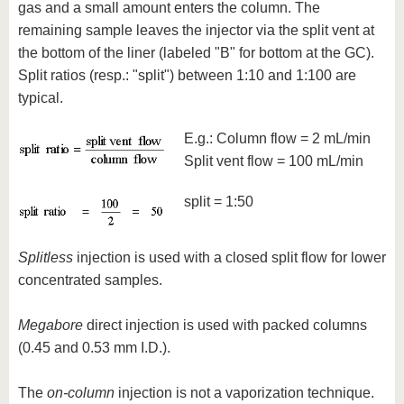
gas and a small amount enters the column. The
remaining sample leaves the injector via the split vent at
the bottom of the liner (labeled "B" for bottom at the GC).
Split ratios (resp.: "split") between 1:10 and 1:100 are
typical.
E.g.: Column flow = 2 mL/min
Split vent flow = 100 mL/min
split = 1:50
Splitless
injection is used with a closed split flow for lower
concentrated samples.
Megabore
direct injection is used with packed columns
(0.45 and 0.53 mm I.D.).
The
on-column
injection is not a vaporization technique.