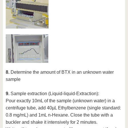
8.
Determine the amount of BTX in an unknown water
sample
9.
Sample extraction (Liquid-liquid-Extraction):
Pour exactly 10mL of the sample (unknown water) in a
centrifuge tube, add 40µL Ethylbenzene (single standard:
0.8 mg/mL) and 1mL n-Hexane. Close the tube with a
buckler and shake it intensively for 2 minutes.