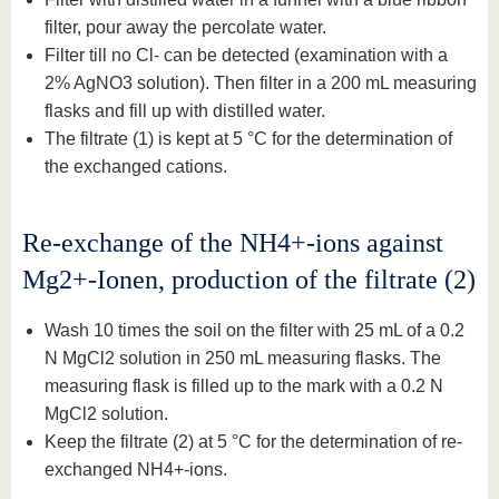
filter, pour away the percolate water.
Filter till no Cl- can be detected (examination with a
2% AgNO3 solution). Then filter in a 200 mL measuring
flasks and fill up with distilled water.
The filtrate (1) is kept at 5 °C for the determination of
the exchanged cations.
Re-exchange of the NH4+-ions against
Mg2+-Ionen, production of the filtrate (2)
Wash 10 times the soil on the filter with 25 mL of a 0.2
N MgCl2 solution in 250 mL measuring flasks. The
measuring flask is filled up to the mark with a 0.2 N
MgCl2 solution.
Keep the filtrate (2) at 5 °C for the determination of re-
exchanged NH4+-ions.