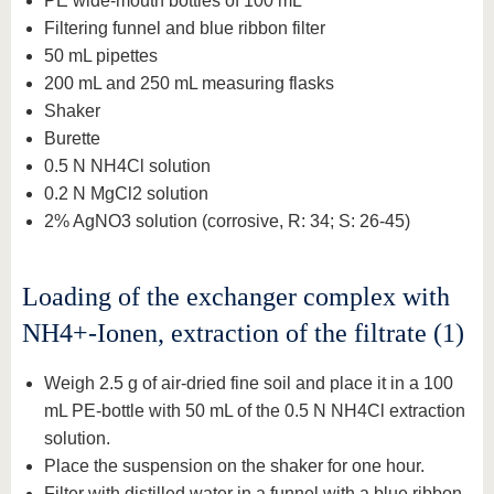
PE wide-mouth bottles of 100 mL
Filtering funnel and blue ribbon filter
50 mL pipettes
200 mL and 250 mL measuring flasks
Shaker
Burette
0.5 N NH4Cl solution
0.2 N MgCl2 solution
2% AgNO3 solution (corrosive, R: 34; S: 26-45)
Loading of the exchanger complex with
NH4+-Ionen, extraction of the filtrate (1)
Weigh 2.5 g of air-dried fine soil and place it in a 100
mL PE-bottle with 50 mL of the 0.5 N NH4Cl extraction
solution.
Place the suspension on the shaker for one hour.
Filter with distilled water in a funnel with a blue ribbon