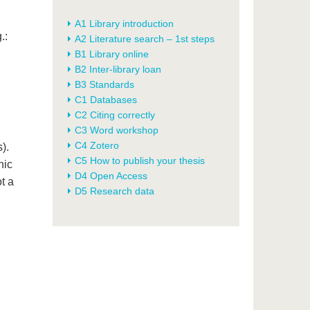
A1 Library introduction
.:
A2 Literature search – 1st steps
B1 Library online
B2 Inter-library loan
B3 Standards
C1 Databases
C2 Citing correctly
C3 Word workshop
C4 Zotero
).
C5 How to publish your thesis
nic
D4 Open Access
ot a
D5 Research data