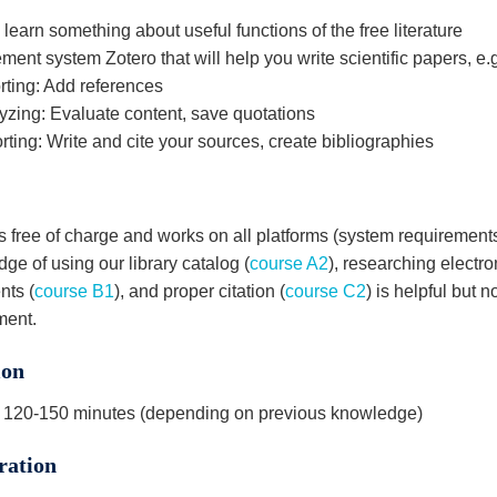
 learn something about useful functions of the free literature
nt system Zotero that will help you write scientific papers, e.g
ting: Add references
zing: Evaluate content, save quotations
ting: Write and cite your sources, create bibliographies
s free of charge and works on all platforms (system requirements
ge of using our library catalog (
course A2
), researching electro
ts (
course B1
), and proper citation (
course C2
) is helpful but n
ment.
ion
 120-150 minutes (depending on previous knowledge)
ration