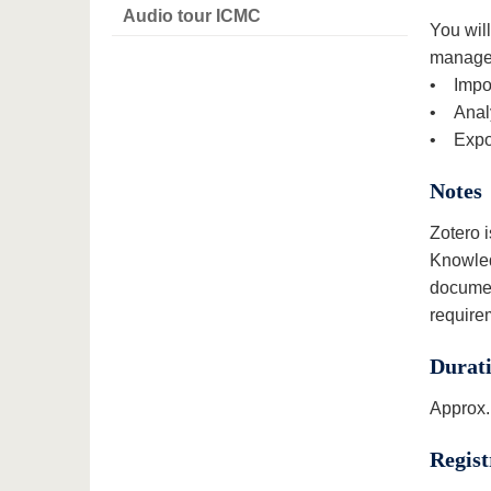
Audio tour ICMC
You will
manageme
• Impor
• Analy
• Expor
Notes
Zotero i
Knowled
documen
require
Durat
Approx.
Regist