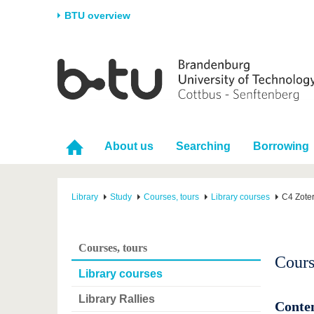
BTU overview
Homepage
University
Research
Stud
The BTU
Current research
Stud
Structure
Research Profile
Befo
About us
Searching
Borrowing
Career & Commitment
Research Support
Duri
Partnerships & structural
Young Academics
After
change
Library
Study
Courses, tours
Library courses
C4 Zote
Courses, tours
Cours
Library courses
Library Rallies
Conte