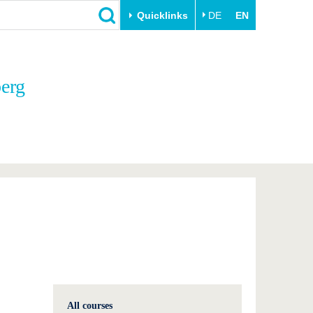
Quicklinks
DE
EN
Close
berg
Transfer
University life
Academic professionals
Our values
Business and research
Family & Dual Career
collaborations
Sport & Health
Founding at the BTU
Experience BTU & Region
Innovative transfer projects
Get to know us
All courses