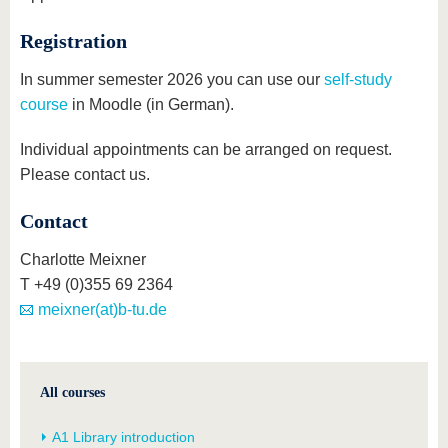
Registration
In summer semester 2026 you can use our
self-study
course
in Moodle (in German).
Individual appointments can be arranged on request.
Please contact us.
Contact
Charlotte Meixner
T +49 (0)355 69 2364
meixner(at)b-tu.de
All courses
A1 Library introduction