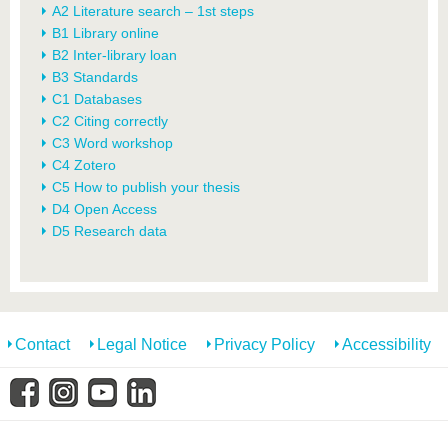
A2 Literature search – 1st steps
B1 Library online
B2 Inter-library loan
B3 Standards
C1 Databases
C2 Citing correctly
C3 Word workshop
C4 Zotero
C5 How to publish your thesis
D4 Open Access
D5 Research data
Contact
Legal Notice
Privacy Policy
Accessibility