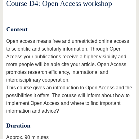
know us
Course D4: Open Access workshop
Content
Open access means free and unrestricted online access
to scientific and scholarly information. Through Open
Access your publications receive a higher visibility and
more people will be able cite your article. Open Access
promotes research efficiency, international and
interdisciplinary cooperation.
This course gives an introduction to Open Access and the
possibilities it offers. The course will inform about how to
implement Open Access and where to find important
information and advice?
Duration
Approx. 90 minutes